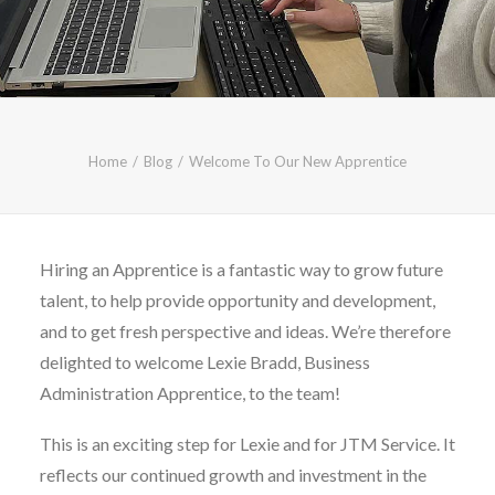
CALL FREE: 0800 652 5692
OR EMAIL AT INFO@JTMSERVICE.CO.UK
Home
Blog
Welcome To Our New Apprentice
Hiring an Apprentice is a fantastic way to grow future
talent, to help provide opportunity and development,
and to get fresh perspective and ideas. We’re therefore
delighted to welcome Lexie Bradd, Business
Administration Apprentice, to the team!
This is an exciting step for Lexie and for JTM Service. It
reflects our continued growth and investment in the