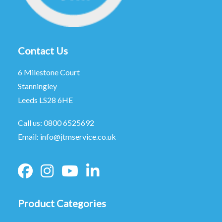
Contact Us
6 Milestone Court
Stanningley
Leeds LS28 6HE
Call us:
0800 6525692
Email:
info@jtmservice.co.uk
Product Categories