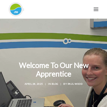
HOME
ABOUT JTM SERVICE
EQUIPMENT
SERVICES & REPAIRS
SECTORS
Welcome To Our New
CASE STUDIES
Apprentice
CONTACT
APRIL 28, 2025
|
IN
BLOG
|
BY
PAUL WOOD
BLOG
FOR FRIENDLY IMPARTIAL ADVICE