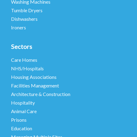
Washing Machines
Tumble Dryers
Dishwashers
Ironers
Sectors
Care Homes
NHS/Hospitals
Housing Associations
Facilities Management
Architecture & Construction
Hospitality
Animal Care
Prisons
Education
Managing Multiple Sites