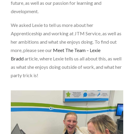
future, as well as our passion for learning and
development.
We asked Lexie to tell us more about her
Apprenticeship and working at JTM Service, as well as
her ambitions and what she enjoys doing. To find out
more, please see our
Meet The Team – Lexie
Bradd
article, where Lexie tells us all about this, as well
as what she enjoys doing outside of work, and what her
party trick is!