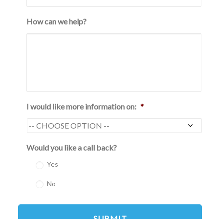
How can we help?
I would like more information on:
*
Would you like a call back?
Yes
No