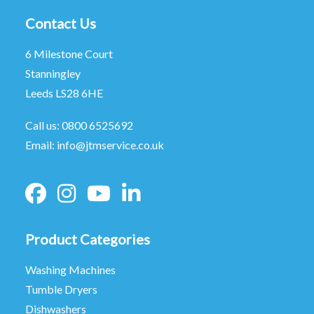
Contact Us
6 Milestone Court
Stanningley
Leeds LS28 6HE
Call us:
0800 6525692
Email:
info@jtmservice.co.uk
Product Categories
Washing Machines
Tumble Dryers
Dishwashers