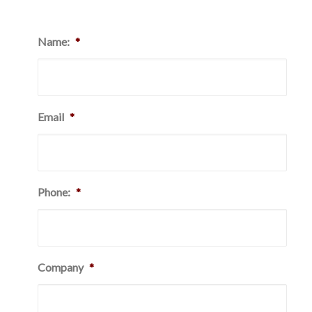
Name:
*
Email
*
Phone:
*
Company
*