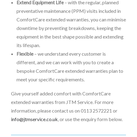
Extend Equipment Life
– with the regular, planned
preventative maintenance (PPM) visits included in
ComfortCare extended warranties, you can minimise
downtime by preventing breakdowns, keeping the
equipment in the best shape possible and extending
its lifespan.
Flexible
– we understand every customer is
different, and we can work with you to create a
bespoke ComfortCare extended warranties plan to
meet your specific requirements.
Give yourself added comfort with ComfortCare
extended warranties from JTM Service. For more
information, please contact us on 0113 2572221 or
info@jtmservice.co.uk
, or use the enquiry form below.