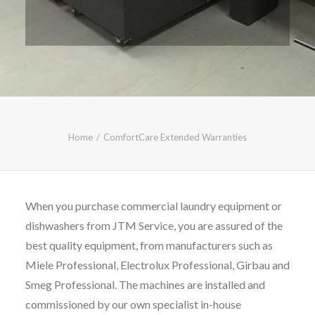
CALL FREE: 0800 652 5692
OR EMAIL AT INFO@JTMSERVICE.CO.UK
Home
ComfortCare Extended Warranties
When you purchase commercial laundry equipment or
dishwashers from JTM Service, you are assured of the
best quality equipment, from manufacturers such as
Miele Professional, Electrolux Professional, Girbau and
Smeg Professional. The machines are installed and
commissioned by our own specialist in-house