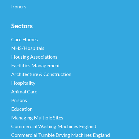
Ironers
Sectors
Care Homes
NHS/Hospitals
Housing Associations
Facilities Management
Architecture & Construction
Hospitality
Animal Care
Prisons
Education
Managing Multiple Sites
Commercial Washing Machines England
Commercial Tumble Drying Machines England