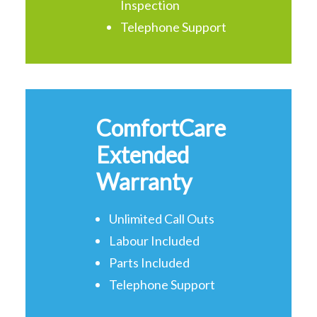
Inspection
Telephone Support
ComfortCare
Extended
Warranty
Unlimited Call Outs
Labour Included
Parts Included
Telephone Support