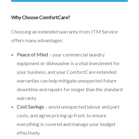
Why Choose ComfortCare?
Choosing an extended warranty from JTM Service
offers many advantages:
Peace of Mind
– your commercial laundry
equipment or dishwasher is a vital investment for
your business, and your ComfortCare extended
warranties can help mitigate unexpected future
downtime and repairs for longer than the standard
warranty.
Cost Savings
– avoid unexpected labour and part
costs, and agree pricing up front, to ensure
everything is covered and manage your budget
effectively.