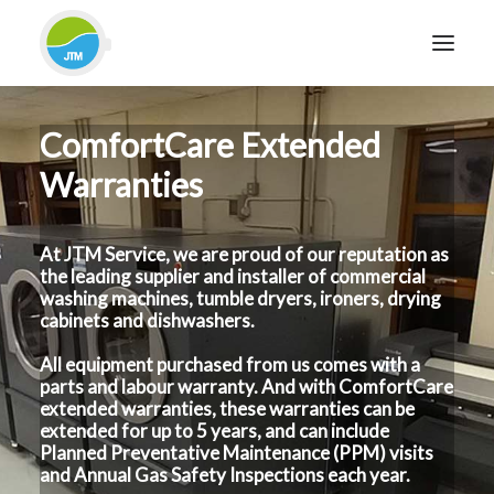
ComfortCare Extended
HOME
Warranties
ABOUT JTM SERVICE
EQUIPMENT
At JTM Service, we are proud of our reputation as
SERVICES & REPAIRS
the leading supplier and installer of commercial
SECTORS
washing machines, tumble dryers, ironers, drying
cabinets and dishwashers.
CASE STUDIES
All equipment purchased from us comes with a
CONTACT
parts and labour warranty. And with ComfortCare
BLOG
extended warranties, these warranties can be
extended for up to 5 years, and can include
Planned Preventative Maintenance (PPM) visits
and Annual Gas Safety Inspections each year.
FOR FRIENDLY IMPARTIAL ADVICE