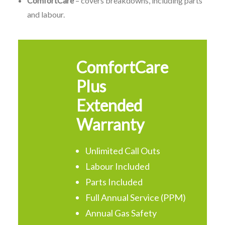
ComfortCare
– covers breakdowns, including parts
and labour.
ComfortCare
Plus
Extended
Warranty
Unlimited Call Outs
Labour Included
Parts Included
Full Annual Service (PPM)
Annual Gas Safety