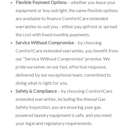
Flexible Payment Options
– whether you lease your
equipment or buy outright, the same flexible options
are available to finance ComfortCare extended
warranties to suit you – either pay upfront or spread
the cost with fixed monthly payments.
Service Without Compromise
– by choosing
ComfortCare extended warranties, you benefit from
our “Service Without Compromise” promise. We
pride ourselves on our fast, effective response,
delivered by our exceptional team, committed to
doing what is right for you.
Safety & Compliance
– by choosing ComfortCare
extended warranties, including the Annual Gas
Safety Inspection, you are ensuring your gas
powered laundry equipment is safe, and you meet
your legal and regulatory requirements.