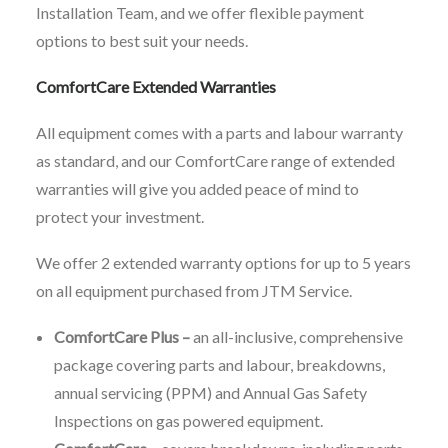
Installation Team, and we offer flexible payment
options to best suit your needs.
ComfortCare Extended Warranties
All equipment comes with a parts and labour warranty
as standard, and our ComfortCare range of extended
warranties will give you added peace of mind to
protect your investment.
We offer 2 extended warranty options for up to 5 years
on all equipment purchased from JTM Service.
ComfortCare Plus –
an all-inclusive, comprehensive
package covering parts and labour, breakdowns,
annual servicing (PPM) and Annual Gas Safety
Inspections on gas powered equipment.