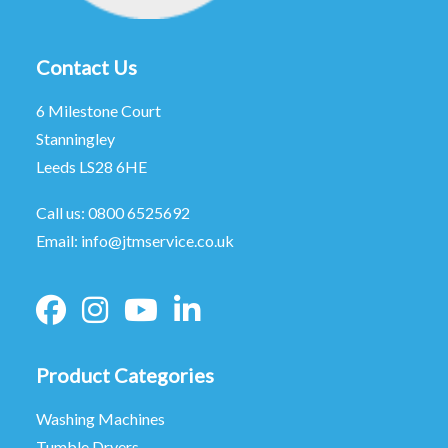
Contact Us
6 Milestone Court
Stanningley
Leeds LS28 6HE
Call us:
0800 6525692
Email:
info@jtmservice.co.uk
Product Categories
Washing Machines
Tumble Dryers