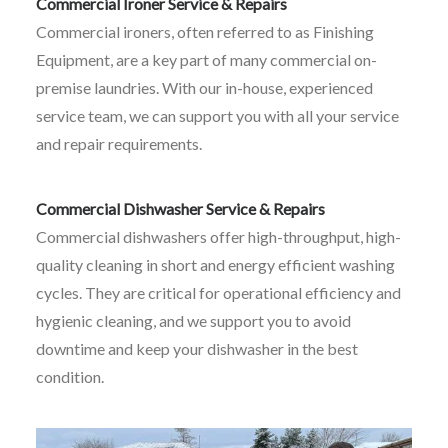
Commercial Ironer Service & Repairs
Commercial ironers, often referred to as Finishing
Equipment, are a key part of many commercial on-
premise laundries. With our in-house, experienced
service team, we can support you with all your service
and repair requirements.
Commercial Dishwasher Service & Repairs
Commercial dishwashers offer high-throughput, high-
quality cleaning in short and energy efficient washing
cycles. They are critical for operational efficiency and
hygienic cleaning, and we support you to avoid
downtime and keep your dishwasher in the best
condition.