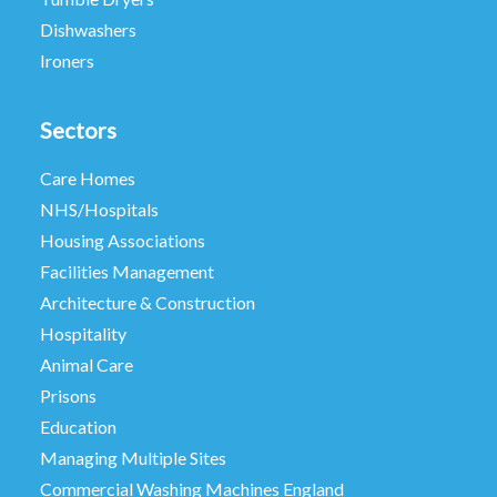
Dishwashers
Ironers
Sectors
Care Homes
NHS/Hospitals
Housing Associations
Facilities Management
Architecture & Construction
Hospitality
Animal Care
Prisons
Education
Managing Multiple Sites
Commercial Washing Machines England