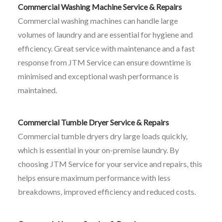
Commercial Washing Machine Service & Repairs
Commercial washing machines can handle large
volumes of laundry and are essential for hygiene and
efficiency. Great service with maintenance and a fast
response from JTM Service can ensure downtime is
minimised and exceptional wash performance is
maintained.
Commercial Tumble Dryer Service & Repairs
Commercial tumble dryers dry large loads quickly,
which is essential in your on-premise laundry. By
choosing JTM Service for your service and repairs, this
helps ensure maximum performance with less
breakdowns, improved efficiency and reduced costs.