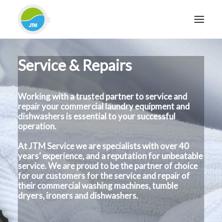
Service & Repairs
HOME
ABOUT JTM SERVICE
Working with a trusted partner to service and
EQUIPMENT
repair your commercial laundry equipment and
SERVICES & REPAIRS
dishwashers is essential to your successful
operation.
SECTORS
At JTM Service we are specialists with over 40
CASE STUDIES
years’ experience, and a reputation for unbeatable
CONTACT
service. We are proud to be the partner of choice
for our customers for the service and repair of
BLOG
their commercial washing machines, tumble
dryers, ironers and dishwashers.
FOR FRIENDLY IMPARTIAL ADVICE