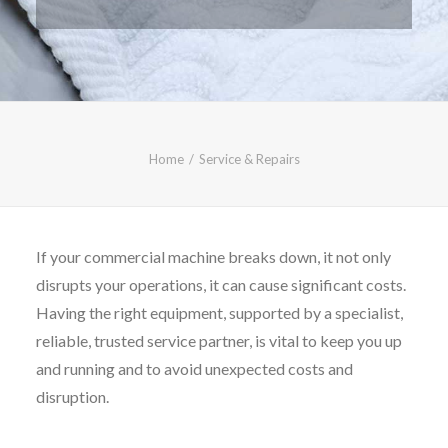
CALL FREE: 0800 652 5692
OR EMAIL AT INFO@JTMSERVICE.CO.UK
Home
Service & Repairs
If your commercial machine breaks down, it not only
disrupts your operations, it can cause significant costs.
Having the right equipment, supported by a specialist,
reliable, trusted service partner, is vital to keep you up
and running and to avoid unexpected costs and
disruption.