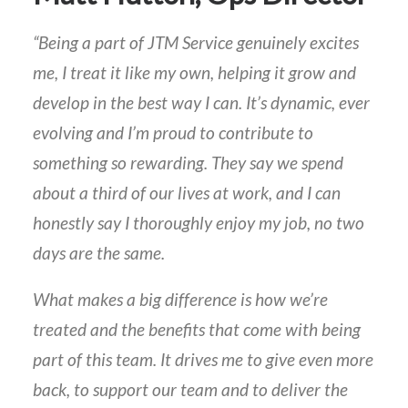
“Being a part of JTM Service genuinely excites
me, I treat it like my own, helping it grow and
develop in the best way I can. It’s dynamic, ever
evolving and I’m proud to contribute to
something so rewarding. They say we spend
about a third of our lives at work, and I can
honestly say I thoroughly enjoy my job, no two
days are the same.
What makes a big difference is how we’re
treated and the benefits that come with being
part of this team. It drives me to give even more
back, to support our team and to deliver the