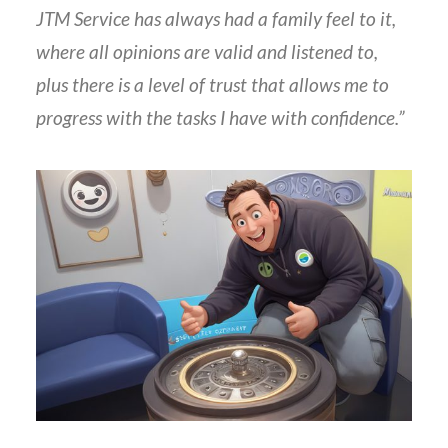
JTM Service has always had a family feel to it,
where all opinions are valid and listened to,
plus there is a level of trust that allows me to
progress with the tasks I have with confidence.”