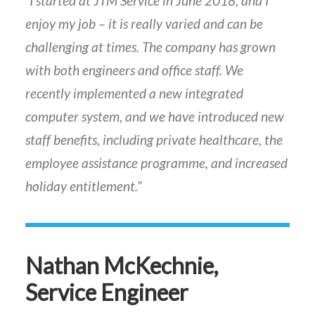
“I started at JTM Service in June 2018, and I
enjoy my job – it is really varied and can be
challenging at times. The company has grown
with both engineers and office staff. We
recently implemented a new integrated
computer system, and we have introduced new
staff benefits, including private healthcare, the
employee assistance programme, and increased
holiday entitlement.”
Nathan McKechnie,
Service Engineer