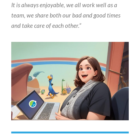
It is always enjoyable, we all work well as a
team, we share both our bad and good times
and take care of each other.”