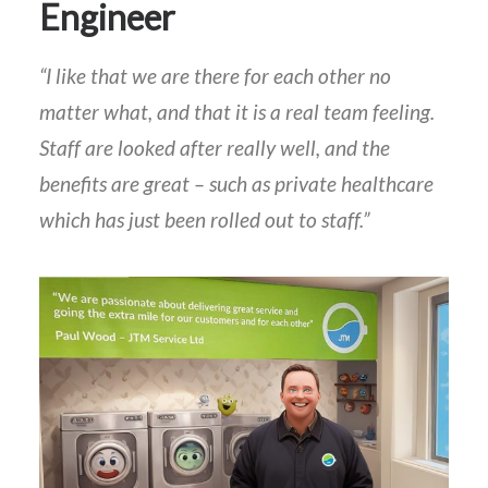
Engineer
“I like that we are there for each other no
matter what, and that it is a real team feeling.
Staff are looked after really well, and the
benefits are great – such as private healthcare
which has just been rolled out to staff.”