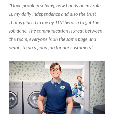
“I love problem solving, how hands-on my role
is, my daily independence and also the trust
that is placed in me by JTM Service to get the
job done. The communication is great between
the team, everyone is on the same page and
wants to do a good job for our customers.”