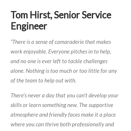
Tom Hirst, Senior Service
Engineer
“There is a sense of camaraderie that makes
work enjoyable. Everyone pitches in to help,
and no one is ever left to tackle challenges
alone. Nothing is too much or too little for any
of the team to help out with.
There’s never a day that you can’t develop your
skills or learn something new. The supportive
atmosphere and friendly faces make it a place
where you can thrive both professionally and