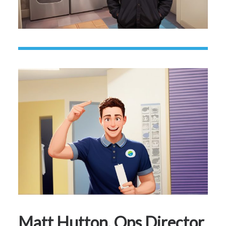
Matt Hutton, Ops Director