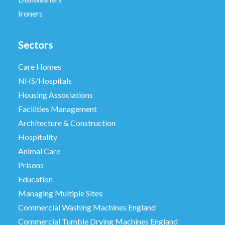
Ironers
Sectors
Care Homes
NHS/Hospitals
Housing Associations
Facilities Management
Architecture & Construction
Hospitality
Animal Care
Prisons
Education
Managing Multiple Sites
Commercial Washing Machines England
Commercial Tumble Drying Machines England