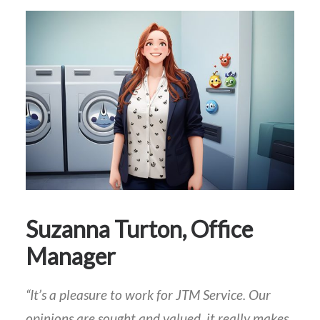
Suzanna Turton, Office
Manager
“It’s a pleasure to work for JTM Service. Our
opinions are sought and valued, it really makes