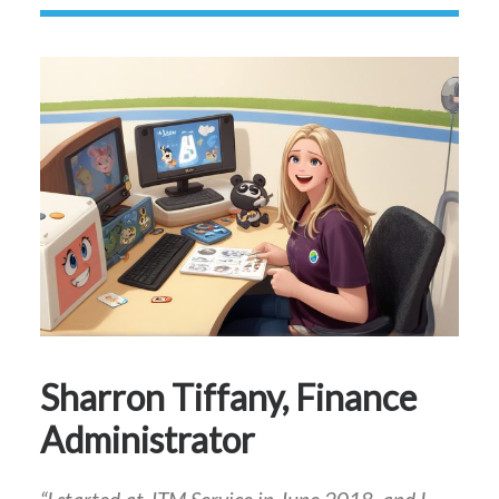
Sharron Tiffany, Finance
Administrator