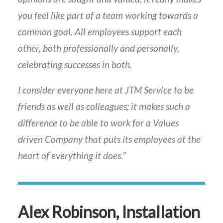
you feel like part of a team working towards a
common goal. All employees support each
other, both professionally and personally,
celebrating successes in both.
I consider everyone here at JTM Service to be
friends as well as colleagues; it makes such a
difference to be able to work for a Values
driven Company that puts its employees at the
heart of everything it does.”
Alex Robinson, Installation