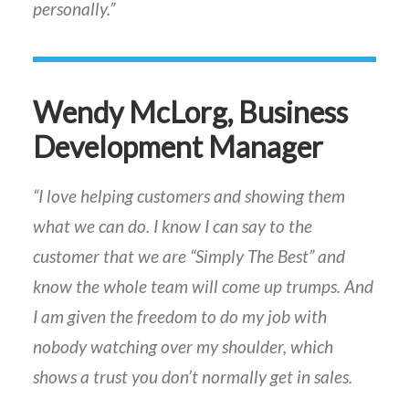
personally.”
Wendy McLorg, Business
Development Manager
“I love helping customers and showing them
what we can do. I know I can say to the
customer that we are “Simply The Best” and
know the whole team will come up trumps. And
I am given the freedom to do my job with
nobody watching over my shoulder, which
shows a trust you don’t normally get in sales.