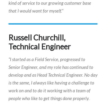
kind of service to our growing customer base
that I would want for myself.”
Russell Churchill,
Technical Engineer
“I started as a Field Service, progressed to
Senior Engineer, and my role has continued to
develop and as Head Technical Engineer. No day
is the same, I always like having a challenge to
work on and to do it working with a team of
people who like to get things done properly.