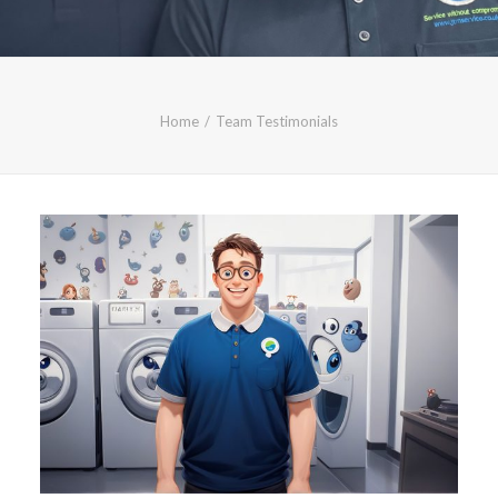
CALL FREE: 0800 652 5692
OR EMAIL AT INFO@JTMSERVICE.CO.UK
Home
Team Testimonials