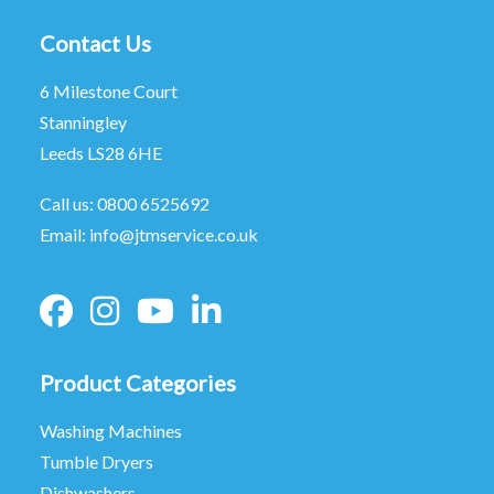
Contact Us
6 Milestone Court
Stanningley
Leeds LS28 6HE
Call us:
0800 6525692
Email:
info@jtmservice.co.uk
Product Categories
Washing Machines
Tumble Dryers
Dishwashers