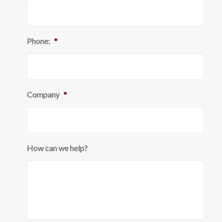
Phone:
*
Company
*
How can we help?