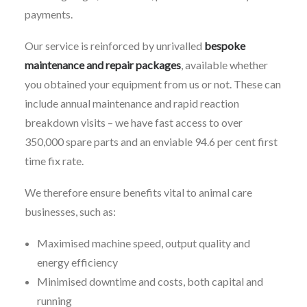
payments.
Our service is reinforced by unrivalled
bespoke
maintenance and repair packages
, available whether
you obtained your equipment from us or not. These can
include annual maintenance and rapid reaction
breakdown visits – we have fast access to over
350,000 spare parts and an enviable 94.6 per cent first
time fix rate.
We therefore ensure benefits vital to animal care
businesses, such as:
Maximised machine speed, output quality and
energy efficiency
Minimised downtime and costs, both capital and
running