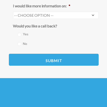
I would like more information on:
*
Would you like a call back?
Yes
No