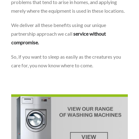
problems that tend to arise in homes, and applying
merely where the equipment is used in these locations.
We deliver all these benefits using our unique
partnership approach we call
service without
compromise.
So, if you want to sleep as easily as the creatures you
care for, you now know where to come.