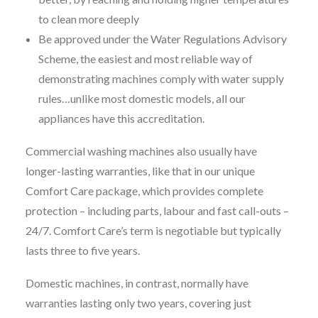
to clean more deeply
Be approved under the Water Regulations Advisory
Scheme, the easiest and most reliable way of
demonstrating machines comply with water supply
rules…unlike most domestic models, all our
appliances have this accreditation.
Commercial washing machines also usually have
longer-lasting warranties, like that in our unique
Comfort Care package, which provides complete
protection – including parts, labour and fast call-outs –
24/7. Comfort Care’s term is negotiable but typically
lasts three to five years.
Domestic machines, in contrast, normally have
warranties lasting only two years, covering just