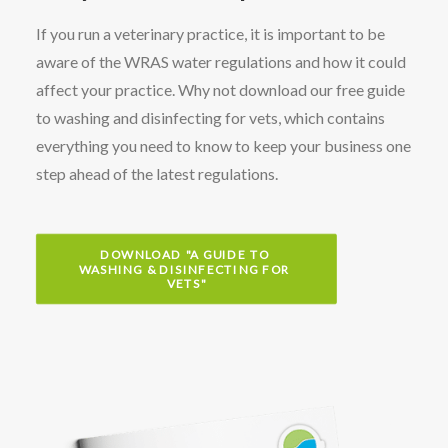
If you run a veterinary practice, it is important to be
aware of the WRAS water regulations and how it could
affect your practice. Why not download our free guide
to washing and disinfecting for vets, which contains
everything you need to know to keep your business one
step ahead of the latest regulations.
DOWNLOAD "A GUIDE TO 
WASHING & DISINFECTING FOR 
VETS"