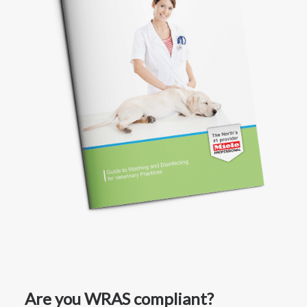
Are you WRAS compliant?