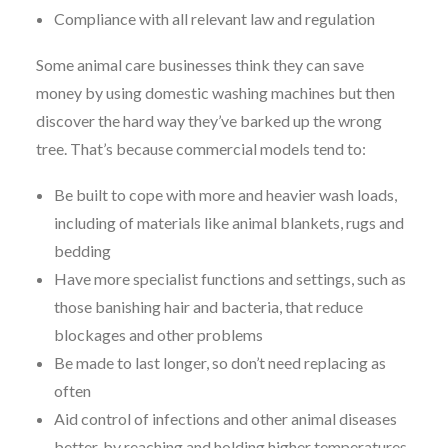
Compliance with all relevant law and regulation
Some animal care businesses think they can save
money by using domestic washing machines but then
discover the hard way they’ve barked up the wrong
tree. That’s because commercial models tend to:
Be built to cope with more and heavier wash loads,
including of materials like animal blankets, rugs and
bedding
Have more specialist functions and settings, such as
those banishing hair and bacteria, that reduce
blockages and other problems
Be made to last longer, so don’t need replacing as
often
Aid control of infections and other animal diseases
better, by reaching and holding higher temperatures