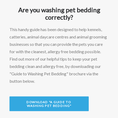
Are you washing pet bedding
correctly?
This handy guide has been designed to help kennels,
catteries, animal daycare centres and animal grooming
businesses so that you can provide the pets you care
for with the cleanest, allergy free bedding possible.
Find out more of our helpful tips to keep your pet
bedding clean and allergy free, by downloading our
"Guide to Washing Pet Bedding" brochure via the
button below.
DOWNLOAD "A GUIDE TO 
WASHING PET BEDDING"