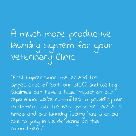
A much more productive
laundry system for your
Veterinary Clinic
“First impressions matter and the
appearance of both our staff and waiting
facilities can have a huge impact on our
reputation. We’re committed to providing our
customers with the best possible care at all
times and our laundry facility has a crucial
role to play in us delivering on this
commitment.”