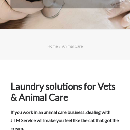
CALL FREE: 0800 652 5692
OR EMAIL AT INFO@JTMSERVICE.CO.UK
Home
Animal Care
Laundry solutions for Vets
& Animal Care
If you work in an animal care business, dealing with
JTM Service will make you feel like the cat that got the
cream.