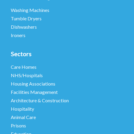
Washing Machines
Tumble Dryers
Dishwashers
Ironers
Sectors
Care Homes
NHS/Hospitals
Housing Associations
Facilities Management
Architecture & Construction
Hospitality
Animal Care
Prisons
Education