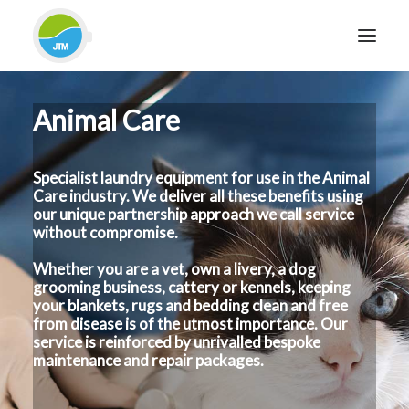
Animal Care
HOME
ABOUT JTM SERVICE
Specialist laundry equipment for use in the Animal
EQUIPMENT
Care industry. We deliver all these benefits using
SERVICES & REPAIRS
our unique partnership approach we call service
without compromise.
SECTORS
Whether you are a vet, own a livery, a dog
CASE STUDIES
grooming business, cattery or kennels, keeping
CONTACT
your blankets, rugs and bedding clean and free
from disease is of the utmost importance. Our
BLOG
service is reinforced by unrivalled bespoke
maintenance and repair packages.
FOR FRIENDLY IMPARTIAL ADVICE