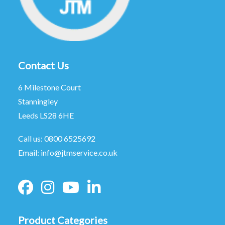
Contact Us
6 Milestone Court
Stanningley
Leeds LS28 6HE
Call us:
0800 6525692
Email:
info@jtmservice.co.uk
Product Categories