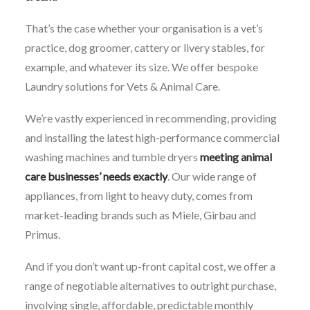
That’s the case whether your organisation is a vet’s
practice, dog groomer, cattery or livery stables, for
example, and whatever its size. We offer bespoke
Laundry solutions for Vets & Animal Care.
We’re vastly experienced in recommending, providing
and installing the latest high-performance commercial
washing machines and tumble dryers
meeting animal
care businesses’ needs exactly
. Our wide range of
appliances, from light to heavy duty, comes from
market-leading brands such as Miele, Girbau and
Primus.
And if you don’t want up-front capital cost, we offer a
range of negotiable alternatives to outright purchase,
involving single, affordable, predictable monthly