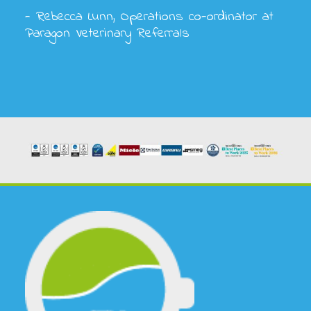
- Rebecca Lunn, Operations co-ordinator at
Paragon Veterinary Referrals