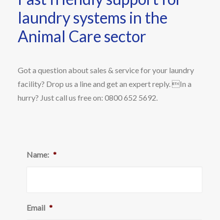
laundry systems in the
Animal Care sector
Got a question about sales & service for your laundry
facility? Drop us a line and get an expert reply. In a
hurry? Just call us free on: 0800 652 5692.
Name:
*
Email
*