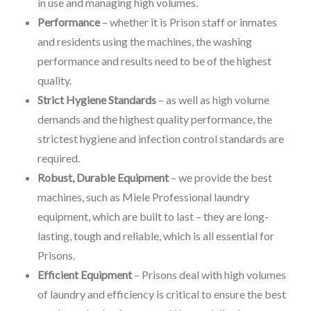
in use and managing high volumes.
Performance
– whether it is Prison staff or inmates
and residents using the machines, the washing
performance and results need to be of the highest
quality.
Strict Hygiene Standards
– as well as high volume
demands and the highest quality performance, the
strictest hygiene and infection control standards are
required.
Robust, Durable Equipment
– we provide the best
machines, such as Miele Professional laundry
equipment, which are built to last – they are long-
lasting, tough and reliable, which is all essential for
Prisons.
Efficient Equipment
– Prisons deal with high volumes
of laundry and efficiency is critical to ensure the best