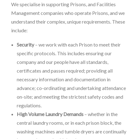
We specialise in supporting Prisons, and Facilities
Management companies who operate Prisons, and we
understand their complex, unique requirements. These
include:
Security
– we work with each Prison to meet their
specific protocols. This includes ensuring our
company and our people have all standards,
certificates and passes required; providing all
necessary information and documentation in
advance; co-ordinating and undertaking attendance
on-site; and meeting the strictest safety codes and
regulations.
High Volume Laundry Demands
– whether in the
central laundry rooms, or in each prison block, the
washing machines and tumble dryers are continually