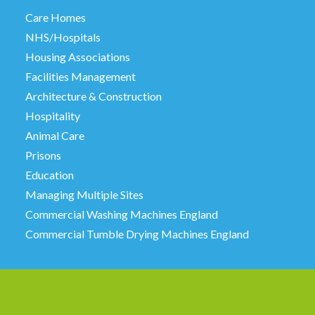
Care Homes
NHS/Hospitals
Housing Associations
Facilities Management
Architecture & Construction
Hospitality
Animal Care
Prisons
Education
Managing Multiple Sites
Commercial Washing Machines England
Commercial Tumble Drying Machines England