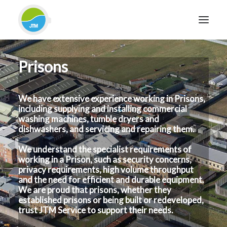
Prisons
HOME
ABOUT JTM SERVICE
We have extensive experience working in Prisons,
EQUIPMENT
including supplying and installing commercial
SERVICES & REPAIRS
washing machines, tumble dryers and
dishwashers, and servicing and repairing them.
SECTORS
We understand the specialist requirements of
CASE STUDIES
working in a Prison, such as security concerns,
CONTACT
privacy requirements, high volume throughput
and the need for efficient and durable equipment.
BLOG
We are proud that prisons, whether they
established prisons or being built or redeveloped,
trust JTM Service to support their needs.
FOR FRIENDLY IMPARTIAL ADVICE