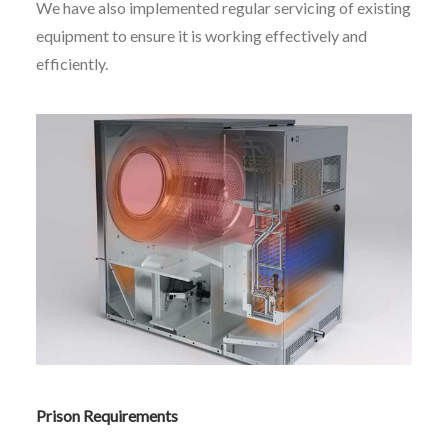
We have also implemented regular servicing of existing
equipment to ensure it is working effectively and
efficiently.
Prison Requirements