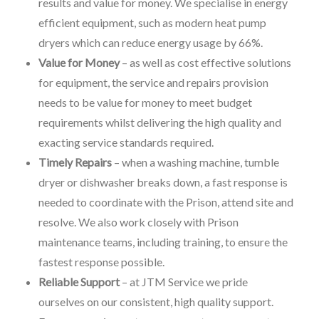
results and value for money. We specialise in energy
efficient equipment, such as modern heat pump
dryers which can reduce energy usage by 66%.
Value for Money
– as well as cost effective solutions
for equipment, the service and repairs provision
needs to be value for money to meet budget
requirements whilst delivering the high quality and
exacting service standards required.
Timely Repairs
– when a washing machine, tumble
dryer or dishwasher breaks down, a fast response is
needed to coordinate with the Prison, attend site and
resolve. We also work closely with Prison
maintenance teams, including training, to ensure the
fastest response possible.
Reliable Support
– at JTM Service we pride
ourselves on our consistent, high quality support.