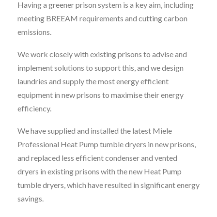
Having a greener prison system is a key aim, including
meeting BREEAM requirements and cutting carbon
emissions.
We work closely with existing prisons to advise and
implement solutions to support this, and we design
laundries and supply the most energy efficient
equipment in new prisons to maximise their energy
efficiency.
We have supplied and installed the latest Miele
Professional Heat Pump tumble dryers in new prisons,
and replaced less efficient condenser and vented
dryers in existing prisons with the new Heat Pump
tumble dryers, which have resulted in significant energy
savings.