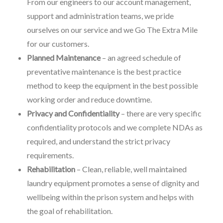
From our engineers to our account management,
support and administration teams, we pride
ourselves on our service and we Go The Extra Mile
for our customers.
Planned Maintenance
– an agreed schedule of
preventative maintenance is the best practice
method to keep the equipment in the best possible
working order and reduce downtime.
Privacy and Confidentiality
– there are very specific
confidentiality protocols and we complete NDAs as
required, and understand the strict privacy
requirements.
Rehabilitation
– Clean, reliable, well maintained
laundry equipment promotes a sense of dignity and
wellbeing within the prison system and helps with
the goal of rehabilitation.