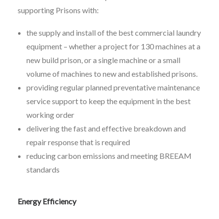
supporting Prisons with:
the supply and install of the best commercial laundry
equipment – whether a project for 130 machines at a
new build prison, or a single machine or a small
volume of machines to new and established prisons.
providing regular planned preventative maintenance
service support to keep the equipment in the best
working order
delivering the fast and effective breakdown and
repair response that is required
reducing carbon emissions and meeting BREEAM
standards
Energy Efficiency