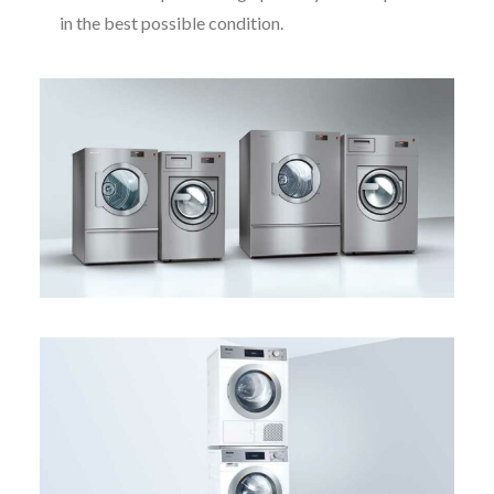
in the best possible condition.