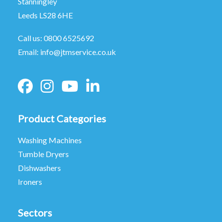
Stanningley
Leeds LS28 6HE
Call us:
0800 6525692
Email:
info@jtmservice.co.uk
Product Categories
Washing Machines
Tumble Dryers
Dishwashers
Ironers
Sectors