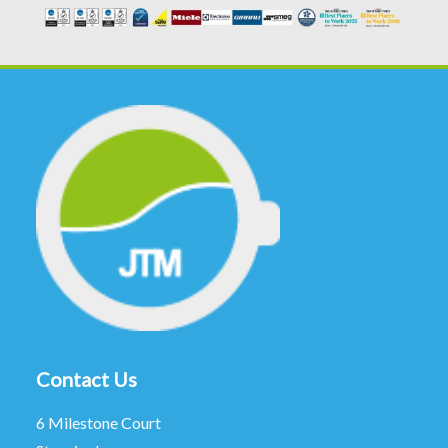
Contact Us
6 Milestone Court