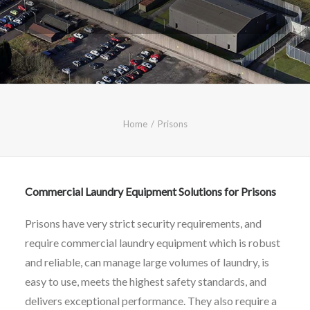
CALL FREE: 0800 652 5692
OR EMAIL AT INFO@JTMSERVICE.CO.UK
Home
Prisons
Commercial Laundry Equipment Solutions for Prisons
Prisons have very strict security requirements, and
require commercial laundry equipment which is robust
and reliable, can manage large volumes of laundry, is
easy to use, meets the highest safety standards, and
delivers exceptional performance. They also require a