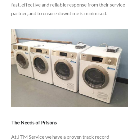
fast, effective and reliable response from their service
partner, and to ensure downtime is minimised.
The Needs of Prisons
At JTM Service we have a proven track record