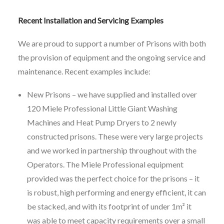
Recent Installation and Servicing Examples
We are proud to support a number of Prisons with both
the provision of equipment and the ongoing service and
maintenance. Recent examples include:
New Prisons – we have supplied and installed over
120 Miele Professional Little Giant Washing
Machines and Heat Pump Dryers to 2 newly
constructed prisons. These were very large projects
and we worked in partnership throughout with the
Operators. The Miele Professional equipment
provided was the perfect choice for the prisons – it
is robust, high performing and energy efficient, it can
be stacked, and with its footprint of under 1m² it
was able to meet capacity requirements over a small