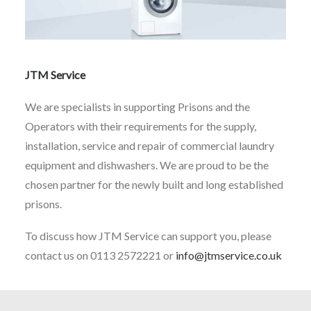
JTM Service
We are specialists in supporting Prisons and the
Operators with their requirements for the supply,
installation, service and repair of commercial laundry
equipment and dishwashers. We are proud to be the
chosen partner for the newly built and long established
prisons.
To discuss how JTM Service can support you, please
contact us on 0113 2572221 or
info@jtmservice.co.uk