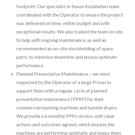
footprint. Our specialist in-house installation team
coordinated with the Operator to ensure the project
was delivered on time, within budget and with
exceptional results. We also trained the team on site
to help with ongoing maintenance, as well as
recommended an on-site stockholding of spare
parts, to minimise downtime and ensure optimum
performance.
Planned Preventative Maintenance – we were
requested by the Operator of a large Prison to
support them with a regular cycle of planned
preventative maintenance (‘PPM’) for their
commercial washing machines and tumble dryers.
We provide a 6 monthly PPM service, with clear
actions and outcomes agreed, which ensures the
machines are performing optimally and keeps them