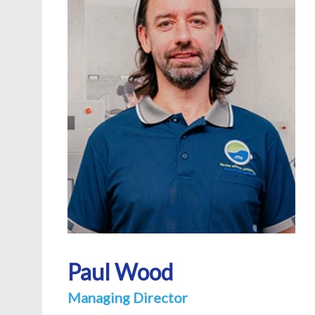
Paul Wood
Managing Director