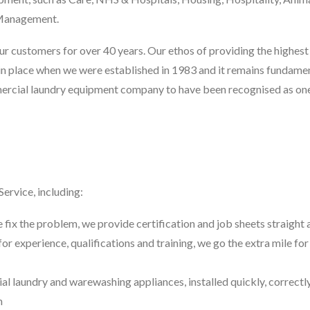
s Management.
 customers for over 40 years. Our ethos of providing the highest 
in place when we were established in 1983 and it remains fundamen
mercial laundry equipment company to have been recognised as on
rvice, including:
e fix the problem, we provide certification and job sheets straight
for experience, qualifications and training, we go the extra mile for
l laundry and warewashing appliances, installed quickly, correctl
m