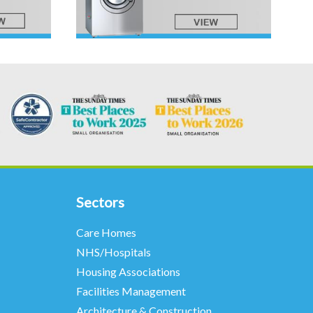
Sectors
Care Homes
NHS/Hospitals
Housing Associations
Facilities Management
Architecture & Construction