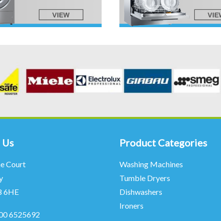
 Us
Product Categories
ne Court
Washing Machines
y
Tumble Dryers
8 6HE
Dishwashers
Ironers
00 6525692