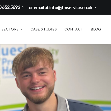
00 652 5692
or email at info@jtmservice.co.uk
SECTORS
CASE STUDIES
CONTACT
BLOG