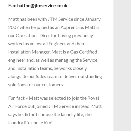
E.
m.hutton@jtmservice.co.uk
Matt has been with JTM Service since January
2007 when he joined as an Apprentice. Matt is
our Operations Director, having previously
worked as an Install Engineer and then
Installation Manager. Matt is a Gas Certified
engineer and, as well as managing the Service
and Installation teams, he works closely
alongside our Sales team to deliver outstanding
solutions for our customers.
Fun fact – Matt was selected to join the Royal
Air Force but joined JTM Service instead. Matt
says he did not choose the laundry life; the
laundry life chose him!