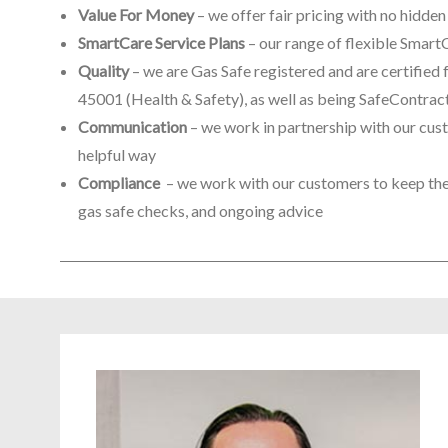
Value For Money
– we offer fair pricing with no hidde
SmartCare Service Plans
– our range of flexible Smar
Quality
– we are Gas Safe registered and are certifi
45001 (Health & Safety), as well as being SafeContra
Communication
– we work in partnership with our cust
helpful way
Compliance
– we work with our customers to keep them
gas safe checks, and ongoing advice