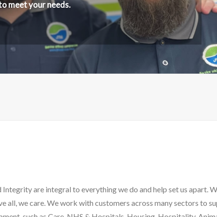
 to meet your needs.
Integrity are integral to everything we do and help set us apart. 
ve all, we care. We work with customers across many sectors to s
ment, such as Care, NHS & Hospitals, Housing, Hospitality, Anima