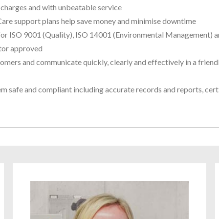
n charges and with unbeatable service
tCare support plans help save money and minimise downtime
ed for ISO 9001 (Quality), ISO 14001 (Environmental Management) 
ctor approved
omers and communicate quickly, clearly and effectively in a friend
 safe and compliant including accurate records and reports, certi