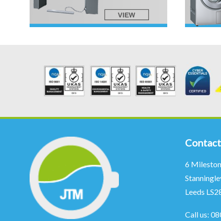
Contact
6 Milesto
Stanningle
Leeds LS2
Call us:
08