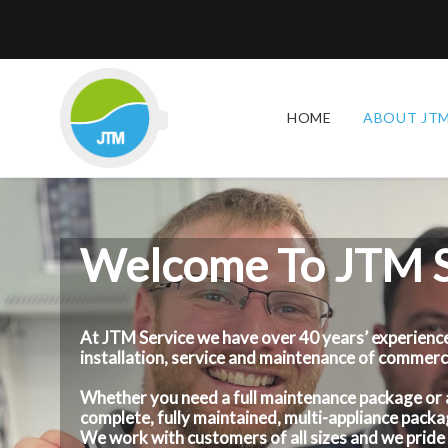
HOME
ABOUT JTM
Welcome To JTM S
At JTM Service we have over 40 years’ experience
installation, service and maintenance of commer
Whether you need a full maintenance package or a f
complete, fully maintained, multi-appliance packag
We work with customers of all sizes and we pride 