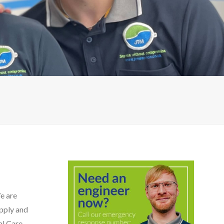
We are
upply and
l Care,