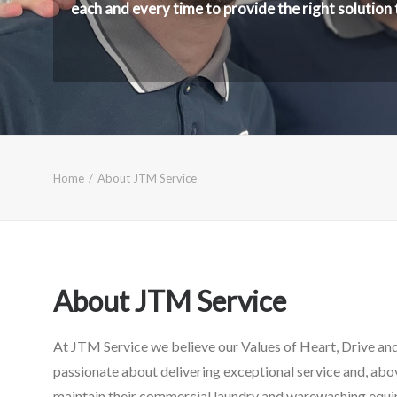
each and every time to provide the right solution
Home
About JTM Service
About JTM Service
At JTM Service we believe our Values of Heart, Drive and 
passionate about delivering exceptional service and, abo
maintain their commercial laundry and warewashing equip