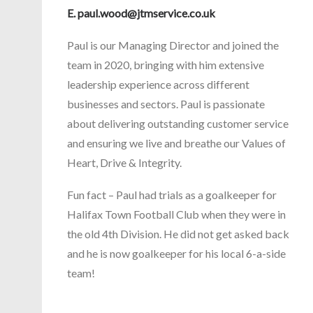
E.
paul.wood@jtmservice.co.uk
Paul is our Managing Director and joined the
team in 2020, bringing with him extensive
leadership experience across different
businesses and sectors. Paul is passionate
about delivering outstanding customer service
and ensuring we live and breathe our Values of
Heart, Drive & Integrity.
Fun fact – Paul had trials as a goalkeeper for
Halifax Town Football Club when they were in
the old 4th Division. He did not get asked back
and he is now goalkeeper for his local 6-a-side
team!