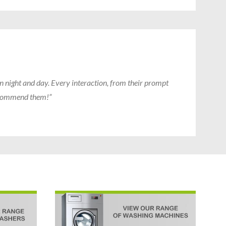
n night and day. Every interaction, from their prompt
recommend them!”