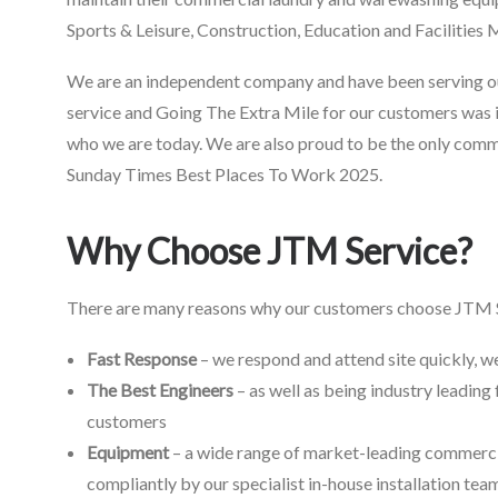
Sports & Leisure, Construction, Education and Facilitie
We are an independent company and have been serving our
service and Going The Extra Mile for our customers was 
who we are today. We are also proud to be the only com
Sunday Times Best Places To Work 2025.
Why Choose JTM Service?
There are many reasons why our customers choose JTM Se
Fast Response
– we respond and attend site quickly, w
The Best Engineers
– as well as being industry leading 
customers
Equipment
– a wide range of market-leading commercia
compliantly by our specialist in-house installation tea