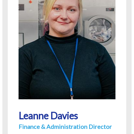
Leanne Davies
Finance & Administration Director