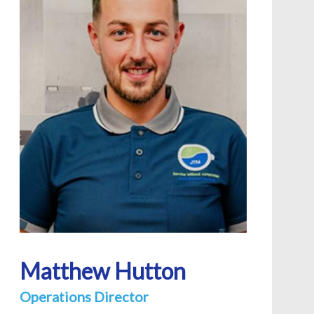
Matthew Hutton
Operations Director