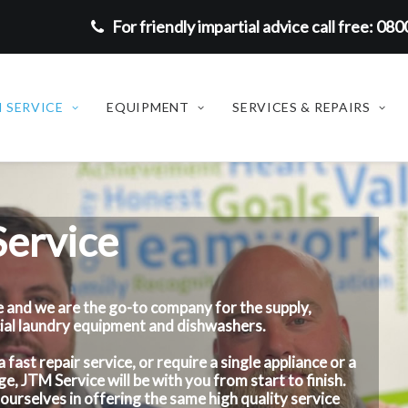
For friendly impartial advice call free: 08
 SERVICE
EQUIPMENT
SERVICES & REPAIRS
ervice
 and we are the go-to company for the supply,
cial laundry equipment and dishwashers.
ast repair service, or require a single appliance or a
e, JTM Service will be with you from start to finish.
ourselves in offering the same high quality service