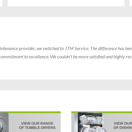
intenance provider, we switched to JTM Service. The difference has bee
ir commitment to excellence. We couldn’t be more satisfied and highly 