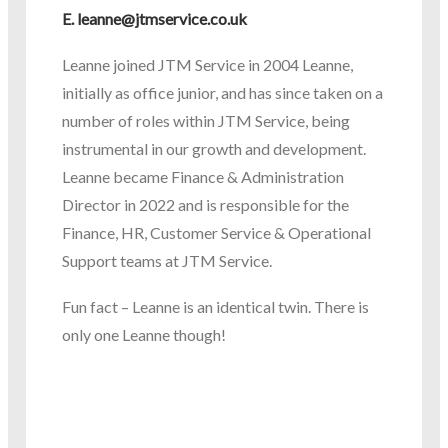
E.
leanne@jtmservice.co.uk
Leanne joined JTM Service in 2004 Leanne,
initially as office junior, and has since taken on a
number of roles within JTM Service, being
instrumental in our growth and development.
Leanne became Finance & Administration
Director in 2022 and is responsible for the
Finance, HR, Customer Service & Operational
Support teams at JTM Service.
Fun fact – Leanne is an identical twin. There is
only one Leanne though!