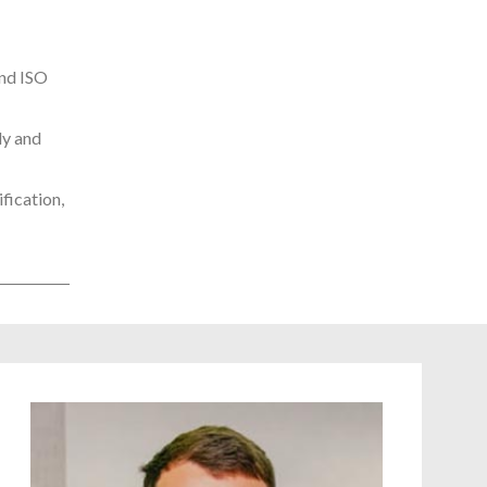
and ISO
ly and
fication,