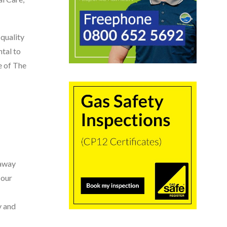
quality
tal to
e of The
 away
 our
y and