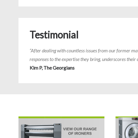
Testimonial
“After dealing with countless issues from our former ma
responses to the expertise they bring, underscores the
Kim P, The Georgians