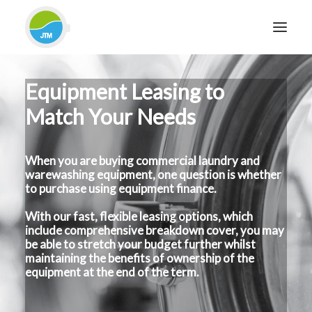
Equipment Leasing to
HOME
Match Your Needs
ABOUT JTM SERVICE
EQUIPMENT
When you are buying commercial laundry and
SERVICES & REPAIRS
warewashing equipment, one question is whether
SECTORS
to purchase using equipment finance.
CASE STUDIES
With our fast, flexible leasing options, which
include comprehensive breakdown cover, you may
CONTACT
be able to stretch your budget further whilst
BLOG
maintaining the benefits of ownership of the
equipment at the end of the term.
FOR FRIENDLY IMPARTIAL ADVICE