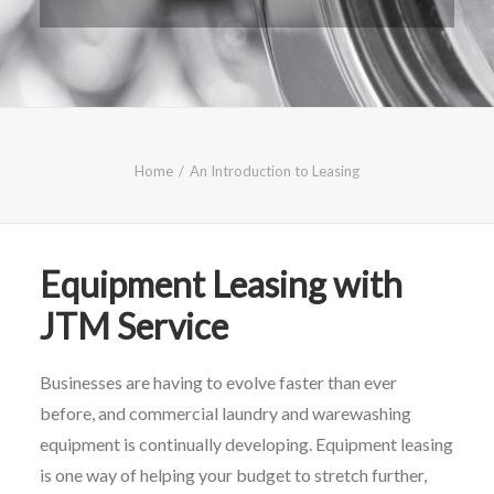
CALL FREE: 0800 652 5692
OR EMAIL AT INFO@JTMSERVICE.CO.UK
Home
An Introduction to Leasing
Equipment Leasing with
JTM Service
Businesses are having to evolve faster than ever
before, and commercial laundry and warewashing
equipment is continually developing. Equipment leasing
is one way of helping your budget to stretch further
,