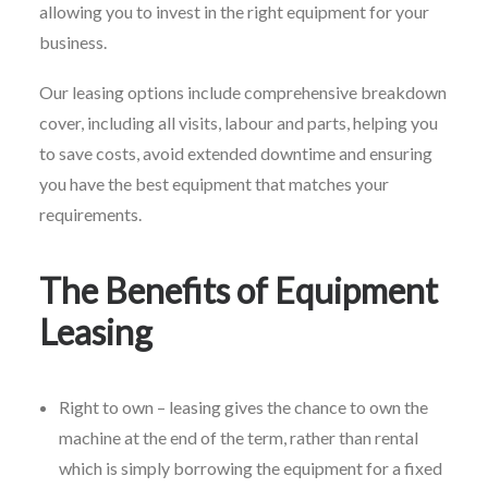
allowing you to invest in the right equipment for your
business.
Our leasing options include comprehensive breakdown
cover, including all visits, labour and parts, helping you
to save costs, avoid extended downtime and ensuring
you have the best equipment that matches your
requirements.
The Benefits of Equipment
Leasing
Right to own – leasing gives the chance to own the
machine at the end of the term, rather than rental
which is simply borrowing the equipment for a fixed