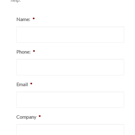
Name:
*
Phone:
*
Email
*
Company
*