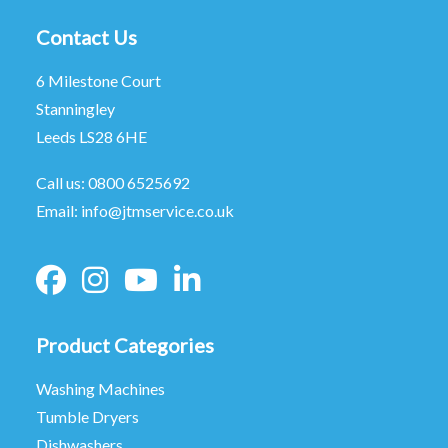
Contact Us
6 Milestone Court
Stanningley
Leeds LS28 6HE
Call us:
0800 6525692
Email:
info@jtmservice.co.uk
Product Categories
Washing Machines
Tumble Dryers
Dishwashers