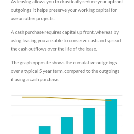
As leasing allows you to drastically reduce your upfront
outgoings, it helps preserve your working capital for
use on other projects.
A cash purchase requires capital up front, whereas by
using leasing you are able to conserve cash and spread
the cash outflows over the life of the lease.
The graph opposite shows the cumulative outgoings
over a typical 5 year term, compared to the outgoings
if using a cash purchase.