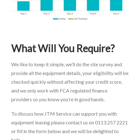
What Will You Require?
We like to keep it simple, we’ll do the site survey and
provide all the equipment details, your eligibility will be
checked quickly without affecting your credit score,
and we only work with FCA regulated finance
providers so you know you’re in good hands.
To discuss how JTM Service can support you with
equipment leasing please contact us on 0113 257 2221
or fill in the form below and we will be delighted to
help.