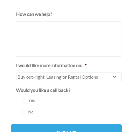
How can we help?
I would like more information on:
*
Would you like a call back?
Yes
No