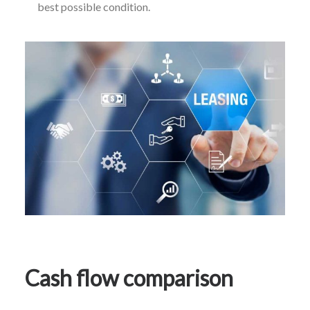
best possible condition.
Cash flow comparison