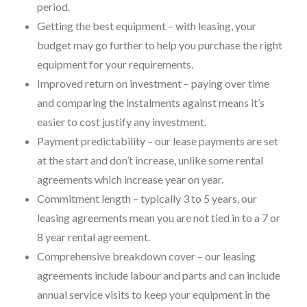
period.
Getting the best equipment – with leasing, your
budget may go further to help you purchase the right
equipment for your requirements.
Improved return on investment – paying over time
and comparing the instalments against means it’s
easier to cost justify any investment.
Payment predictability – our lease payments are set
at the start and don’t increase, unlike some rental
agreements which increase year on year.
Commitment length – typically 3 to 5 years, our
leasing agreements mean you are not tied in to a 7 or
8 year rental agreement.
Comprehensive breakdown cover – our leasing
agreements include labour and parts and can include
annual service visits to keep your equipment in the