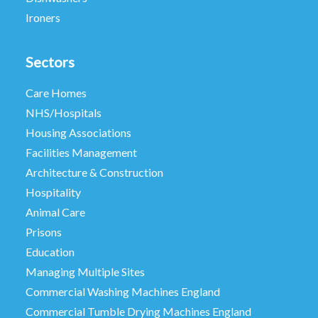
Ironers
Sectors
Care Homes
NHS/Hospitals
Housing Associations
Facilities Management
Architecture & Construction
Hospitality
Animal Care
Prisons
Education
Managing Multiple Sites
Commercial Washing Machines England
Commercial Tumble Drying Machines England