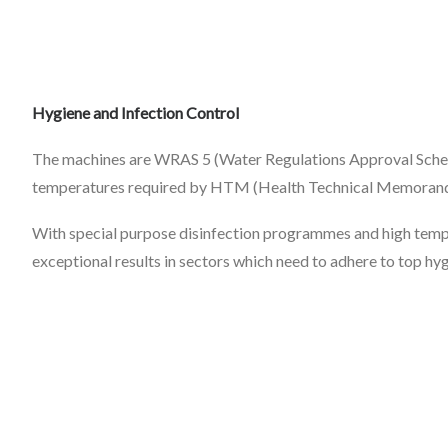
Hygiene and Infection Control
The machines are WRAS 5 (Water Regulations Approval Schem
temperatures required by HTM (Health Technical Memoran
With special purpose disinfection programmes and high tempe
exceptional results in sectors which need to adhere to top hy