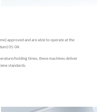
e) approved and are able to operate at the
dum) 01-04.
rature/holding times, these machines deliver
giene standards.