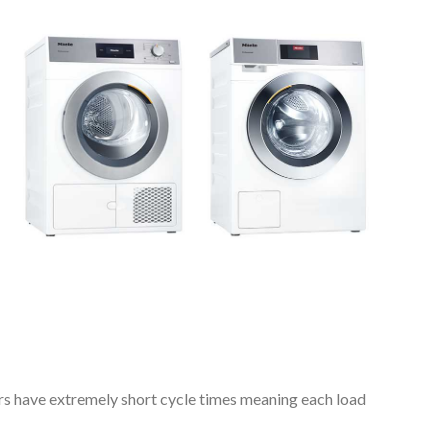
rs have extremely short cycle times meaning each load