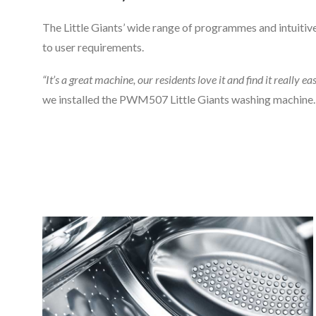
The Little Giants’ wide range of programmes and intuitive
to user requirements.
“It’s a great machine, our residents love it and find it really ea
we installed the PWM507 Little Giants washing machine.