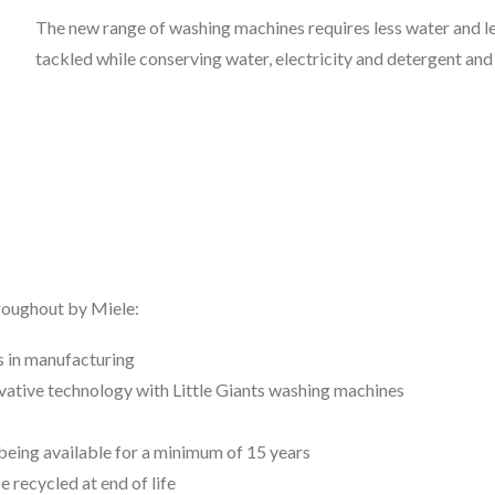
The new range of washing machines requires less water and le
tackled while conserving water, electricity and detergent and
hroughout by Miele:
s in manufacturing
vative technology with Little Giants washing machines
s being available for a minimum of 15 years
 recycled at end of life