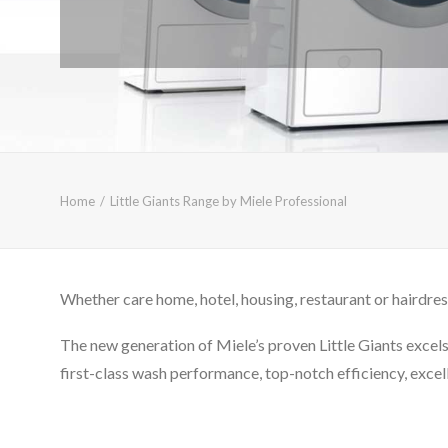
Home
Little Giants Range by Miele Professional
Whether care home, hotel, housing, restaurant or hairdres
The new generation of Miele’s proven Little Giants excels 
first-class wash performance, top-notch efficiency, excelle