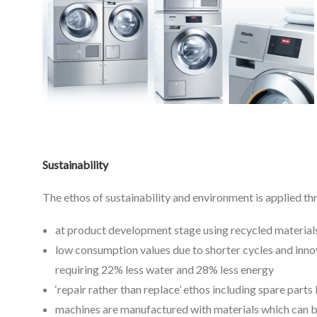
Sustainability
The ethos of sustainability and environment is applied t
at product development stage using recycled material
low consumption values due to shorter cycles and inno
requiring 22% less water and 28% less energy
‘repair rather than replace’ ethos including spare part
machines are manufactured with materials which can be