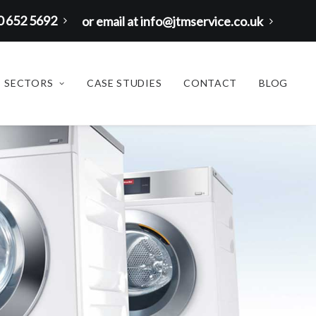
00 652 5692
or email at info@jtmservice.co.uk
SECTORS
CASE STUDIES
CONTACT
BLOG