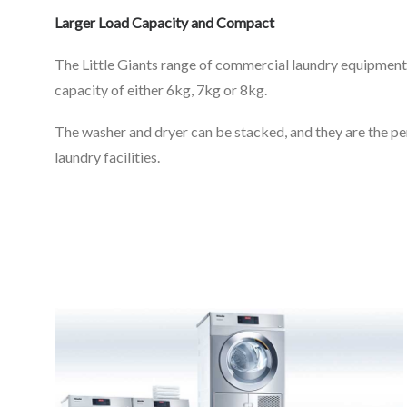
Larger Load Capacity and Compact
The Little Giants range of commercial laundry equipment 
capacity of either 6kg, 7kg or 8kg.
The washer and dryer can be stacked, and they are the 
laundry facilities.