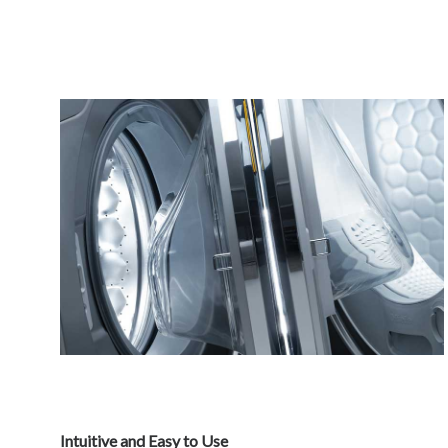
Intuitive and Easy to Use