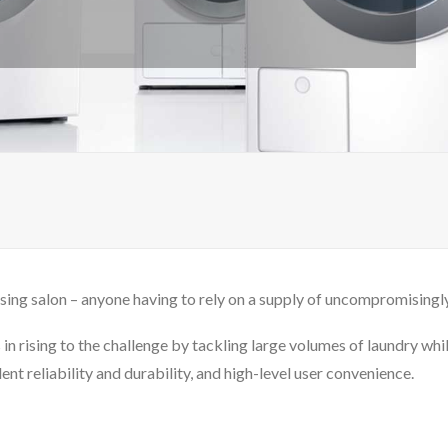
sing salon – anyone having to rely on a supply of uncompromisingly 
in rising to the challenge by tackling large volumes of laundry whi
nt reliability and durability, and high-level user convenience.