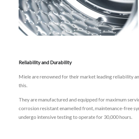
Reliability and Durabilit
y
Miele are renowned for their market leading reliability an
this.
They are manufactured and equipped for maximum service 
corrosion resistant enamelled front, maintenance-free 
undergo intensive testing to operate for 30,000 hours.