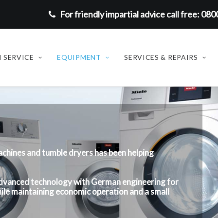
For friendly impartial advice call free: 08
 SERVICE
EQUIPMENT
SERVICES & REPAIRS
achines and tumble dryers has been helping
 advanced technology with German engineering for
ile maintaining economic operation and a small