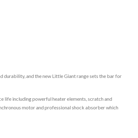
d durability, and the new Little Giant range sets the bar for
life including powerful heater elements, scratch and
synchronous motor and professional shock absorber which