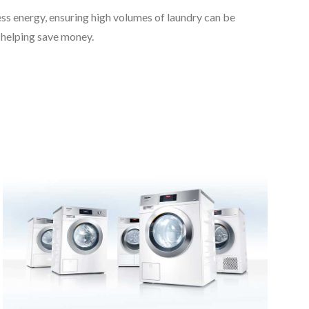
ss energy, ensuring high volumes of laundry can be
 helping save money.