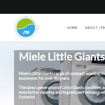
HOME
ABOUT JTM
Miele Little Giants
Miele’s Little Giants range of compact washing m
businesses for over 40 years.
The latest generation of Little Giants combines
even better cleaning and hygiene performance wh
footprint.