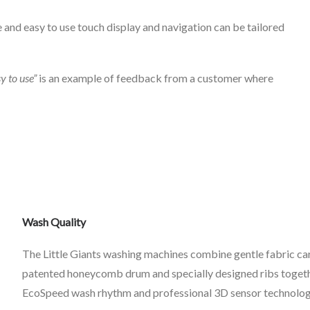
 and easy to use touch display and navigation can be tailored
sy to use”
is an example of feedback from a customer where
Wash Quality
The Little Giants washing machines combine gentle fabric car
patented honeycomb drum and specially designed ribs togeth
EcoSpeed wash rhythm and professional 3D sensor technology