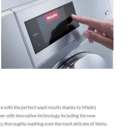
e with the perfect wash results thanks to Miele’s
er with innovative technology including the new
, thoroughly washing even the most delicate of items.