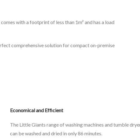
comes with a footprint of less than 1m² and has a load
perfect comprehensive solution for compact on-premise
Economical and Efficient
The Little Giants range of washing machines and tumble drye
can be washed and dried in only 86 minutes.