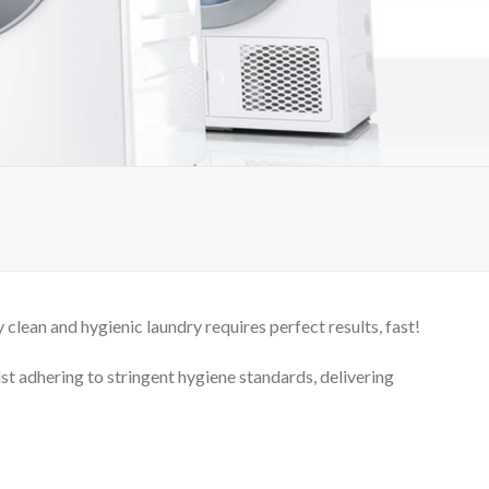
clean and hygienic laundry requires perfect results, fast!
lst adhering to stringent hygiene standards, delivering