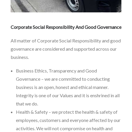
Corporate Social Responsibility And Good Governance
All matter of Corporate Social Responsibility and good
governance are considered and supported across our
business.
Business Ethics, Transparency and Good
Governance – we are committed to conducting
business is an open, honest and ethical manner.
Integrity is one of our Values and it is enshrined in all
that we do.
Health & Safety – we protect the health & safety of
employees, customers and everyone affected by our
activities. We will not compromise on health and