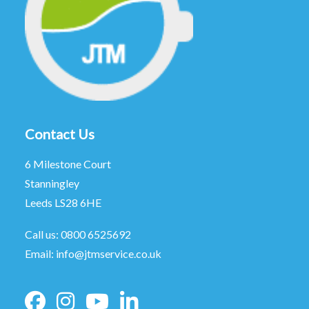
Contact Us
6 Milestone Court
Stanningley
Leeds LS28 6HE
Call us:
0800 6525692
Email:
info@jtmservice.co.uk