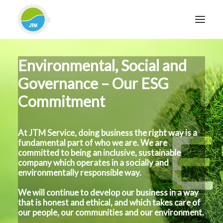
Environmental, Social and
HOME
Governance – Our ESG
ABOUT JTM SERVICE
Commitment
EQUIPMENT
SERVICES & REPAIRS
SECTORS
At JTM Service, doing business the right way is a
fundamental part of who we are. We are
CASE STUDIES
committed to being an inclusive, sustainable
company which operates in a socially and
CONTACT
environmentally responsible way.
BLOG
We will continue to develop our business in a way
that is honest and ethical, and which takes care of
our people, our communities and our environment.
FOR FRIENDLY IMPARTIAL ADVICE