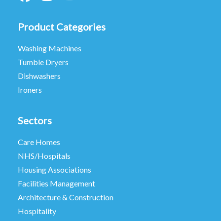
Product Categories
Washing Machines
Tumble Dryers
Dishwashers
Ironers
Sectors
Care Homes
NHS/Hospitals
Housing Associations
Facilities Management
Architecture & Construction
Hospitality