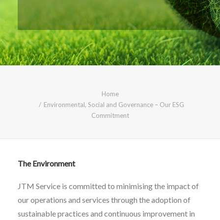
CALL FREE: 0800 652 5692
OR EMAIL AT INFO@JTMSERVICE.CO.UK
Home
Environmental, Social and Governance – Our ESG
Commitment
The Environment
JTM Service is committed to minimising the impact of
our operations and services through the adoption of
sustainable practices and continuous improvement in