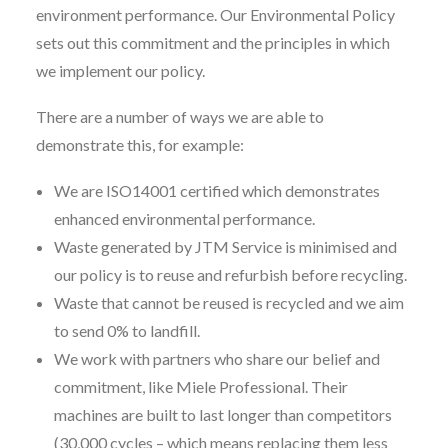
environment performance. Our Environmental Policy
sets out this commitment and the principles in which
we implement our policy.
There are a number of ways we are able to
demonstrate this, for example:
We are ISO14001 certified which demonstrates
enhanced environmental performance.
Waste generated by JTM Service is minimised and
our policy is to reuse and refurbish before recycling.
Waste that cannot be reused is recycled and we aim
to send 0% to landfill.
We work with partners who share our belief and
commitment, like Miele Professional. Their
machines are built to last longer than competitors
(30,000 cycles – which means replacing them less