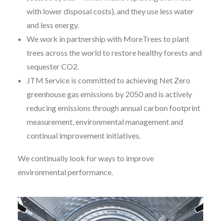
with lower disposal costs), and they use less water
and less energy.
We work in partnership with MoreTrees to plant
trees across the world to restore healthy forests and
sequester CO2.
JTM Service is committed to achieving Net Zero
greenhouse gas emissions by 2050 and is actively
reducing emissions through annual carbon footprint
measurement, environmental management and
continual improvement initiatives.
We continually look for ways to improve
environmental performance.