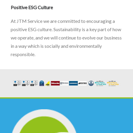
Positive ESG Culture
At JTM Service we are committed to encouraging a
positive ESG culture. Sustainability is a key part of how
we operate, and we will continue to evolve our business
in a way which is socially and environmentally
responsible.