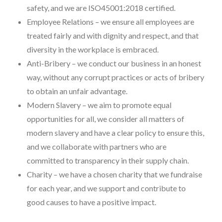
safety, and we are ISO45001:2018 certified.
Employee Relations – we ensure all employees are
treated fairly and with dignity and respect, and that
diversity in the workplace is embraced.
Anti-Bribery – we conduct our business in an honest
way, without any corrupt practices or acts of bribery
to obtain an unfair advantage.
Modern Slavery – we aim to promote equal
opportunities for all, we consider all matters of
modern slavery and have a clear policy to ensure this,
and we collaborate with partners who are
committed to transparency in their supply chain.
Charity – we have a chosen charity that we fundraise
for each year, and we support and contribute to
good causes to have a positive impact.