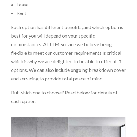
Lease
Rent
Each option has different benefits, and which option is
best for you will depend on your specific
circumstances. At JTM Service we believe being
flexible to meet our customer requirements is critical,
which is why we are delighted to be able to offer all 3
options. We can also include ongoing breakdown cover
and servicing to provide total peace of mind.
But which one to choose? Read below for details of
each option.