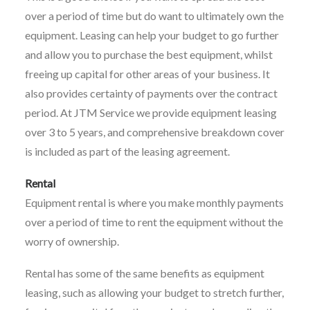
over a period of time but do want to ultimately own the
equipment. Leasing can help your budget to go further
and allow you to purchase the best equipment, whilst
freeing up capital for other areas of your business. It
also provides certainty of payments over the contract
period. At JTM Service we provide equipment leasing
over 3 to 5 years, and comprehensive breakdown cover
is included as part of the leasing agreement.
Rental
Equipment rental is where you make monthly payments
over a period of time to rent the equipment without the
worry of ownership.
Rental has some of the same benefits as equipment
leasing, such as allowing your budget to stretch further,