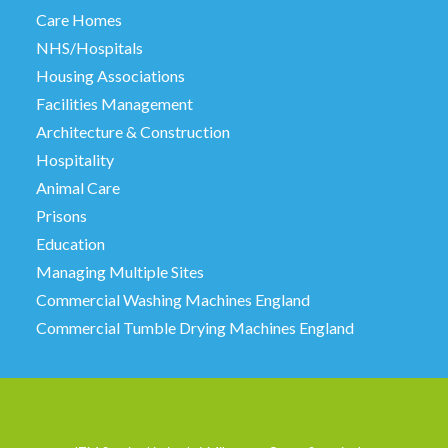
Care Homes
NHS/Hospitals
Housing Associations
Facilities Management
Architecture & Construction
Hospitality
Animal Care
Prisons
Education
Managing Multiple Sites
Commercial Washing Machines England
Commercial Tumble Drying Machines England