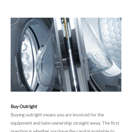
Buy Outright
Buying outright means you are invoiced for the
equipment and take ownership straight away. The first
question is whether you have the capital available to