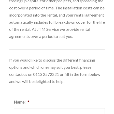
freeing up capital for other projects, and spreading the
cost over a period of time. The installation costs can be
incorporated into the rental, and your rental agreement
automatically includes full breakdown cover for the life
of the rental. At JTM Service we provide rental
agreements over a period to suit you.
If you would like to discuss the different financing
options and which one may suit you best, please
contact us on 0113 2572221 or fill in the form below
and we will be delighted to help.
Name:
*