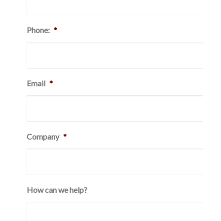
Phone:
*
Email
*
Company
*
How can we help?