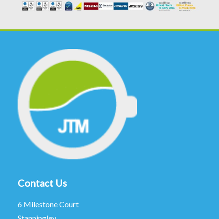
Contact Us
6 Milestone Court
Stanningley