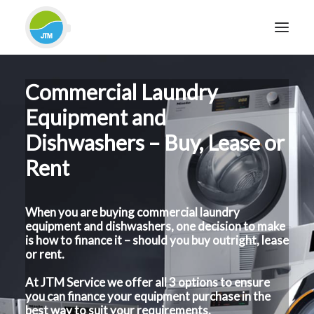
Commercial Laundry
HOME
Equipment and
ABOUT JTM SERVICE
Dishwashers – Buy, Lease or
EQUIPMENT
Rent
SERVICES & REPAIRS
SECTORS
CASE STUDIES
When you are buying commercial laundry
equipment and dishwashers, one decision to make
CONTACT
is how to finance it – should you buy outright, lease
or rent.
BLOG
At JTM Service we offer all 3 options to ensure
you can finance your equipment purchase in the
FOR FRIENDLY IMPARTIAL ADVICE
best way to suit your requirements.