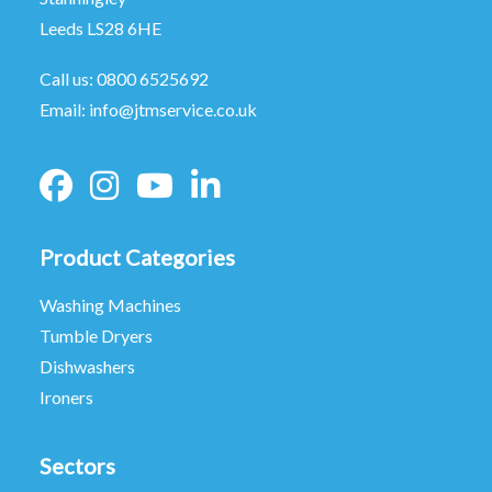
Leeds LS28 6HE
Call us:
0800 6525692
Email:
info@jtmservice.co.uk
Product Categories
Washing Machines
Tumble Dryers
Dishwashers
Ironers
Sectors