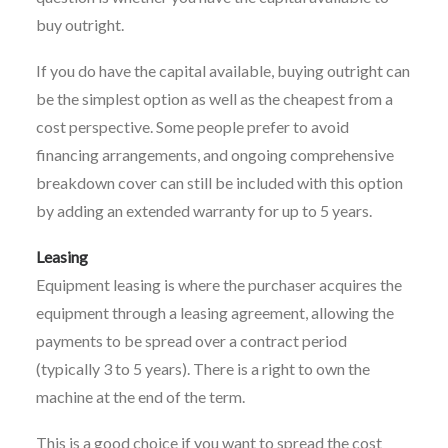
buy outright.
If you do have the capital available, buying outright can
be the simplest option as well as the cheapest from a
cost perspective. Some people prefer to avoid
financing arrangements, and ongoing comprehensive
breakdown cover can still be included with this option
by adding an extended warranty for up to 5 years.
Leasing
Equipment leasing is where the purchaser acquires the
equipment through a leasing agreement, allowing the
payments to be spread over a contract period
(typically 3 to 5 years). There is a right to own the
machine at the end of the term.
This is a good choice if you want to spread the cost