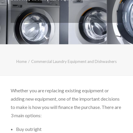
CALL FREE: 0800 652 5692
OR EMAIL AT INFO@JTMSERVICE.CO.UK
Home
Commercial Laundry Equipment and Dishwashers
Whether you are replacing existing equipment or
adding new equipment, one of the important decisions
to make is how you will finance the purchase. There are
3 main options:
Buy outright