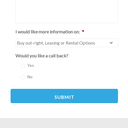
I would like more information on:
*
Would you like a call back?
Yes
No