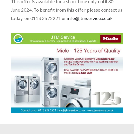
This offer is available for a short time only, until 30
June 2024. To benefit from this offer, please contact us
today, on 0113 2572221 or
info@jtmservice.co.uk