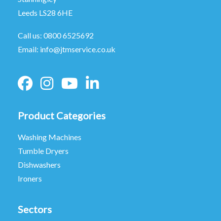
Leeds LS28 6HE
Call us:
0800 6525692
Email:
info@jtmservice.co.uk
Product Categories
Washing Machines
Tumble Dryers
Dishwashers
Ironers
Sectors