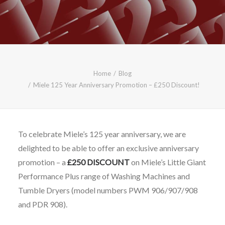
CALL FREE: 0800 652 5692
OR EMAIL AT INFO@JTMSERVICE.CO.UK
Home
Blog
Miele 125 Year Anniversary Promotion – £250 Discount!
To celebrate Miele’s 125 year anniversary, we are
delighted to be able to offer an exclusive anniversary
promotion – a
£250 DISCOUNT
on Miele’s Little Giant
Performance Plus range of Washing Machines and
Tumble Dryers (model numbers PWM 906/907/908
and PDR 908).