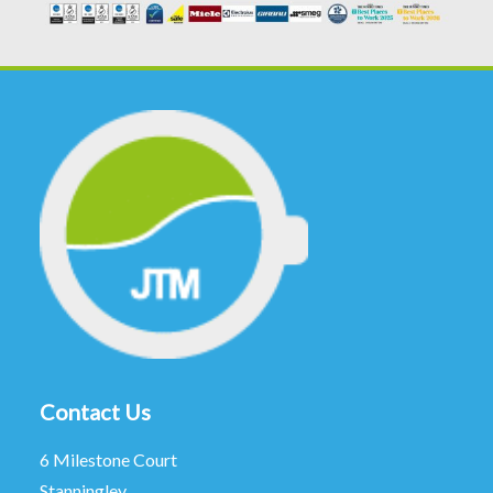
Contact Us
6 Milestone Court
Stanningley