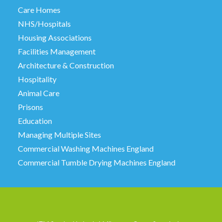
Care Homes
NHS/Hospitals
Housing Associations
Facilities Management
Architecture & Construction
Hospitality
Animal Care
Prisons
Education
Managing Multiple Sites
Commercial Washing Machines England
Commercial Tumble Drying Machines England