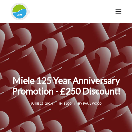
HOME
ABOUT JTM SERVICE
EQUIPMENT
SERVICES & REPAIRS
SECTORS
Miele 125 Year Anniversary
CASE STUDIES
Promotion - £250 Discount!
CONTACT
JUNE 13, 2024
|
IN
BLOG
|
BY
PAUL WOOD
BLOG
FOR FRIENDLY IMPARTIAL ADVICE