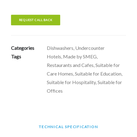
REQUEST CALL BACK
Categories
Dishwashers
,
Undercounter
Tags
Hotels
,
Made by SMEG
,
Restaurants and Cafes
,
Suitable for
Care Homes
,
Suitable for Education
,
Suitable for Hospitality
,
Suitable for
Offices
TECHNICAL SPECIFICATION