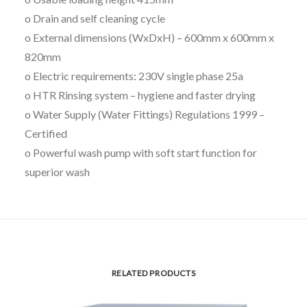
o Drain and self cleaning cycle
o External dimensions (WxDxH) – 600mm x 600mm x
820mm
o Electric requirements: 230V single phase 25a
o HTR Rinsing system – hygiene and faster drying
o Water Supply (Water Fittings) Regulations 1999 –
Certified
o Powerful wash pump with soft start function for
superior wash
RELATED PRODUCTS