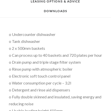
LEASING OPTIONS & ADVICE
DOWNLOADS
o Undercounter dishwasher
o Tank dishwasher
o 2 x 500mm baskets
o Can process up to 40 baskets and 720 plates per hour
o Drain pump and triple stage filter system
o Rinse pump with atmospheric boiler
o Electronic soft touch control panel
o Water consumption per cycle – 3.2l
o Detergent and rinse aid dispensers
o Fully double skinned and insulated, saving energy and
reducing noise
o Usable loading height 415mm