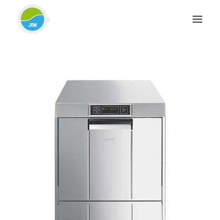
HOME
ABOUT JTM SERVICE
EQUIPMENT
SERVICES & REPAIRS
SECTORS
CASE STUDIES
CONTACT
BLOG
FOR FRIENDLY IMPARTIAL ADVICE