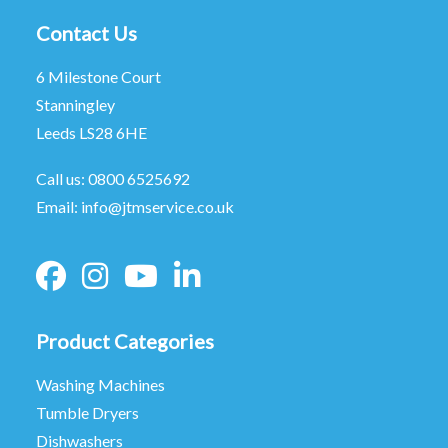
Contact Us
6 Milestone Court
Stanningley
Leeds LS28 6HE
Call us:
0800 6525692
Email:
info@jtmservice.co.uk
Product Categories
Washing Machines
Tumble Dryers
Dishwashers