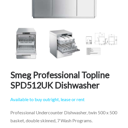
CALL FREE: 0800 652 5692
OR EMAIL AT INFO@JTMSERVICE.CO.UK
Smeg Professional Topline
SPD512UK Dishwasher
Available to buy outright, lease or rent
Professional Undercounter Dishwasher, twin 500 x 500
basket, double skinned, 7 Wash Programs.