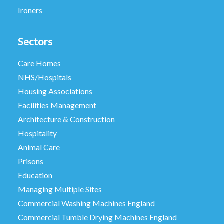
Ironers
Sectors
Care Homes
NHS/Hospitals
Housing Associations
Facilities Management
Architecture & Construction
Hospitality
Animal Care
Prisons
Education
Managing Multiple Sites
Commercial Washing Machines England
Commercial Tumble Drying Machines England