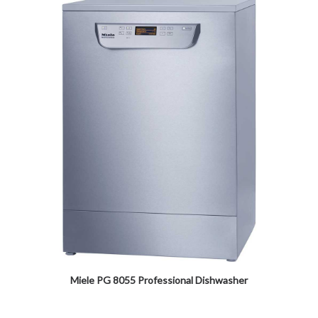
Miele PG 8055 Professional Dishwasher