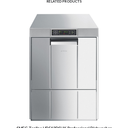
RELATED PRODUCTS