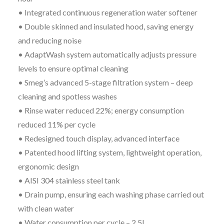
• Integrated continuous regeneration water softener
• Double skinned and insulated hood, saving energy
and reducing noise
• AdaptWash system automatically adjusts pressure
levels to ensure optimal cleaning
• Smeg’s advanced 5-stage filtration system – deep
cleaning and spotless washes
• Rinse water reduced 22%; energy consumption
reduced 11% per cycle
• Redesigned touch display, advanced interface
• Patented hood lifting system, lightweight operation,
ergonomic design
• AISI 304 stainless steel tank
• Drain pump, ensuring each washing phase carried out
with clean water
• Water consumption per cycle – 2.5l