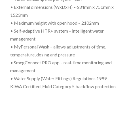
• External dimensions (WxDxH) – 634mm x 750mm x
1523mm
• Maximum height with open hood – 2102mm
• Self-adaptive HTR+ system – intelligent water
management
• MyPersonal Wash – allows adjustments of time,
temperature, dosing and pressure
• SmegConnect PRO app – real-time monitoring and
management
• Water Supply (Water Fittings) Regulations 1999 –
KIWA Certified, Fluid Category 5 backflow protection