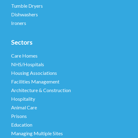
Tumble Dryers
Dishwashers
Ironers
Sectors
Care Homes
NHS/Hospitals
Housing Associations
Facilities Management
Architecture & Construction
Hospitality
Animal Care
Prisons
Education
Managing Multiple Sites