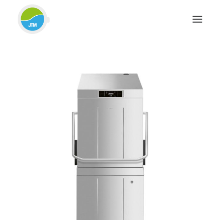
HOME
ABOUT JTM SERVICE
EQUIPMENT
SERVICES & REPAIRS
SECTORS
CASE STUDIES
CONTACT
BLOG
FOR FRIENDLY IMPARTIAL ADVICE