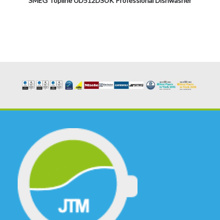
SMEG Topline UD512DSUK Professional Dishwasher