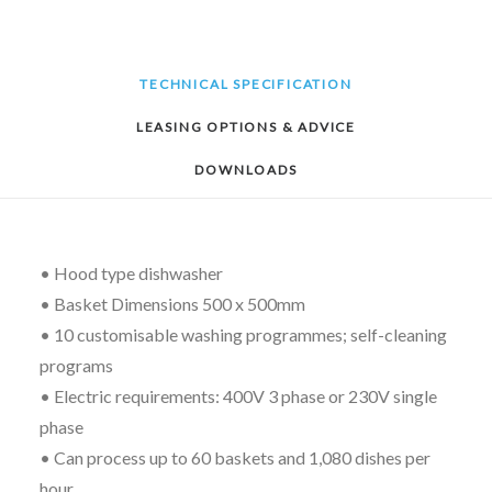
TECHNICAL SPECIFICATION
LEASING OPTIONS & ADVICE
DOWNLOADS
• Hood type dishwasher
• Basket Dimensions 500 x 500mm
• 10 customisable washing programmes; self-cleaning
programs
• Electric requirements: 400V 3 phase or 230V single
phase
• Can process up to 60 baskets and 1,080 dishes per
hour