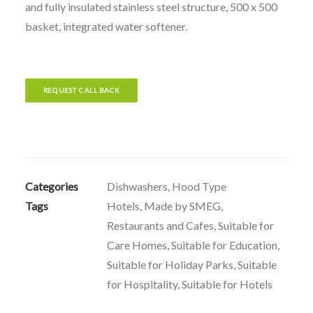
and fully insulated stainless steel structure, 500 x 500
basket, integrated water softener.
REQUEST CALL BACK
Categories
Dishwashers
,
Hood Type
Tags
Hotels
,
Made by SMEG
,
Restaurants and Cafes
,
Suitable for
Care Homes
,
Suitable for Education
,
Suitable for Holiday Parks
,
Suitable
for Hospitality
,
Suitable for Hotels