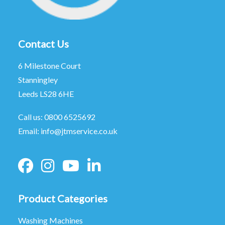
Contact Us
6 Milestone Court
Stanningley
Leeds LS28 6HE
Call us:
0800 6525692
Email:
info@jtmservice.co.uk
Product Categories
Washing Machines