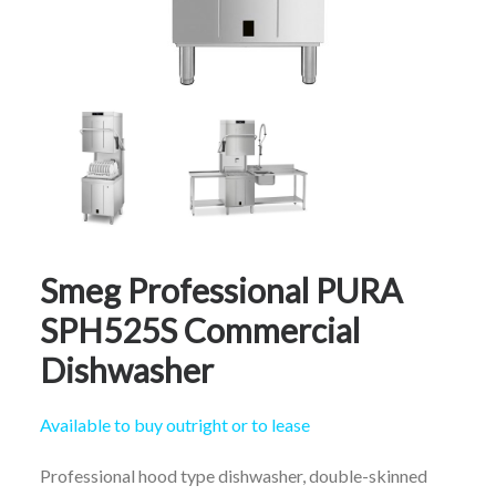
CALL FREE: 0800 652 5692
OR EMAIL AT INFO@JTMSERVICE.CO.UK
Smeg Professional PURA
SPH525S Commercial
Dishwasher
Available to buy outright or to lease
Professional hood type dishwasher, double-skinned