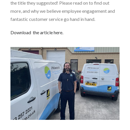
the title they suggested! Please read on to find out
more, and why we believe employee engagement and
fantastic customer service go hand in hand.
Download the article here.