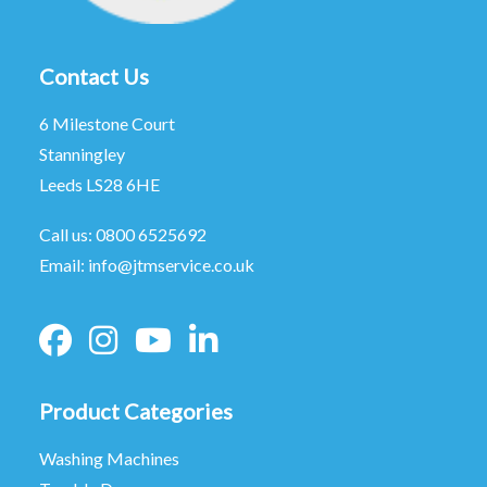
Contact Us
6 Milestone Court
Stanningley
Leeds LS28 6HE
Call us:
0800 6525692
Email:
info@jtmservice.co.uk
Product Categories
Washing Machines