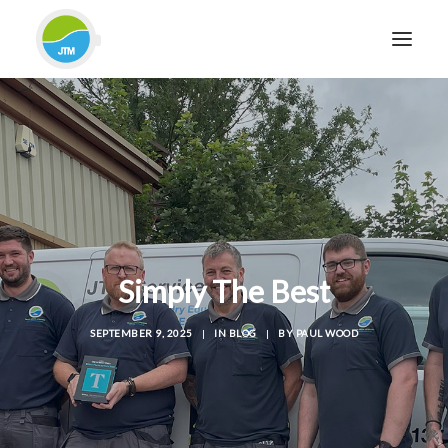
HOME
ABOUT JTM SERVICE
EQUIPMENT
SERVICES & REPAIRS
SECTORS
Simply The Best
CASE STUDIES
CONTACT
SEPTEMBER 9, 2025
|
IN
BLOG
|
BY
PAUL WOOD
BLOG
FOR FRIENDLY IMPARTIAL ADVICE