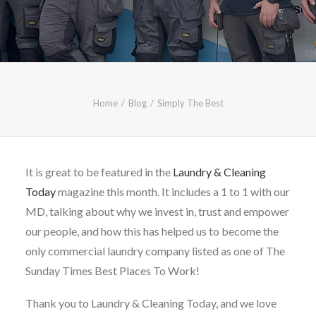
CALL FREE: 0800 652 5692
OR EMAIL AT INFO@JTMSERVICE.CO.UK
Home
Blog
Simply The Best
It is great to be featured in the
Laundry & Cleaning
Today
magazine this month. It includes a 1 to 1 with our
MD, talking about why we invest in, trust and empower
our people, and how this has helped us to become the
only commercial laundry company listed as one of The
Sunday Times Best Places To Work!
Thank you to Laundry & Cleaning Today, and we love