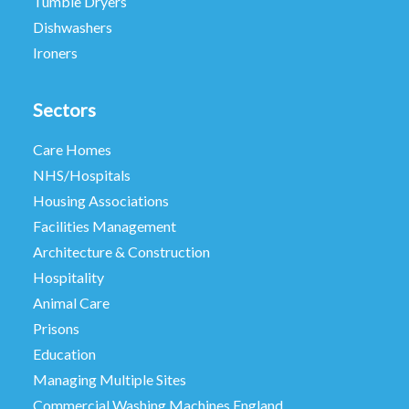
Tumble Dryers
Dishwashers
Ironers
Sectors
Care Homes
NHS/Hospitals
Housing Associations
Facilities Management
Architecture & Construction
Hospitality
Animal Care
Prisons
Education
Managing Multiple Sites
Commercial Washing Machines England