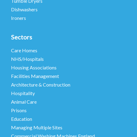
Tumble Dryers
Dishwashers
Ironers
Sectors
Care Homes
NHS/Hospitals
Housing Associations
Facilities Management
Architecture & Construction
Hospitality
Animal Care
Prisons
Education
Managing Multiple Sites
Commercial Washing Machines England