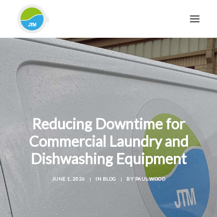
HOME
ABOUT JTM SERVICE
EQUIPMENT
SERVICES & REPAIRS
Reducing Downtime for
SECTORS
Commercial Laundry and
CASE STUDIES
Dishwashing Equipment
CONTACT
BLOG
JUNE 1, 2026
|
IN
BLOG
|
BY
PAUL WOOD
FOR FRIENDLY IMPARTIAL ADVICE