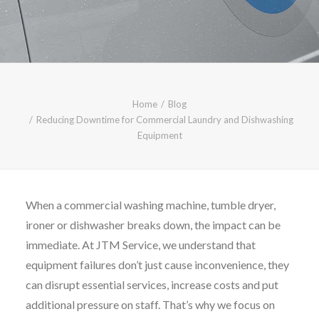
CALL FREE: 0800 652 5692
OR EMAIL AT INFO@JTMSERVICE.CO.UK
Home
Blog
Reducing Downtime for Commercial Laundry and Dishwashing
Equipment
When a commercial washing machine, tumble dryer,
ironer or dishwasher breaks down, the impact can be
immediate. At JTM Service, we understand that
equipment failures don’t just cause inconvenience, they
can disrupt essential services, increase costs and put
additional pressure on staff. That’s why we focus on