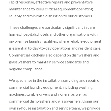
rapid response, effective repairs and preventative
maintenance to keep critical equipment operating
reliably and minimise disruption to our customers.
These challenges are particularly significant in care
homes, hospitals, hotels and other organisations with
on-premise laundry facilities, where reliable equipment
is essential to day-to-day operations and resident care.
Commercial kitchens also depend on dishwashers and
glasswashers to maintain service standards and
hygiene compliance.
We specialise in the installation, servicing and repair of
commercial laundry equipment, including washing
machines, tumble dryers and ironers, as well as
commercial dishwashers and glasswashers. Using our
own in-house installation and service team, we provide