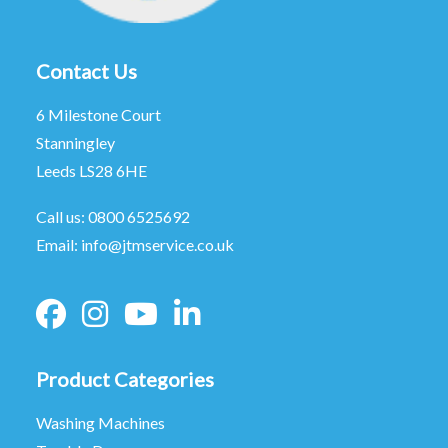
Contact Us
6 Milestone Court
Stanningley
Leeds LS28 6HE
Call us:
0800 6525692
Email:
info@jtmservice.co.uk
Product Categories
Washing Machines