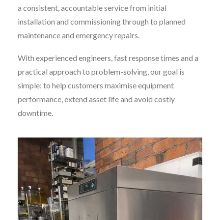
a consistent, accountable service from initial
installation and commissioning through to planned
maintenance and emergency repairs.
With experienced engineers, fast response times and a
practical approach to problem-solving, our goal is
simple: to help customers maximise equipment
performance, extend asset life and avoid costly
downtime.