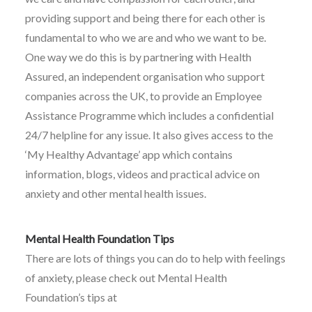
providing support and being there for each other is
fundamental to who we are and who we want to be.
One way we do this is by partnering with Health
Assured, an independent organisation who support
companies across the UK, to provide an Employee
Assistance Programme which includes a confidential
24/7 helpline for any issue. It also gives access to the
‘My Healthy Advantage’ app which contains
information, blogs, videos and practical advice on
anxiety and other mental health issues.
Mental Health Foundation Tips
There are lots of things you can do to help with feelings
of anxiety, please check out Mental Health
Foundation’s tips at