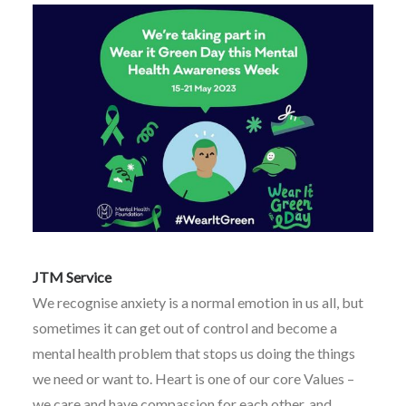
JTM Service
We recognise anxiety is a normal emotion in us all, but
sometimes it can get out of control and become a
mental health problem that stops us doing the things
we need or want to. Heart is one of our core Values –
we care and have compassion for each other, and