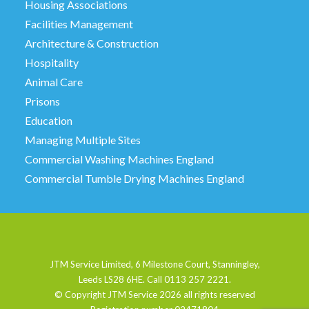
Housing Associations
Facilities Management
Architecture & Construction
Hospitality
Animal Care
Prisons
Education
Managing Multiple Sites
Commercial Washing Machines England
Commercial Tumble Drying Machines England
JTM Service Limited, 6 Milestone Court, Stanningley,
Leeds LS28 6HE. Call 0113 257 2221.
© Copyright JTM Service
2026 all rights reserved