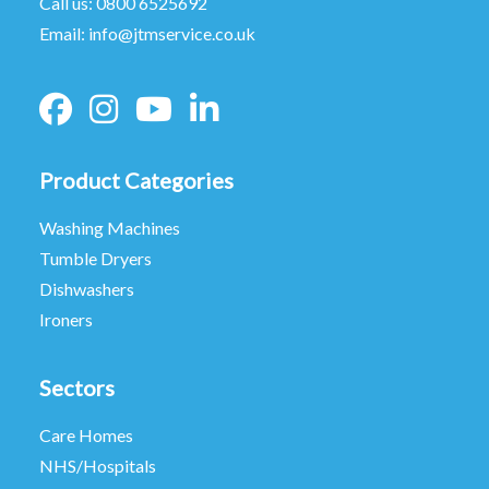
Call us:
0800 6525692
Email:
info@jtmservice.co.uk
Product Categories
Washing Machines
Tumble Dryers
Dishwashers
Ironers
Sectors
Care Homes
NHS/Hospitals