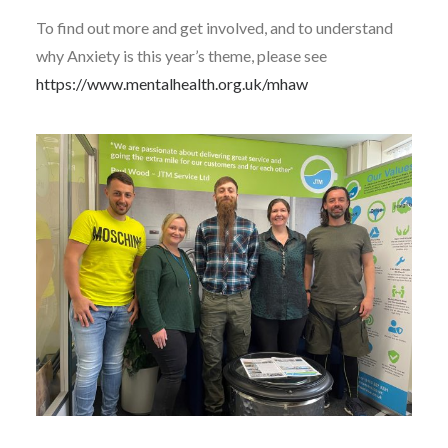
To find out more and get involved, and to understand
why Anxiety is this year’s theme, please see
https://www.mentalhealth.org.uk/mhaw