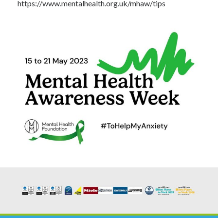
https://www.mentalhealth.org.uk/mhaw/tips