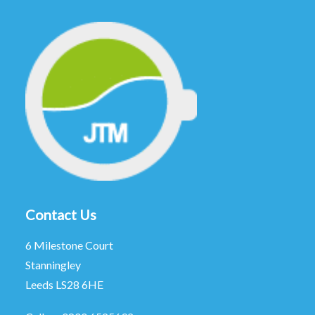
Contact Us
6 Milestone Court
Stanningley
Leeds LS28 6HE