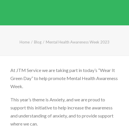
CALL FREE: 0800 652 5692
OR EMAIL AT INFO@JTMSERVICE.CO.UK
Home
Blog
Mental Health Awareness Week 2023
At JTM Service we are taking part in today’s “Wear It
Green Day” to help promote Mental Health Awareness
Week.
This year’s theme is Anxiety, and we are proud to
support this initiative to help increase the awareness
and understanding of anxiety, and to provide support
where we can.