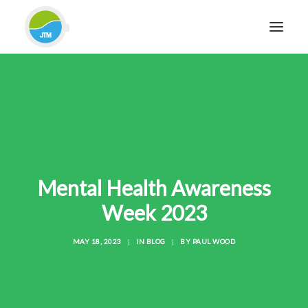
HOME
ABOUT JTM SERVICE
EQUIPMENT
SERVICES & REPAIRS
SECTORS
Mental Health Awareness
CASE STUDIES
Week 2023
CONTACT
MAY 18, 2023
|
IN
BLOG
|
BY
PAUL WOOD
BLOG
FOR FRIENDLY IMPARTIAL ADVICE