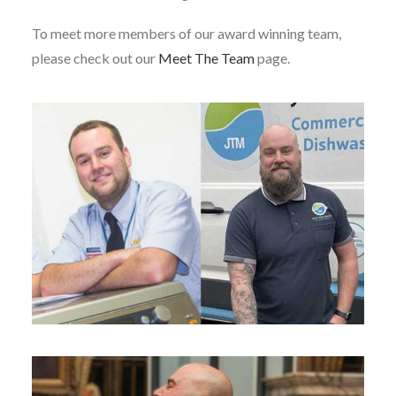
To meet more members of our award winning team,
please check out our
Meet The Team
page.