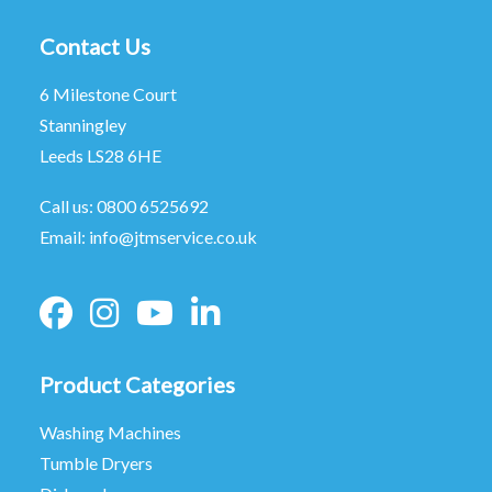
Contact Us
6 Milestone Court
Stanningley
Leeds LS28 6HE
Call us:
0800 6525692
Email:
info@jtmservice.co.uk
Product Categories
Washing Machines
Tumble Dryers