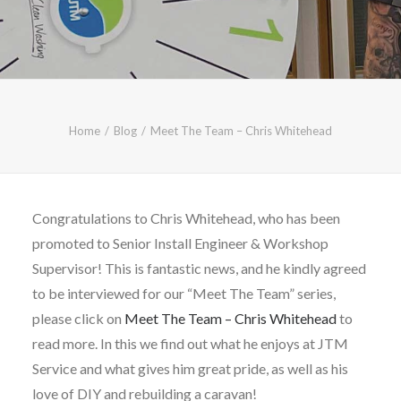
CALL FREE: 0800 652 5692
OR EMAIL AT INFO@JTMSERVICE.CO.UK
Home
Blog
Meet The Team – Chris Whitehead
Congratulations to Chris Whitehead, who has been
promoted to Senior Install Engineer & Workshop
Supervisor! This is fantastic news, and he kindly agreed
to be interviewed for our “Meet The Team” series,
please click on
Meet The Team – Chris Whitehead
to
read more. In this we find out what he enjoys at JTM
Service and what gives him great pride, as well as his
love of DIY and rebuilding a caravan!