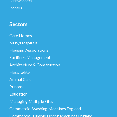
Dishwashers
Ironers
Sectors
Care Homes
NHS/Hospitals
Housing Associations
Facilities Management
Architecture & Construction
Hospitality
Animal Care
Prisons
Education
Managing Multiple Sites
Commercial Washing Machines England
Commercial Tumble Drying Machines England