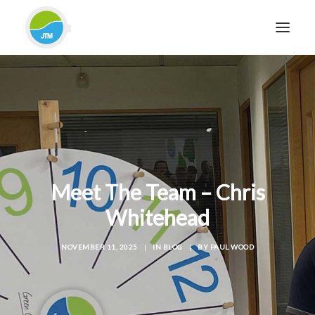
HOME
ABOUT JTM SERVICE
EQUIPMENT
SERVICES & REPAIRS
SECTORS
Meet The Team – Chris
CASE STUDIES
Whitehead
CONTACT
NOVEMBER 11, 2025
|
IN
BLOG
|
BY
PAUL WOOD
BLOG
FOR FRIENDLY IMPARTIAL ADVICE