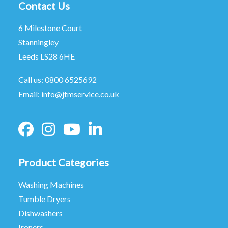
Contact Us
6 Milestone Court
Stanningley
Leeds LS28 6HE
Call us:
0800 6525692
Email:
info@jtmservice.co.uk
Product Categories
Washing Machines
Tumble Dryers
Dishwashers
Ironers