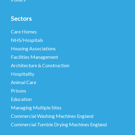
Sectors
Care Homes
NHS/Hospitals
Housing Associations
Facilities Management
Architecture & Construction
Hospitality
Animal Care
Prisons
Education
Managing Multiple Sites
Commercial Washing Machines England
Commercial Tumble Drying Machines England