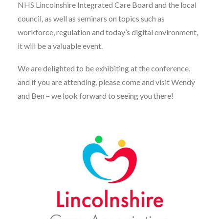
NHS Lincolnshire Integrated Care Board and the local
council, as well as seminars on topics such as
workforce, regulation and today’s digital environment,
it will be a valuable event.
We are delighted to be exhibiting at the conference,
and if you are attending, please come and visit Wendy
and Ben – we look forward to seeing you there!