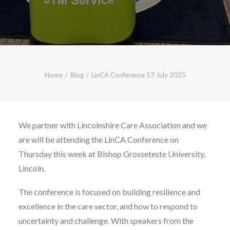
CALL FREE: 0800 652 5692
OR EMAIL AT INFO@JTMSERVICE.CO.UK
Home
Blog
LinCA Conference 17 July 2025
We partner with Lincolnshire Care Association and we
are will be attending the LinCA Conference on
Thursday this week at Bishop Grosseteste University,
Lincoln.
The conference is focused on building resilience and
excellence in the care sector, and how to respond to
uncertainty and challenge. With speakers from the