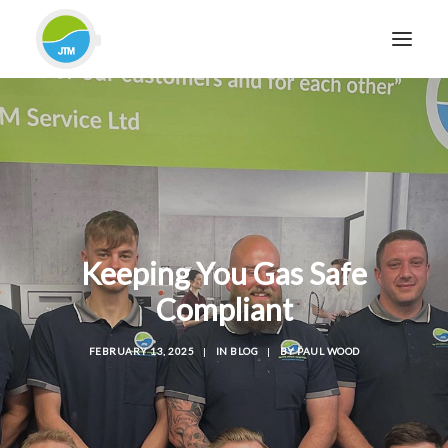
HOME
ABOUT JTM SERVICE
EQUIPMENT
SERVICES & REPAIRS
SECTORS
Keeping You Gas Safe
CASE STUDIES
Compliant
CONTACT
FEBRUARY 13, 2025
|
IN
BLOG
|
BY
PAUL WOOD
BLOG
FOR FRIENDLY IMPARTIAL ADVICE