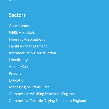
Sectors
Care Homes
NHS/Hospitals
Housing Associations
Facilities Management
Architecture & Construction
Hospitality
Animal Care
Prisons
Education
Managing Multiple Sites
Commercial Washing Machines England
Commercial Tumble Drying Machines England