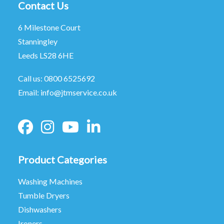
Contact Us
6 Milestone Court
Stanningley
Leeds LS28 6HE
Call us:
0800 6525692
Email:
info@jtmservice.co.uk
Product Categories
Washing Machines
Tumble Dryers
Dishwashers
Ironers