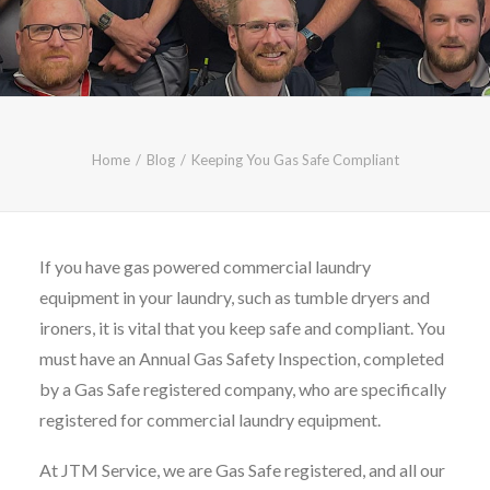
CALL FREE: 0800 652 5692
OR EMAIL AT INFO@JTMSERVICE.CO.UK
Home
Blog
Keeping You Gas Safe Compliant
If you have gas powered commercial laundry
equipment in your laundry, such as tumble dryers and
ironers, it is vital that you keep safe and compliant. You
must have an Annual Gas Safety Inspection, completed
by a Gas Safe registered company, who are specifically
registered for commercial laundry equipment.
At JTM Service, we are Gas Safe registered, and all our