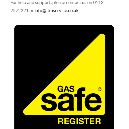
For help and support, please contact us on 0113
2572221 or
info@jtmservice.co.uk