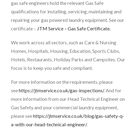
gas safe engineers hold the relevant Gas Safe
qualifications for installing, servicing, maintaining and
repairing your gas powered laundry equipment. See our
certificate –
JTM Service – Gas Safe Certificate.
We work across all sectors, such as Care & Nursing
Homes, Hospitals, Housing, Education, Sports Clubs,
Hotels, Restaurants, Holiday Parks and Campsites. Our
focus is to keep you safe and compliant.
For more information on the requirements, please
see
https://jtmservice.co.uk/gas-inspections/
. And for
more information from our Head Technical Engineer on
Gas Safety and your commercial laundry equipment,
please see
https://jtmservice.co.uk/blog/gas-safety-q-
a-with-our-head-technical-engineer/
.