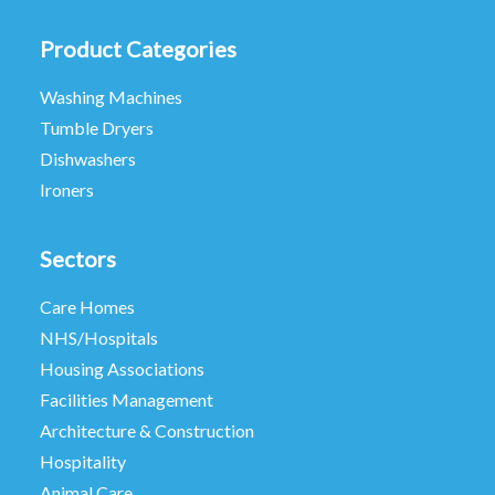
Product Categories
Washing Machines
Tumble Dryers
Dishwashers
Ironers
Sectors
Care Homes
NHS/Hospitals
Housing Associations
Facilities Management
Architecture & Construction
Hospitality
Animal Care