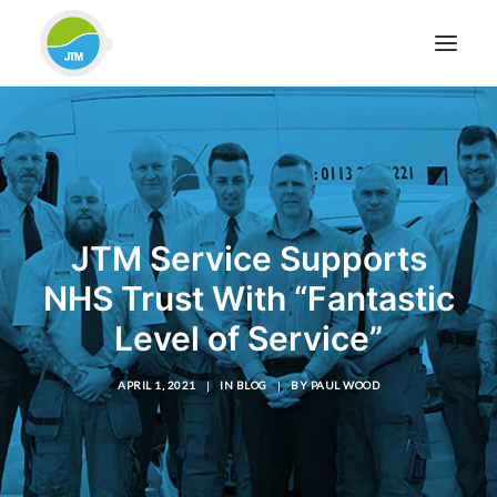
HOME
ABOUT JTM SERVICE
EQUIPMENT
JTM Service Supports
SERVICES & REPAIRS
NHS Trust With “Fantastic
SECTORS
Level of Service”
CASE STUDIES
CONTACT
APRIL 1, 2021
|
IN
BLOG
|
BY
PAUL WOOD
BLOG
FOR FRIENDLY IMPARTIAL ADVICE