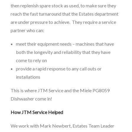
then replenish spare stock as used, to make sure they
reach the fast turnaround that the Estates department
are under pressure to achieve. They require a service
partner who can:
meet their equipment needs – machines that have
both the longevity and reliability that they have
come to rely on
provide a rapid response to any call outs or
installations
This is where JTM Service and the Miele PG8059
Dishwasher come in!
How JTM Service Helped
We work with Mark Newbert, Estates Team Leader