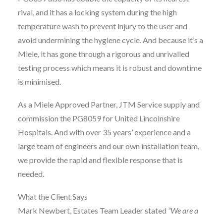
rival, and it has a locking system during the high
temperature wash to prevent injury to the user and
avoid undermining the hygiene cycle. And because it’s a
Miele, it has gone through a rigorous and unrivalled
testing process which means it is robust and downtime
is minimised.
As a Miele Approved Partner, JTM Service supply and
commission the PG8059 for United Lincolnshire
Hospitals. And with over 35 years’ experience and a
large team of engineers and our own installation team,
we provide the rapid and flexible response that is
needed.
What the Client Says
Mark Newbert, Estates Team Leader stated
“We are a