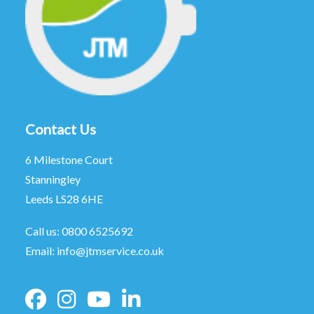
Contact Us
6 Milestone Court
Stanningley
Leeds LS28 6HE
Call us:
0800 6525692
Email:
info@jtmservice.co.uk