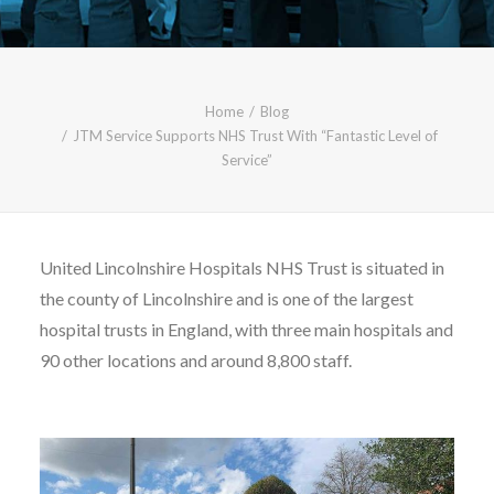
CALL FREE: 0800 652 5692
OR EMAIL AT INFO@JTMSERVICE.CO.UK
Home
Blog
JTM Service Supports NHS Trust With “Fantastic Level of
Service”
United Lincolnshire Hospitals NHS Trust is situated in
the county of Lincolnshire and is one of the largest
hospital trusts in England, with three main hospitals and
90 other locations and around 8,800 staff.