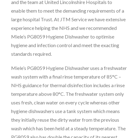
and the team at United Lincolnshire Hospitals to
enable them to meet the demanding requirements of a
large hospital Trust. At JTM Service we have extensive
experience helping the NHS and we recommended
Miele’s PG8059 Hygiene Dishwasher to optimise
hygiene and infection control and meet the exacting
standards required.
Miele’s PG8059 Hygiene Dishwasher uses a freshwater
wash system with a final rinse temperature of 85°C –
NHS guidance for thermal disinfection includes a rinse
temperature above 80°C. The freshwater system only
uses fresh, clean water on every cycle whereas other
hygiene dishwashers use a tank system which means
they initially reuse the dirty water from the previous
wash which has been held at a steady temperature. The
PG8059 also has double the capacity of its nearest