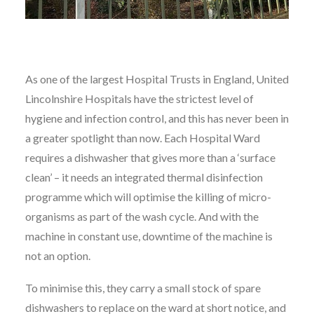
As one of the largest Hospital Trusts in England, United
Lincolnshire Hospitals have the strictest level of
hygiene and infection control, and this has never been in
a greater spotlight than now. Each Hospital Ward
requires a dishwasher that gives more than a ‘surface
clean’ – it needs an integrated thermal disinfection
programme which will optimise the killing of micro-
organisms as part of the wash cycle. And with the
machine in constant use, downtime of the machine is
not an option.
To minimise this, they carry a small stock of spare
dishwashers to replace on the ward at short notice, and