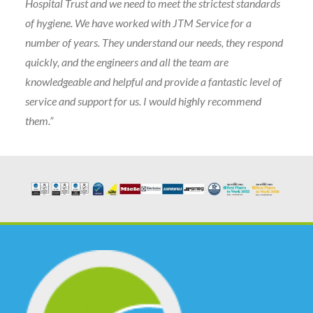
Hospital Trust and we need to meet the strictest standards
of hygiene. We have worked with JTM Service for a
number of years. They understand our needs, they respond
quickly, and the engineers and all the team are
knowledgeable and helpful and provide a fantastic level of
service and support for us. I would highly recommend
them.”