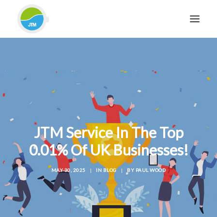
HOME
ABOUT JTM SERVICE
EQUIPMENT
SERVICES & REPAIRS
SECTORS
JTM Service In The Top
CASE STUDIES
0.01% Of UK Businesses!
CONTACT
MAY 30, 2025
|
IN
BLOG
|
BY
PAUL WOOD
BLOG
FOR FRIENDLY IMPARTIAL ADVICE