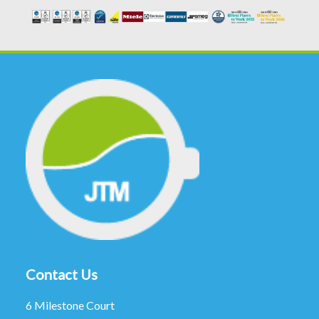
Contact Us
6 Milestone Court