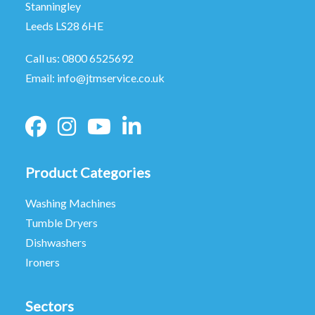
Stanningley
Leeds LS28 6HE
Call us:
0800 6525692
Email:
info@jtmservice.co.uk
Product Categories
Washing Machines
Tumble Dryers
Dishwashers
Ironers
Sectors