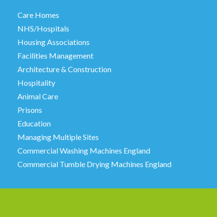
Care Homes
NHS/Hospitals
Housing Associations
Facilities Management
Architecture & Construction
Hospitality
Animal Care
Prisons
Education
Managing Multiple Sites
Commercial Washing Machines England
Commercial Tumble Drying Machines England