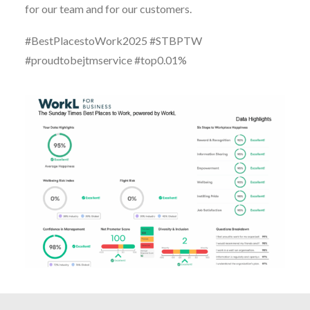
for our team and for our customers.
#BestPlacestoWork2025 #STBPTW
#proudtobejtmservice #top0.01%