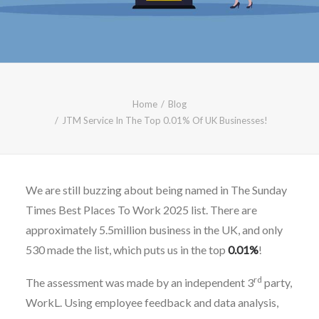
CALL FREE: 0800 652 5692
OR EMAIL AT INFO@JTMSERVICE.CO.UK
Home
Blog
JTM Service In The Top 0.01% Of UK Businesses!
We are still buzzing about being named in The Sunday
Times Best Places To Work 2025 list. There are
approximately 5.5million business in the UK, and only
530 made the list, which puts us in the top
0.01%
!
rd
The assessment was made by an independent 3
party,
WorkL. Using employee feedback and data analysis,