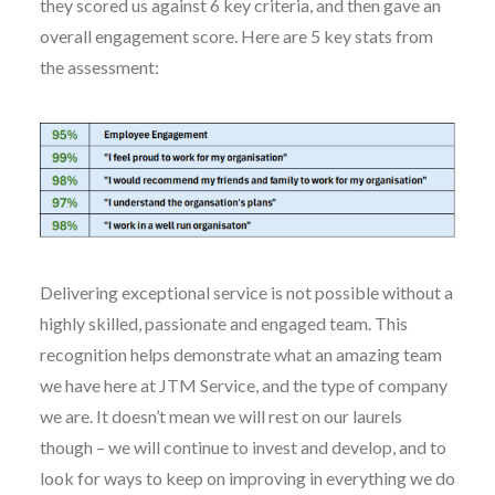
they scored us against 6 key criteria, and then gave an
overall engagement score. Here are 5 key stats from
the assessment:
Delivering exceptional service is not possible without a
highly skilled, passionate and engaged team. This
recognition helps demonstrate what an amazing team
we have here at JTM Service, and the type of company
we are. It doesn’t mean we will rest on our laurels
though – we will continue to invest and develop, and to
look for ways to keep on improving in everything we do