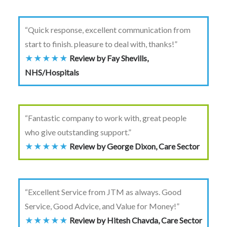
“Quick response, excellent communication from
start to finish. pleasure to deal with, thanks!”
★★★★★
Review by Fay Shevills,
NHS/Hospitals
“Fantastic company to work with, great people
who give outstanding support.”
★★★★★
Review by George Dixon, Care Sector
“Excellent Service from JTM as always. Good
Service, Good Advice, and Value for Money!”
★★★★★
Review by Hitesh Chavda, Care Sector