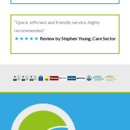
“Quick, efficient and friendly service, highly
recommended.”
★★★★★
Review by Stephen Young, Care Sector