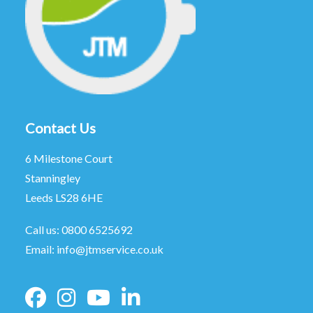
Contact Us
6 Milestone Court
Stanningley
Leeds LS28 6HE
Call us:
0800 6525692
Email:
info@jtmservice.co.uk