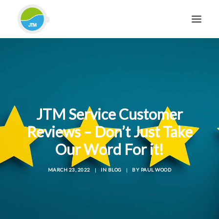
HOME
ABOUT JTM SERVICE
EQUIPMENT
JTM Service Customer
SERVICES & REPAIRS
Reviews – Don’t Just Take
SECTORS
Our Word For it!
CASE STUDIES
CONTACT
MARCH 23, 2022
|
IN
BLOG
|
BY
PAUL WOOD
BLOG
FOR FRIENDLY IMPARTIAL ADVICE