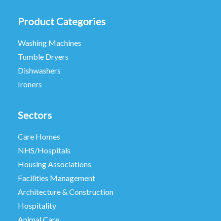
Product Categories
Washing Machines
Tumble Dryers
Dishwashers
Ironers
Sectors
Care Homes
NHS/Hospitals
Housing Associations
Facilities Management
Architecture & Construction
Hospitality
Animal Care