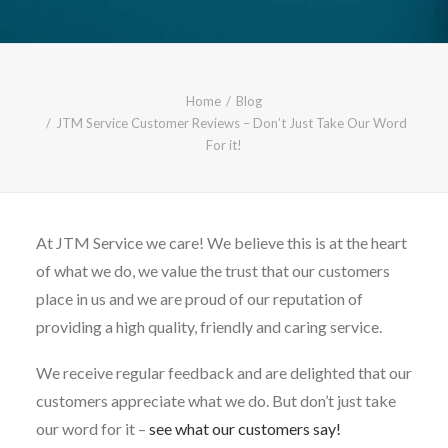
CALL FREE: 0800 652 5692
OR EMAIL AT INFO@JTMSERVICE.CO.UK
Home
Blog
JTM Service Customer Reviews – Don’t Just Take Our Word
For it!
At JTM Service we care! We believe this is at the heart
of what we do, we value the trust that our customers
place in us and we are proud of our reputation of
providing a high quality, friendly and caring service.
We receive regular feedback and are delighted that our
customers appreciate what we do. But don’t just take
our word for it –
see what our customers say!