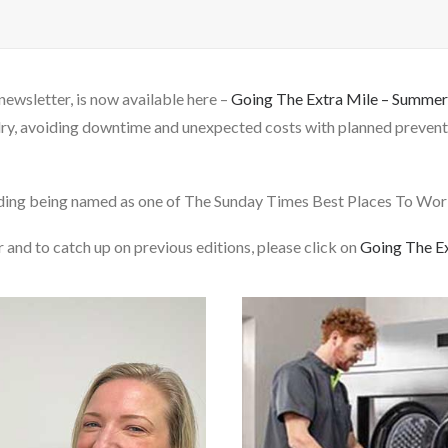
newsletter, is now available here –
Going The Extra Mile – Summe
dry, avoiding downtime and unexpected costs with planned preventa
uding being named as one of The Sunday Times Best Places To Work
 and to catch up on previous editions, please click on
Going The E