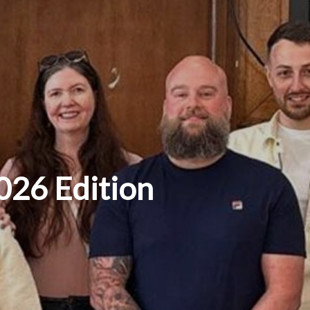
026 Edition