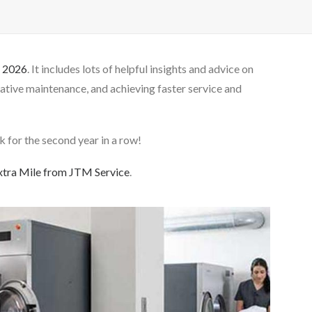
r 2026
. It includes lots of helpful insights and advice on
tive maintenance, and achieving faster service and
 for the second year in a row!
xtra Mile from JTM Service
.