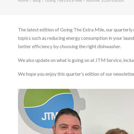
Home
Blog
Going The Extra Mile – Summer 2026 Edition
The latest edition of Going The Extra Mile, our quarterly 
topics such as reducing energy consumption in your laun
better efficiency by choosing the right dishwasher.
We also update on what is going on at JTM Service, incl
We hope you enjoy this quarter’s edition of our newsletter