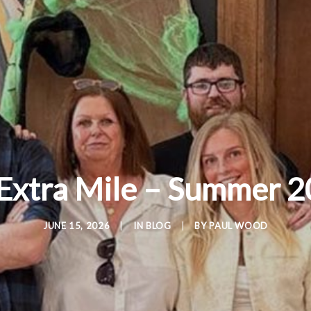
Extra Mile – Summer 2
JUNE 15, 2026
|
IN
BLOG
|
BY
PAUL WOOD