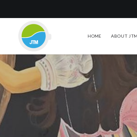
HOME
ABOUT JTM