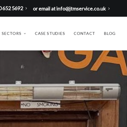
00 652 5692
or email at info@jtmservice.co.uk
SECTORS
CASE STUDIES
CONTACT
BLOG