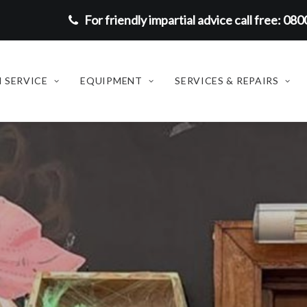
For friendly impartial advice call free: 08
 SERVICE
EQUIPMENT
SERVICES & REPAIRS