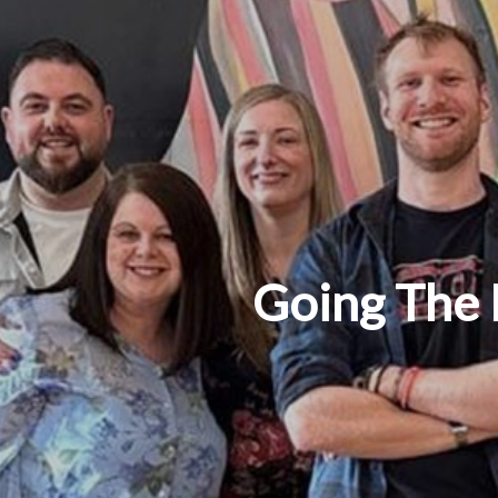
Going The 