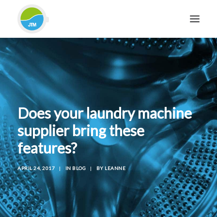
HOME
ABOUT JTM SERVICE
EQUIPMENT
Does your laundry machine
SERVICES & REPAIRS
supplier bring these
SECTORS
features?
CASE STUDIES
CONTACT
APRIL 24, 2017
|
IN
BLOG
|
BY
LEANNE
BLOG
FOR FRIENDLY IMPARTIAL ADVICE