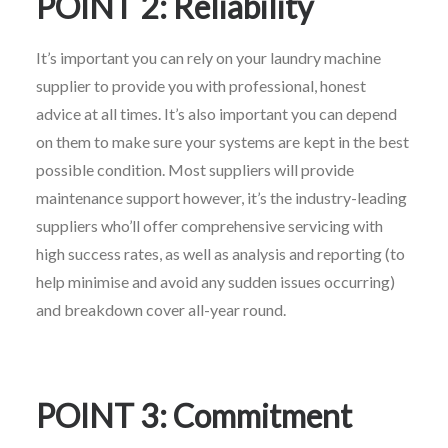
POINT 2: Reliability
It’s important you can rely on your laundry machine
supplier to provide you with professional, honest
advice at all times. It’s also important you can depend
on them to make sure your systems are kept in the best
possible condition. Most suppliers will provide
maintenance support however, it’s the industry-leading
suppliers who’ll offer comprehensive servicing with
high success rates, as well as analysis and reporting (to
help minimise and avoid any sudden issues occurring)
and breakdown cover all-year round.
POINT 3: Commitment