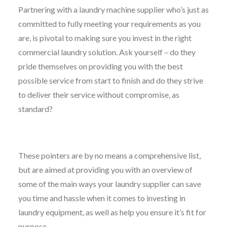
Partnering with a laundry machine supplier who’s just as
committed to fully meeting your requirements as you
are, is pivotal to making sure you invest in the right
commercial laundry solution. Ask yourself – do they
pride themselves on providing you with the best
possible service from start to finish and do they strive
to deliver their service without compromise, as
standard?
These pointers are by no means a comprehensive list,
but are aimed at providing you with an overview of
some of the main ways your laundry supplier can save
you time and hassle when it comes to investing in
laundry equipment, as well as help you ensure it’s fit for
purpose.