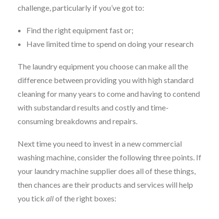
challenge, particularly if you’ve got to:
Find the right equipment fast or;
Have limited time to spend on doing your research
The laundry equipment you choose can make all the
difference between providing you with high standard
cleaning for many years to come and having to contend
with substandard results and costly and time-
consuming breakdowns and repairs.
Next time you need to invest in a new commercial
washing machine, consider the following three points. If
your laundry machine supplier does all of these things,
then chances are their products and services will help
you tick
all
of the right boxes: