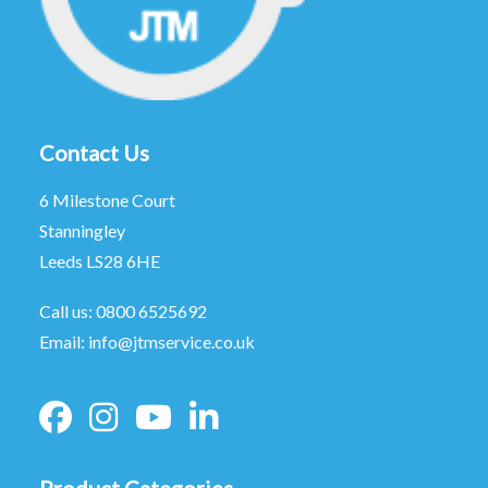
Contact Us
6 Milestone Court
Stanningley
Leeds LS28 6HE
Call us:
0800 6525692
Email:
info@jtmservice.co.uk