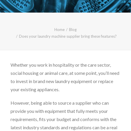
CALL FREE: 0800 652 5692
OR EMAIL AT INFO@JTMSERVICE.CO.UK
Home
Blog
Does your laundry machine supplier bring these features?
Whether you work in hospitality or the care sector,
social housing or animal care, at some point, you’ll need
to invest in brand new laundry equipment or replace
your existing appliances.
However, being able to source a supplier who can
provide you with equipment that fully meets your
requirements, fits your budget and conforms with the
latest industry standards and regulations can be a real