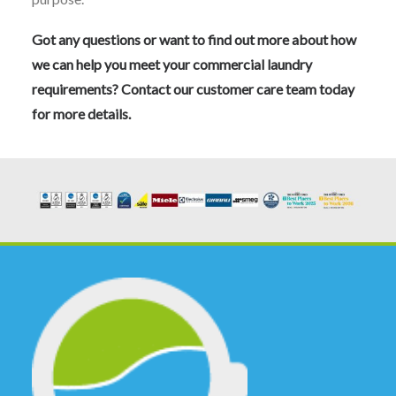
Got any questions or want to find out more about how
we can help you meet your commercial laundry
requirements? Contact our
customer care team
today
for more details.