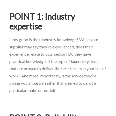
POINT 1: Industry
expertise
How good is their industry knowledge? While your
supplier may say they’re experienced, does their
experience relate to your sector? Do they have
practical knowledge of the type of laundry systems
that are proven to deliver the best results in your line of
work? And more importantly, is the advice they’re
giving you impartial rather than geared towards a
particular make or model?