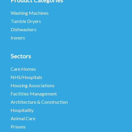
Product Categories
Washing Machines
Tumble Dryers
Dishwashers
Ironers
Sectors
Care Homes
NHS/Hospitals
Housing Associations
Facilities Management
Architecture & Construction
Hospitality
Animal Care
Prisons