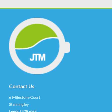
Contact Us
6 Milestone Court
Stanningley
Leeds LS28 6HE