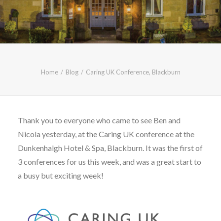
CALL FREE: 0800 652 5692
OR EMAIL AT INFO@JTMSERVICE.CO.UK
Home
Blog
Caring UK Conference, Blackburn
Thank you to everyone who came to see Ben and
Nicola yesterday, at the Caring UK conference at the
Dunkenhalgh Hotel & Spa, Blackburn. It was the first of
3 conferences for us this week, and was a great start to
a busy but exciting week!