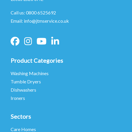
Call us:
0800 6525692
Email:
info@jtmservice.co.uk
Product Categories
Washing Machines
Tumble Dryers
Dishwashers
Ironers
Sectors
Care Homes