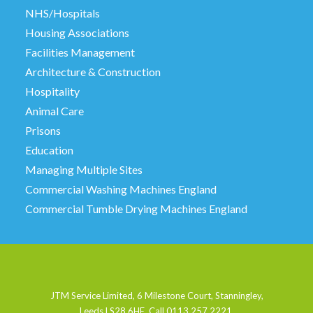
NHS/Hospitals
Housing Associations
Facilities Management
Architecture & Construction
Hospitality
Animal Care
Prisons
Education
Managing Multiple Sites
Commercial Washing Machines England
Commercial Tumble Drying Machines England
JTM Service Limited, 6 Milestone Court, Stanningley,
Leeds LS28 6HE. Call 0113 257 2221.