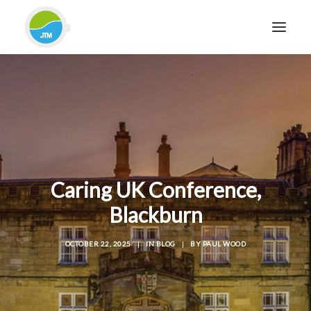
HOME
ABOUT JTM SERVICE
EQUIPMENT
SERVICES & REPAIRS
SECTORS
Caring UK Conference,
CASE STUDIES
Blackburn
CONTACT
OCTOBER 22, 2025
|
IN
BLOG
|
BY
PAUL WOOD
BLOG
FOR FRIENDLY IMPARTIAL ADVICE