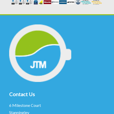
Contact Us
6 Milestone Court
Stanningley