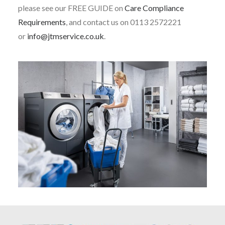
please see our FREE GUIDE on
Care Compliance
Requirements
, and contact us on 0113 2572221
or
info@jtmservice.co.uk
.