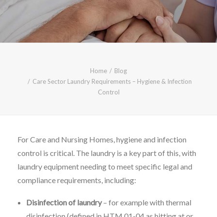
CALL FREE: 0800 652 5692
OR EMAIL AT INFO@JTMSERVICE.CO.UK
Home
Blog
Care Sector Laundry Requirements – Hygiene & Infection
Control
For Care and Nursing Homes, hygiene and infection
control is critical. The laundry is a key part of this, with
laundry equipment needing to meet specific legal and
compliance requirements, including:
Disinfection of laundry
– for example with thermal
disinfection (defined in HTM 01-04 as hitting at or