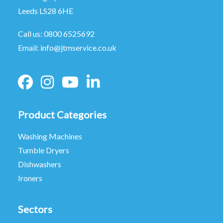
Leeds LS28 6HE
Call us:
0800 6525692
Email:
info@jtmservice.co.uk
Product Categories
Washing Machines
Tumble Dryers
Dishwashers
Ironers
Sectors