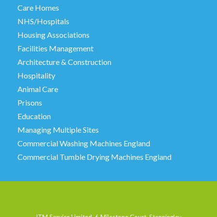
Care Homes
NHS/Hospitals
Housing Associations
Facilities Management
Architecture & Construction
Hospitality
Animal Care
Prisons
Education
Managing Multiple Sites
Commercial Washing Machines England
Commercial Tumble Drying Machines England