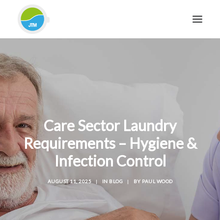
HOME
ABOUT JTM SERVICE
EQUIPMENT
SERVICES & REPAIRS
Care Sector Laundry
SECTORS
Requirements – Hygiene &
CASE STUDIES
Infection Control
CONTACT
BLOG
AUGUST 11, 2025
|
IN
BLOG
|
BY
PAUL WOOD
FOR FRIENDLY IMPARTIAL ADVICE