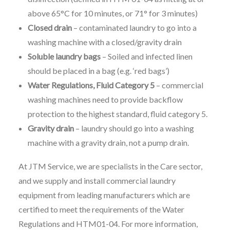
above 65°C for 10 minutes, or 71° for 3 minutes)
Closed drain
– contaminated laundry to go into a
washing machine with a closed/gravity drain
Soluble laundry bags
– Soiled and infected linen
should be placed in a bag (e.g. ‘red bags’)
Water Regulations, Fluid Category 5
– commercial
washing machines need to provide backflow
protection to the highest standard, fluid category 5.
Gravity drain
– laundry should go into a washing
machine with a gravity drain, not a pump drain.
At JTM Service, we are specialists in the Care sector,
and we supply and install commercial laundry
equipment from leading manufacturers which are
certified to meet the requirements of the Water
Regulations and HTM01-04. For more information,