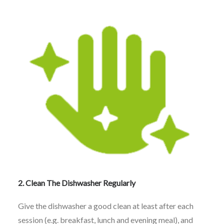
2. Clean The Dishwasher Regularly
Give the dishwasher a good clean at least after each
session (e.g. breakfast, lunch and evening meal), and