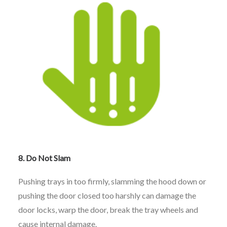
8. Do Not Slam
Pushing trays in too firmly, slamming the hood down or
pushing the door closed too harshly can damage the
door locks, warp the door, break the tray wheels and
cause internal damage.