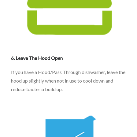
6. Leave The Hood Open
If you have a Hood/Pass Through dishwasher, leave the
hood up slightly when not in use to cool down and
reduce bacteria build up.