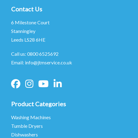
Contact Us
6 Milestone Court
Stanningley
Leeds LS28 6HE
Call us:
0800 6525692
Email:
info@jtmservice.co.uk
Product Categories
Washing Machines
Tumble Dryers
Dishwashers