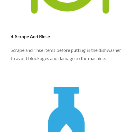
4. Scrape And Rinse
Scrape and rinse items before putting in the dishwasher
to avoid blockages and damage to the machine.