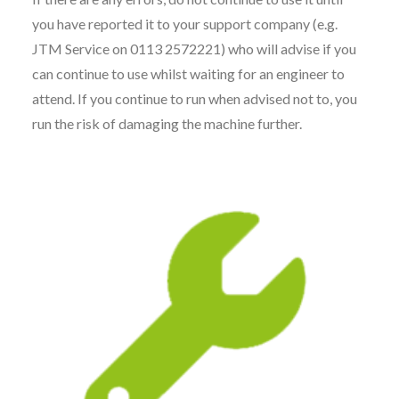
you have reported it to your support company (e.g.
JTM Service on 0113 2572221) who will advise if you
can continue to use whilst waiting for an engineer to
attend. If you continue to run when advised not to, you
run the risk of damaging the machine further.