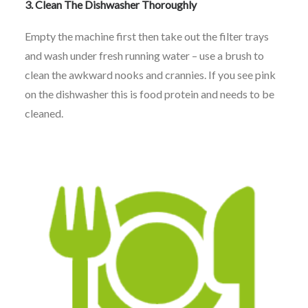
3.
Clean The Dishwasher Thoroughly
Empty the machine first then take out the filter trays
and wash under fresh running water – use a brush to
clean the awkward nooks and crannies. If you see pink
on the dishwasher this is food protein and needs to be
cleaned.