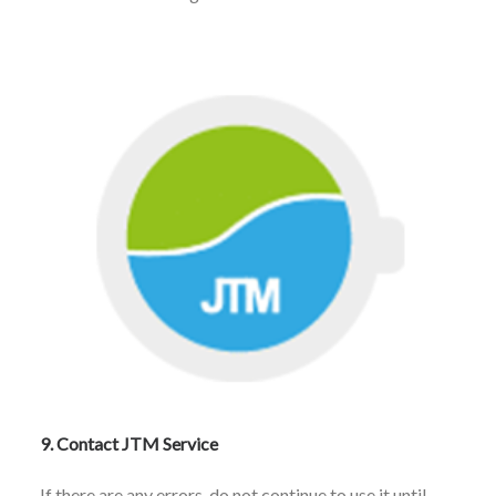
9. Contact JTM Service
If there are any errors, do not continue to use it until