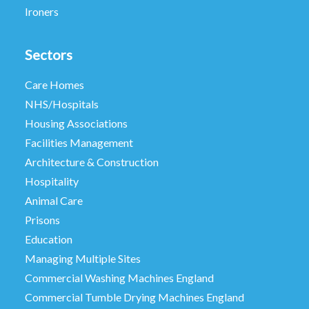
Ironers
Sectors
Care Homes
NHS/Hospitals
Housing Associations
Facilities Management
Architecture & Construction
Hospitality
Animal Care
Prisons
Education
Managing Multiple Sites
Commercial Washing Machines England
Commercial Tumble Drying Machines England