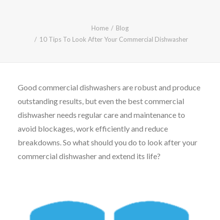
CALL FREE: 0800 652 5692
OR EMAIL AT INFO@JTMSERVICE.CO.UK
Home
Blog
10 Tips To Look After Your Commercial Dishwasher
Good commercial dishwashers are robust and produce
outstanding results, but even the best commercial
dishwasher needs regular care and maintenance to
avoid blockages, work efficiently and reduce
breakdowns. So what should you do to look after your
commercial dishwasher and extend its life?