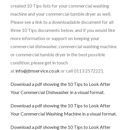
created 10 Tips lists for your commercial washing
machine and your commercial tumble dryer as well.
Please see a link to a downloadable document for all
three 10 Tips documents below, and if you would like
more information or support on keeping your
commercial dishwasher, commercial washing machine
or commercial tumble dryer in the best possible
condition, please get in touch
at
info@jtmservice.co.uk
or call 0113 2572221.
Download a pdf showing the 10 Tips to Look After
Your Commercial Dishwasher in a visual format.
Download a pdf showing the 10 Tips to Look After
Your Commercial Washing Machine in a visual format.
Download a pdf showing the 10 Tips to Look After