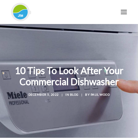
HOME
ABOUT JTM SERVICE
EQUIPMENT
10 Tips To Look After Your
SERVICES & REPAIRS
Commercial Dishwasher
SECTORS
CASE STUDIES
DECEMBER 5, 2022
|
IN
BLOG
|
BY
PAUL WOOD
CONTACT
BLOG
FOR FRIENDLY IMPARTIAL ADVICE