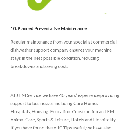
10. Planned Preventative Maintenance
Regular maintenance from your specialist commercial
dishwasher support company ensures your machine
stays in the best possible condition, reducing
breakdowns and saving cost.
At JTM Service we have 40 years’ experience providing
support to businesses including Care Homes,
Hospitals, Housing, Education, Construction and FM,
Animal Care, Sports & Leisure, Hotels and Hospitality.
If you have found these 10 Tips useful, we have also