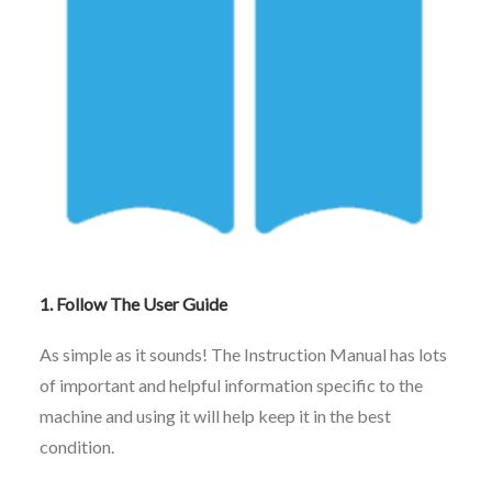
1. Follow The User Guide
As simple as it sounds! The Instruction Manual has lots
of important and helpful information specific to the
machine and using it will help keep it in the best
condition.