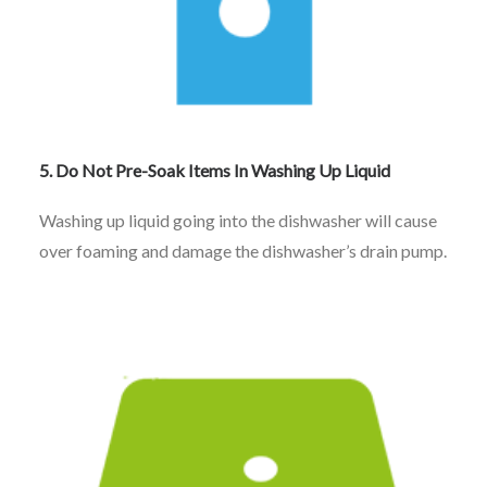
5. Do Not Pre-Soak Items In Washing Up Liquid
Washing up liquid going into the dishwasher will cause
over foaming and damage the dishwasher’s drain pump.