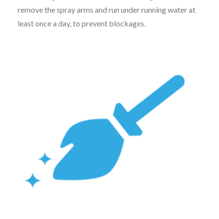
remove the spray arms and run under running water at
least once a day, to prevent blockages.