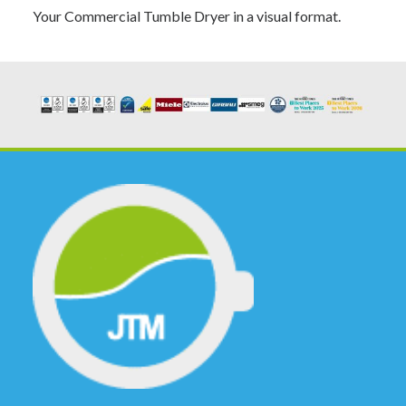
Your Commercial Tumble Dryer in a visual format.