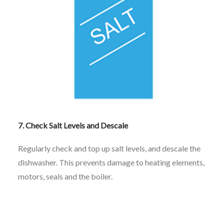
7. Check Salt Levels and Descale
Regularly check and top up salt levels, and descale the
dishwasher. This prevents damage to heating elements,
motors, seals and the boiler.