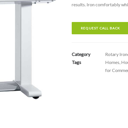
results. Iron comfortably whi
REQUEST CALL BACK
Category
Rotary Iron
Tags
Homes
,
Ho
for Commer