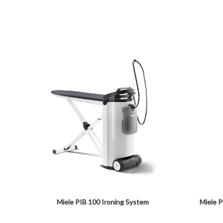
Miele PIB 100 Ironing System
Miele 