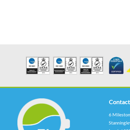
Contact
6 Milesto
Stanningle