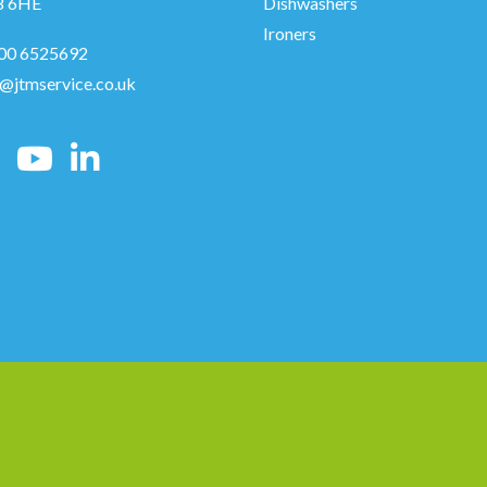
8 6HE
Dishwashers
Ironers
00 6525692
o@jtmservice.co.uk