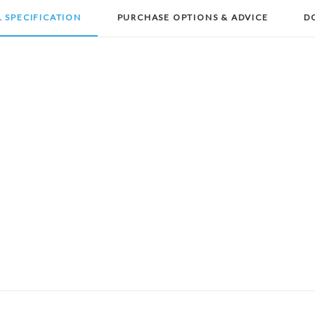
 SPECIFICATION
PURCHASE OPTIONS & ADVICE
D