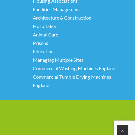
Housing Associations
Facilities Management
Architecture & Construction
Hospitality
Animal Care
Prisons
Education
Managing Multiple Sites
Commercial Washing Machines England
Commercial Tumble Drying Machines
England