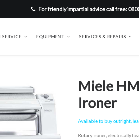
For friendly impartial advice call free: 08
 SERVICE
EQUIPMENT
SERVICES & REPAIRS
Miele HM
Ironer
Available to buy outright, lea
Rotary ironer, electrically he