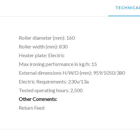
TECHNICAL
Roller diameter (mm): 160
Roller width (mm): 830
Heater plate: Electric
Max ironing performance in kg/h: 15
External dimensions H/W/D (mm): 959/1050/380
Electric Requirements: 230v/13a
Tested operating hours: 2,500
Other Comments:
Return Feed