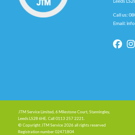
Leeds LS2
Call us:
08
Email:
inf
JTM Service Limited, 6 Milestone Court, Stanningley,
Leeds LS28 6HE. Call 0113 257 2221.
© Copyright JTM Service
2026 all rights reserved
Registration number 02471804