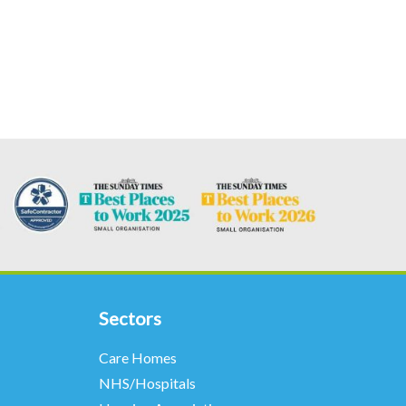
Sectors
Care Homes
NHS/Hospitals