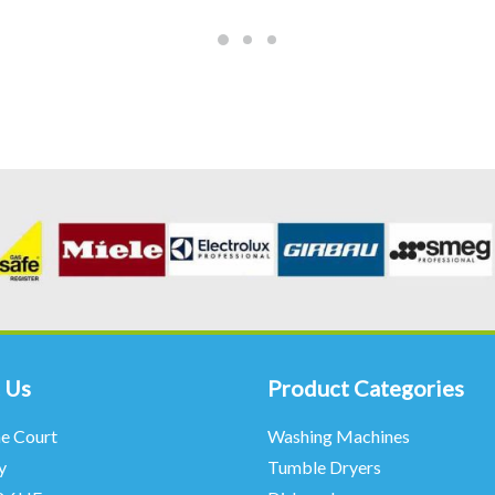
 Us
Product Categories
ne Court
Washing Machines
y
Tumble Dryers