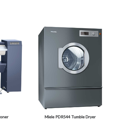
roner
Miele PDR544 Tumble Dryer
Miele