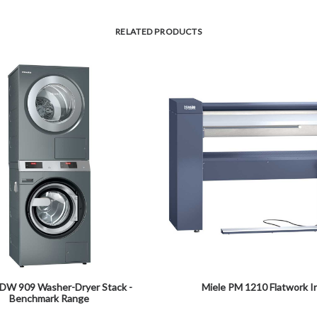
RELATED PRODUCTS
PDW 909 Washer-Dryer Stack -
Miele PM 1210 Flatwork I
Benchmark Range