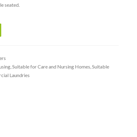
le seated.
ers
using
,
Suitable for Care and Nursing Homes
,
Suitable
cial Laundries