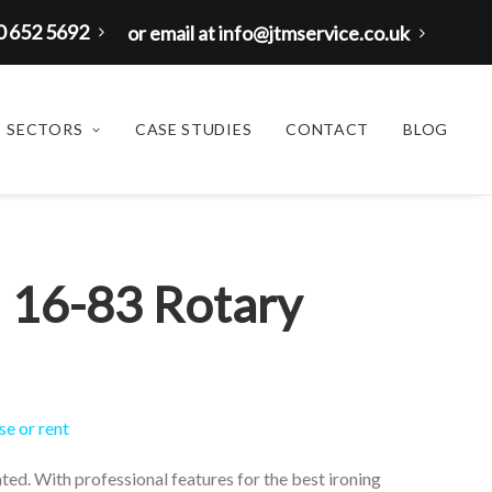
00 652 5692
or email at info@jtmservice.co.uk
SECTORS
CASE STUDIES
CONTACT
BLOG
 16-83 Rotary
se or rent
ated. With professional features for the best ironing