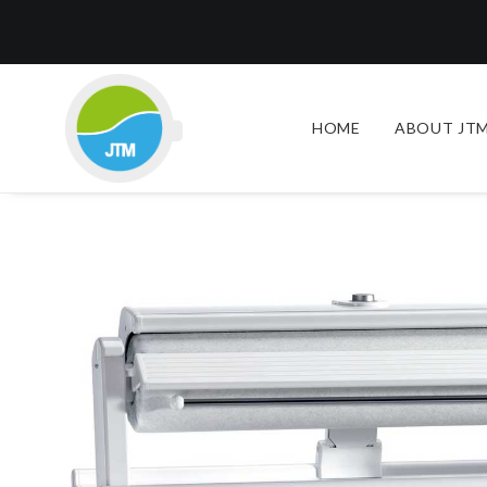
HOME
ABOUT JTM