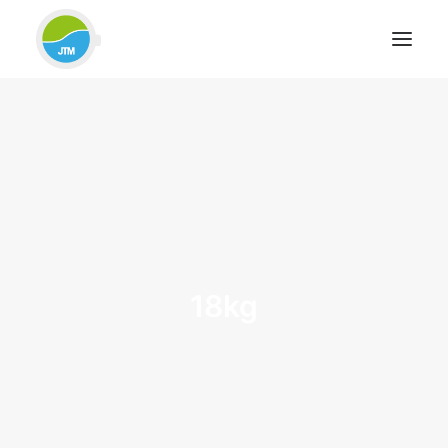
HOME
ABOUT JTM SERVICE
EQUIPMENT
SERVICES & REPAIRS
SECTORS
CASE STUDIES
18kg
CONTACT
BLOG
FOR FRIENDLY IMPARTIAL ADVICE