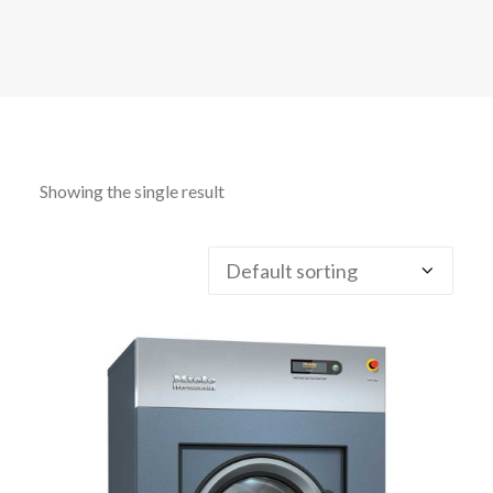
CALL FREE: 0800 652 5692
OR EMAIL AT INFO@JTMSERVICE.CO.UK
Showing the single result