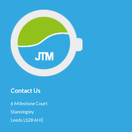
Contact Us
6 Milestone Court
Stanningley
Leeds LS28 6HE