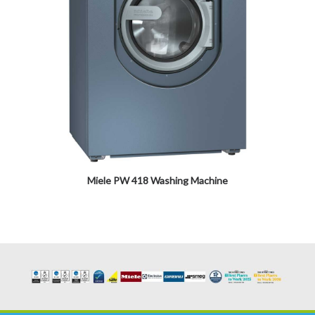
Miele PW 418 Washing Machine