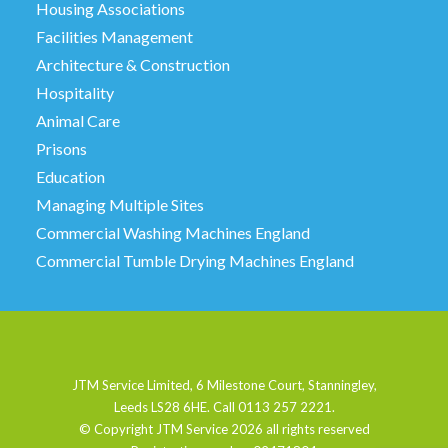
Housing Associations
Facilities Management
Architecture & Construction
Hospitality
Animal Care
Prisons
Education
Managing Multiple Sites
Commercial Washing Machines England
Commercial Tumble Drying Machines England
JTM Service Limited, 6 Milestone Court, Stanningley,
Leeds LS28 6HE. Call 0113 257 2221.
© Copyright JTM Service
2026 all rights reserved