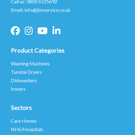
Call us:
0800 6525692
Email:
info@jtmservice.co.uk
Product Categories
Washing Machines
Tumble Dryers
Dishwashers
Ironers
Sectors
Care Homes
NHS/Hospitals