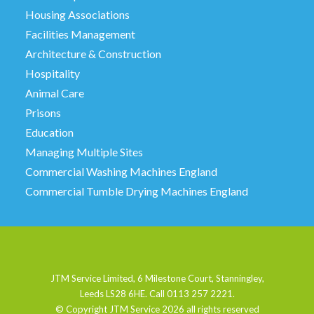
Housing Associations
Facilities Management
Architecture & Construction
Hospitality
Animal Care
Prisons
Education
Managing Multiple Sites
Commercial Washing Machines England
Commercial Tumble Drying Machines England
JTM Service Limited, 6 Milestone Court, Stanningley,
Leeds LS28 6HE. Call 0113 257 2221.
© Copyright JTM Service
2026 all rights reserved