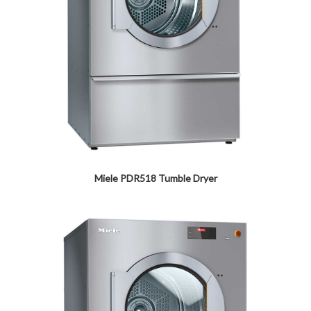
Miele PDR518 Tumble Dryer