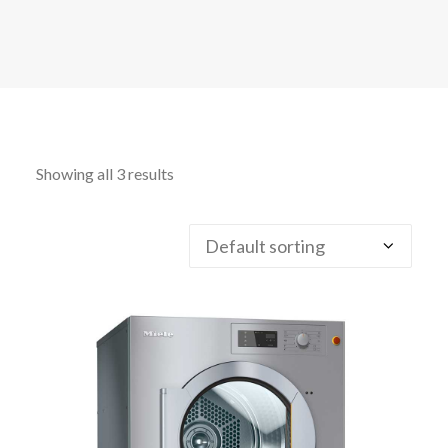
CALL FREE: 0800 652 5692
OR EMAIL AT INFO@JTMSERVICE.CO.UK
Showing all 3 results