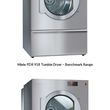
Miele PDR 918 Tumble Dryer – Benchmark Range