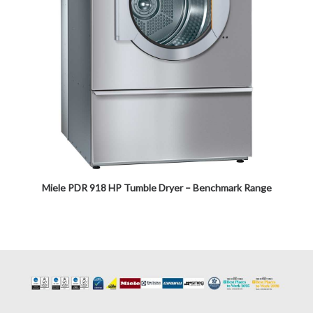
Miele PDR 918 HP Tumble Dryer – Benchmark Range