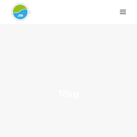
HOME
ABOUT JTM SERVICE
EQUIPMENT
SERVICES & REPAIRS
SECTORS
CASE STUDIES
18kg
CONTACT
BLOG
FOR FRIENDLY IMPARTIAL ADVICE