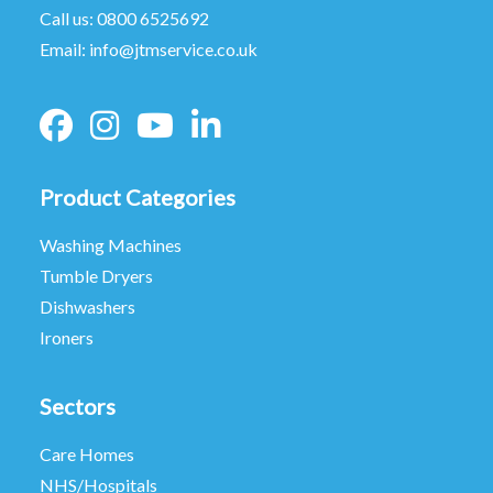
Call us:
0800 6525692
Email:
info@jtmservice.co.uk
Product Categories
Washing Machines
Tumble Dryers
Dishwashers
Ironers
Sectors
Care Homes
NHS/Hospitals