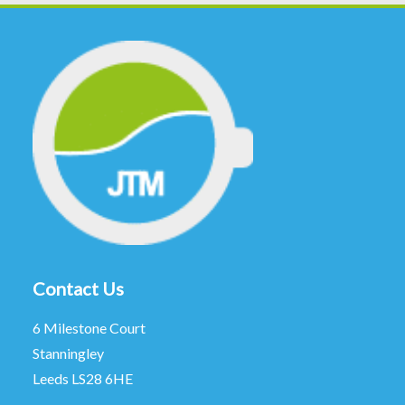
Contact Us
6 Milestone Court
Stanningley
Leeds LS28 6HE