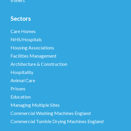
Ironers
Sectors
Care Homes
NHS/Hospitals
Housing Associations
Facilities Management
Architecture & Construction
Hospitality
Animal Care
Prisons
Education
Managing Multiple Sites
Commercial Washing Machines England
Commercial Tumble Drying Machines England