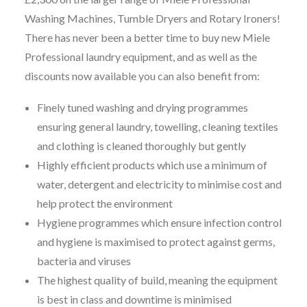
Washing Machines, Tumble Dryers and Rotary Ironers!
There has never been a better time to buy new Miele
Professional laundry equipment, and as well as the
discounts now available you can also benefit from:
Finely tuned washing and drying programmes
ensuring general laundry, towelling, cleaning textiles
and clothing is cleaned thoroughly but gently
Highly efficient products which use a minimum of
water, detergent and electricity to minimise cost and
help protect the environment
Hygiene programmes which ensure infection control
and hygiene is maximised to protect against germs,
bacteria and viruses
The highest quality of build, meaning the equipment
is best in class and downtime is minimised