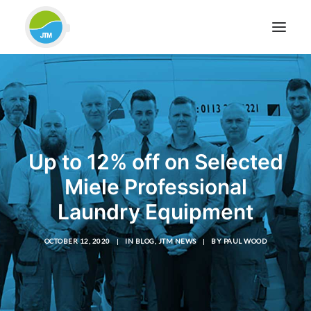
HOME
ABOUT JTM SERVICE
EQUIPMENT
Up to 12% off on Selected
SERVICES & REPAIRS
Miele Professional
SECTORS
Laundry Equipment
CASE STUDIES
CONTACT
OCTOBER 12, 2020
|
IN
BLOG
,
JTM NEWS
|
BY
PAUL WOOD
BLOG
FOR FRIENDLY IMPARTIAL ADVICE