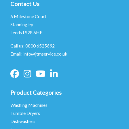
Contact Us
6 Milestone Court
Stanningley
Leeds LS28 6HE
Call us:
0800 6525692
Email:
info@jtmservice.co.uk
Product Categories
Washing Machines
Tumble Dryers
Dishwashers