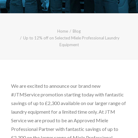
CALL FREE: 0800 652 5692
OR EMAIL AT INFO@JTMSERVICE.CO.UK
Home
Blog
Up to 12% off on Selected Miele Professional Laundry
Equipment
We are excited to announce our brand new
#JTMService promotion starting today with fantastic
savings of up to £2,300 available on our larger range of
laundry equipment for a limited time only. At JTM
Service we are proud to be an Approved Miele
Professional Partner with fantastic savings of up to
£2,300 on the larger range of Miele Professional