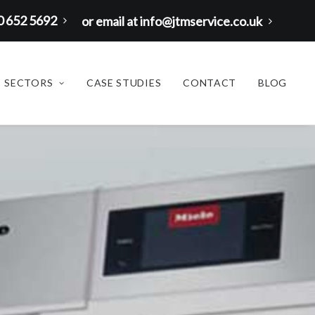
00 652 5692
or email at info@jtmservice.co.uk
SECTORS
CASE STUDIES
CONTACT
BLOG