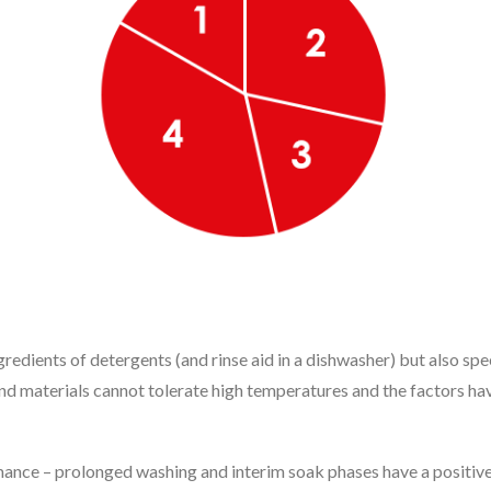
gredients of detergents (and rinse aid in a dishwasher) but also sp
nd materials cannot tolerate high temperatures and the factors ha
ance – prolonged washing and interim soak phases have a positive eff