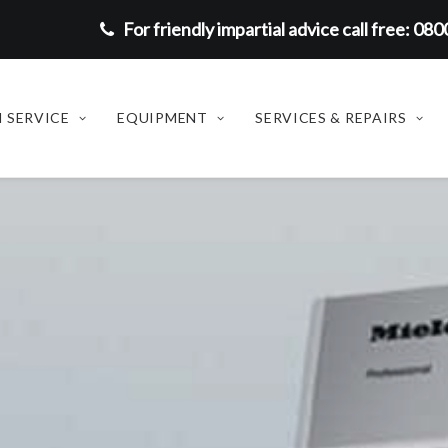
For friendly impartial advice call free: 08
 SERVICE
EQUIPMENT
SERVICES & REPAIRS