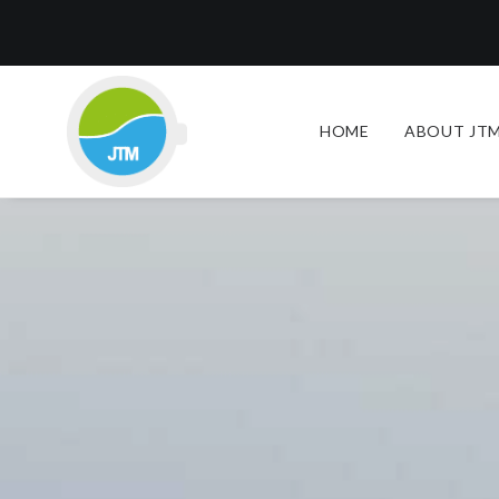
HOME
ABOUT JTM