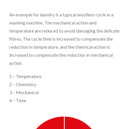
An example for laundry is a typical woollens cycle in a
washing machine. The mechanical action and
temperature are reduced to avoid damaging the delicate
fibres. The cycle time is increased to compensate the
reduction in temperature, and the chemical action is
increased to compensate the reduction in mechanical
action.
1 – Temperature
2 – Chemistry
3 – Mechanical
4 – Time