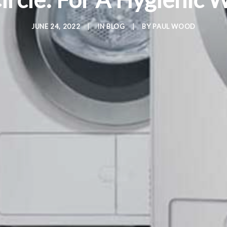
JUNE 24, 2022
|
IN
BLOG
|
BY
PAUL WOOD