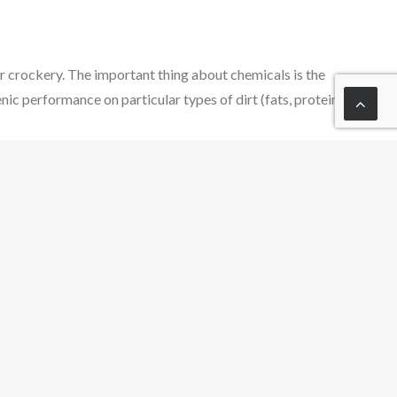
r crockery. The important thing about chemicals is the
ic performance on particular types of dirt (fats, protein,
 the mechanical action; in a dishwasher, the circulation
cal action.
 an important role in applying mechanical force. In the
eving good cleaning results combined with the efficient
rplay of the four factors which make up the Sinner’s Circle