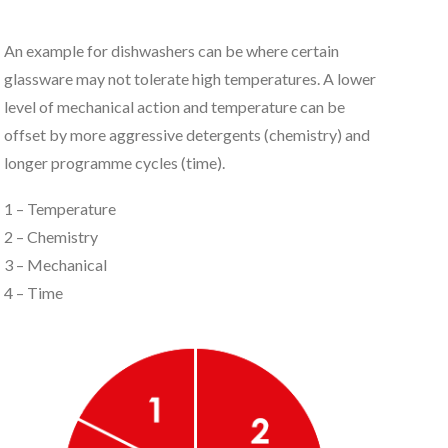
An example for dishwashers can be where certain
glassware may not tolerate high temperatures. A lower
level of mechanical action and temperature can be
offset by more aggressive detergents (chemistry) and
longer programme cycles (time).
1 – Temperature
2 – Chemistry
3 – Mechanical
4 – Time