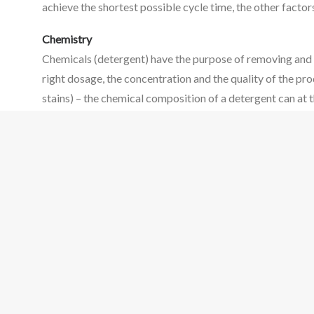
achieve the shortest possible cycle time, the other fact
Chemistry
Chemicals (detergent) have the purpose of removing and s
right dosage, the concentration and the quality of the pro
stains) – the chemical composition of a detergent can at 
Mechanical Action
Mechanical action loosens the dirt from the fibre or surf
of water via the pump and the spray arms serves the same 
What is the significance of water?
Water is a medium to transport the other factors. It is ne
process, the properties of water have an impact on result
Summary
Washing machines and dishwashers have standard programm
use of resources, it is critical that the correct programm