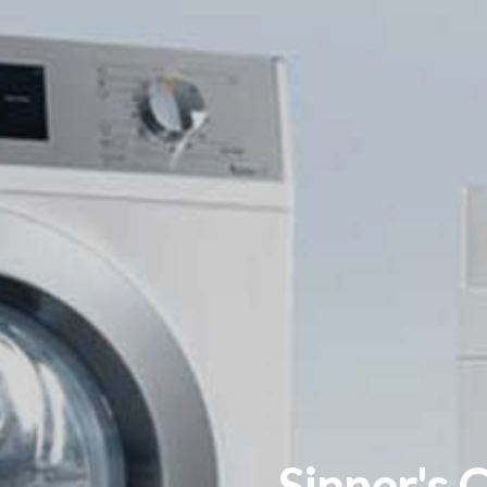
Sinner's 