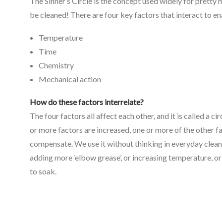
The Sinner’s Circle is the concept used widely for pretty
be cleaned! There are four key factors that interact to en
Temperature
Time
Chemistry
Mechanical action
How do these factors interrelate?
The four factors all affect each other, and it is called a cir
or more factors are increased, one or more of the other fa
compensate. We use it without thinking in everyday clean
adding more ‘elbow grease’, or increasing temperature, or
to soak.