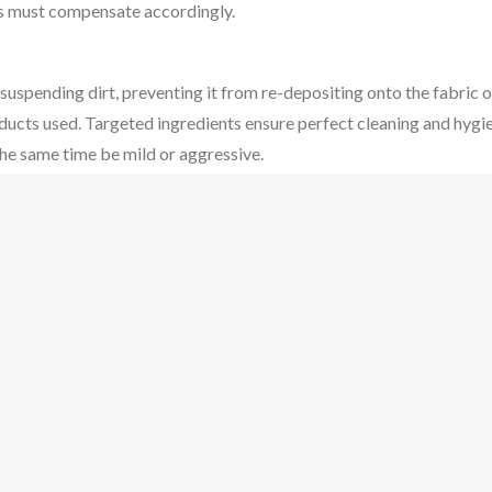
ors must compensate accordingly.
uspending dirt, preventing it from re-depositing onto the fabric o
ducts used. Targeted ingredients ensure perfect cleaning and hygien
the same time be mild or aggressive.
ace. When washing up at the sink, brushing and scrubbing represents
purpose. For laundry, the washing machine rotating is the mechani
eded to dissolve chemicals, transfer heat to the load and also plays
s.
es built in to suit the common fabric and material types. In achi
es are used as well as the best possible chemicals. The perfect inte