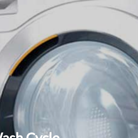
Wash Cycle