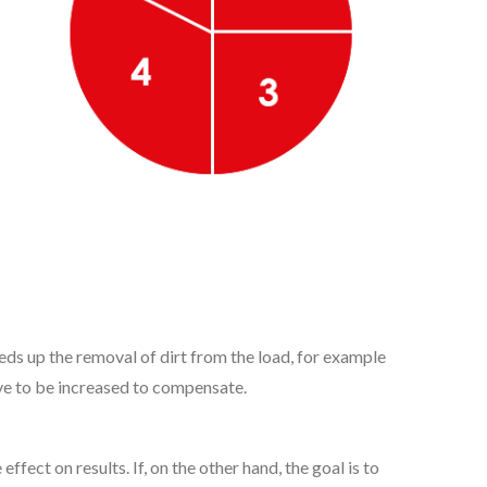
eeds up the removal of dirt from the load, for example
ve to be increased to compensate.
ect on results. If, on the other hand, the goal is to