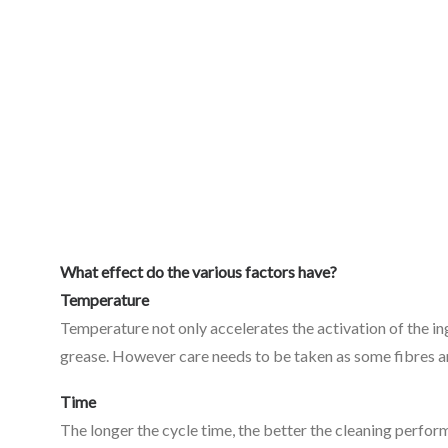
What effect do the various factors have?
Temperature
Temperature not only accelerates the activation of the in
grease. However care needs to be taken as some fibres a
Time
The longer the cycle time, the better the cleaning perform