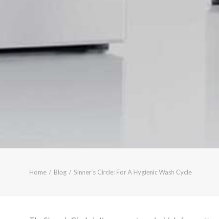
Home
Blog
Sinner’s Circle: For A Hygienic Wash Cycle