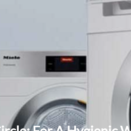
Circle: For A Hygienic 