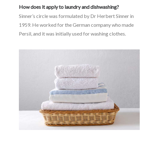
How does it apply to laundry and dishwashing?
Sinner’s circle was formulated by Dr Herbert Sinner in
1959. He worked for the German company who made
Persil, and it was initially used for washing clothes.