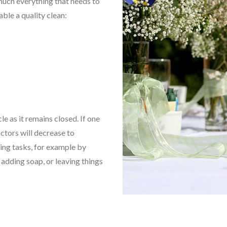
 much everything that needs to
able a quality clean:
cle as it remains closed. If one
ctors will decrease to
ing tasks, for example by
 adding soap, or leaving things