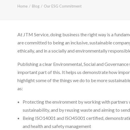
Home
Blog
Our ESG Commitment
At JTM Service, doing business the right way is a fundam
are committed to being an inclusive, sustainable compan
ethically, and in a socially and environmentally responsibl
Publishing a clear Environmental, Social and Governance
important part of this. It helps us demonstrate how importa
highlight some of the things we do to be more sustainable
as:
Protecting the environment by working with partners 
sustainability, and by reusing waste and aiming to send
Being ISO14001 and ISO45001 certified, demonstrati
and health and safety management