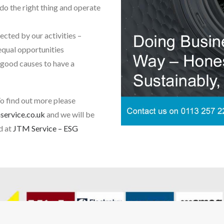
do the right thing and operate
cted by our activities –
 equal opportunities
 good causes to have a
To find out more please
ervice.co.uk
and we will be
d at
JTM Service – ESG