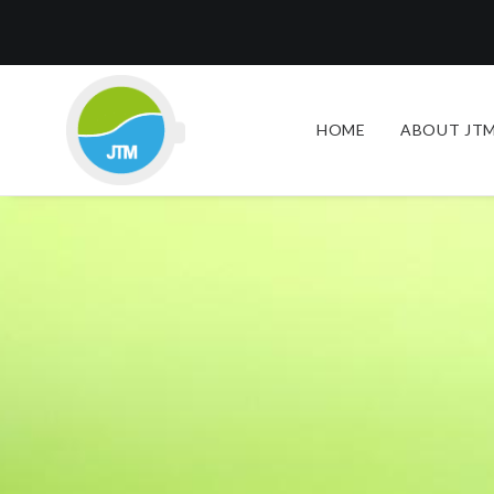
HOME
ABOUT JTM