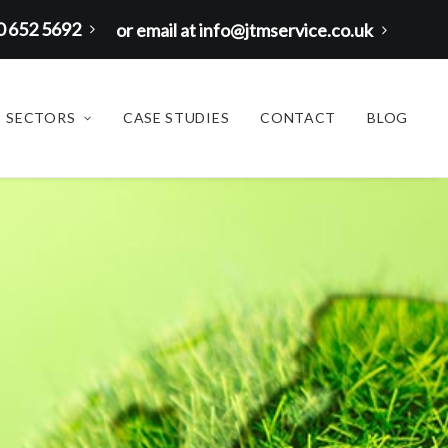
00 652 5692
or email at info@jtmservice.co.uk
SECTORS
CASE STUDIES
CONTACT
BLOG