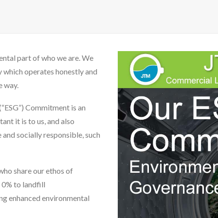
ental part of who we are. We
y which operates honestly and
e way.
 (“ESG”) Commitment is an
nt it is to us, and also
 and socially responsible, such
who share our ethos of
 0% to landfill
ng enhanced environmental