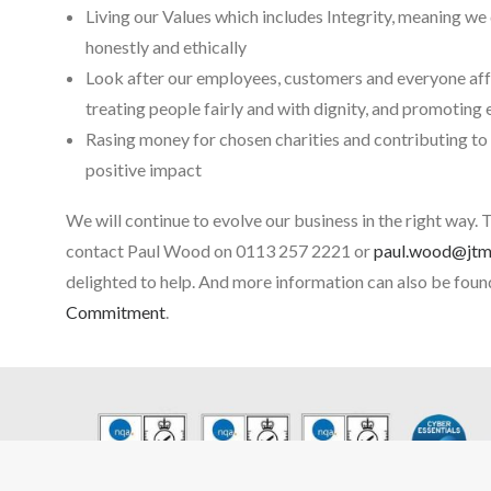
Living our Values which includes Integrity, meaning we 
honestly and ethically
Look after our employees, customers and everyone affe
treating people fairly and with dignity, and promoting
Rasing money for chosen charities and contributing to
positive impact
We will continue to evolve our business in the right way. 
contact Paul Wood on 0113 257 2221 or
paul.wood@jtms
delighted to help. And more information can also be foun
Commitment
.