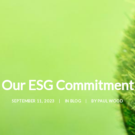
Our ESG Commitment
SEPTEMBER 11, 2023
|
IN
BLOG
|
BY
PAUL WOOD