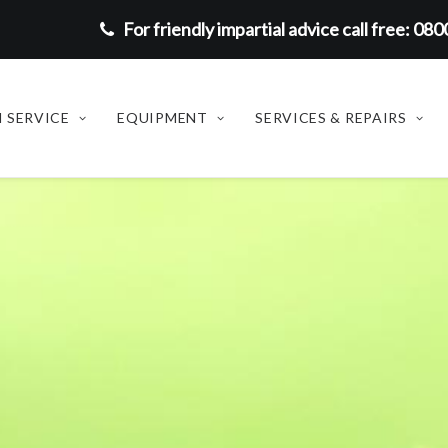
For friendly impartial advice call free: 08
 SERVICE
EQUIPMENT
SERVICES & REPAIRS