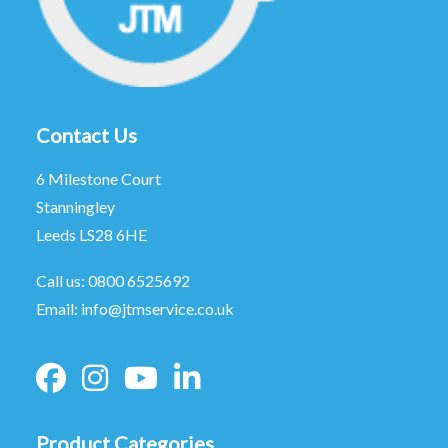
Contact Us
6 Milestone Court
Stanningley
Leeds LS28 6HE
Call us:
0800 6525692
Email:
info@jtmservice.co.uk
Product Categories