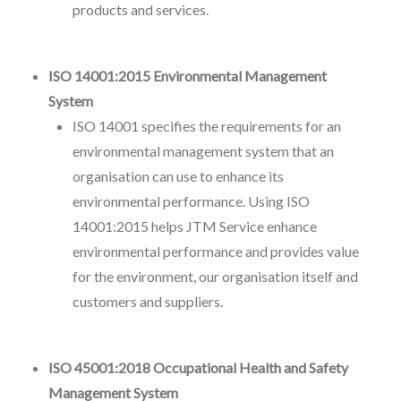
products and services.
ISO 14001:2015 Environmental Management
System
ISO 14001 specifies the requirements for an
environmental management system that an
organisation can use to enhance its
environmental performance. Using ISO
14001:2015 helps JTM Service enhance
environmental performance and provides value
for the environment, our organisation itself and
customers and suppliers.
ISO 45001:2018 Occupational Health and Safety
Management System