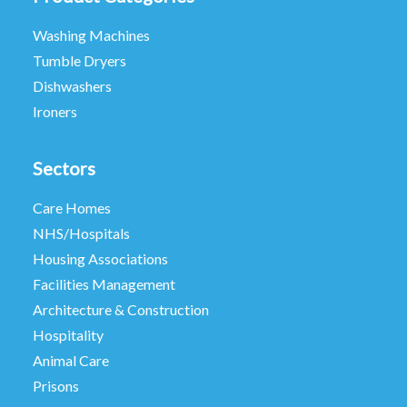
Washing Machines
Tumble Dryers
Dishwashers
Ironers
Sectors
Care Homes
NHS/Hospitals
Housing Associations
Facilities Management
Architecture & Construction
Hospitality
Animal Care
Prisons