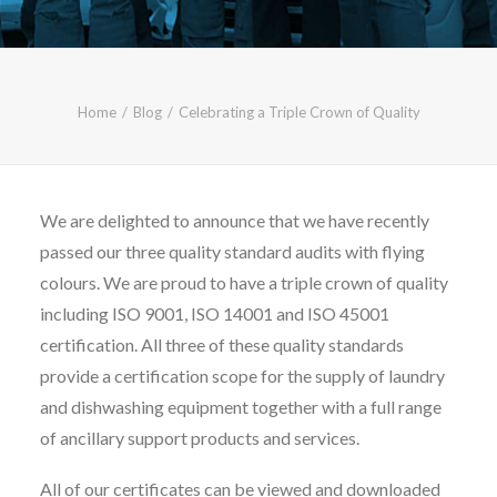
CALL FREE: 0800 652 5692
OR EMAIL AT INFO@JTMSERVICE.CO.UK
Home
Blog
Celebrating a Triple Crown of Quality
We are delighted to announce that we have recently
passed our three quality standard audits with flying
colours. We are proud to have a triple crown of quality
including ISO 9001, ISO 14001 and ISO 45001
certification. All three of these quality standards
provide a certification scope for the supply of laundry
and dishwashing equipment together with a full range
of ancillary support products and services.
All of our certificates can be viewed and downloaded