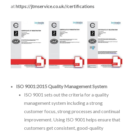
at
https://jtmservice.co.uk//certifications
ISO 9001:2015 Quality Management System
ISO 9001 sets out the criteria for a quality
management system including a strong
customer focus, strong processes and continual
improvement. Using ISO 9001 helps ensure that
customers get consistent, good-quality