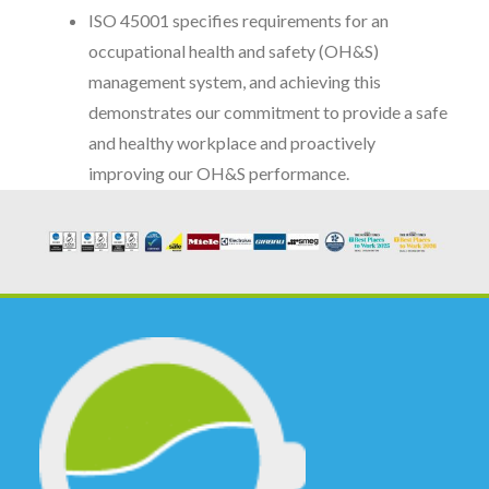
ISO 45001 specifies requirements for an
occupational health and safety (OH&S)
management system, and achieving this
demonstrates our commitment to provide a safe
and healthy workplace and proactively
improving our OH&S performance.