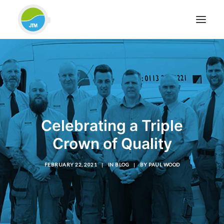
HOME
ABOUT JTM SERVICE
EQUIPMENT
SERVICES & REPAIRS
Celebrating a Triple
SECTORS
Crown of Quality
CASE STUDIES
CONTACT
FEBRUARY 22, 2021
|
IN
BLOG
|
BY
PAUL WOOD
BLOG
FOR FRIENDLY IMPARTIAL ADVICE