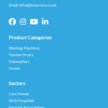
Email:
info@jtmservice.co.uk
Product Categories
Washing Machines
Tumble Dryers
Dishwashers
Ironers
Sectors
Care Homes
NHS/Hospitals
Housing Associations