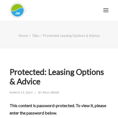
HOME
Home
Tabs
Protected: Leasing Options & Advice
ABOUT JTM SERVICE
EQUIPMENT
SERVICES & REPAIRS
SECTORS
Protected: Leasing Options
CASE STUDIES
& Advice
CONTACT
MARCH 15, 2024
|
BY
PAUL WOOD
BLOG
This content is password-protected. To view it, please
enter the password below.
FOR FRIENDLY IMPARTIAL ADVICE