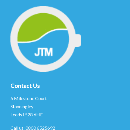
Contact Us
6 Milestone Court
Stanningley
Leeds LS28 6HE
Call us:
0800 6525692