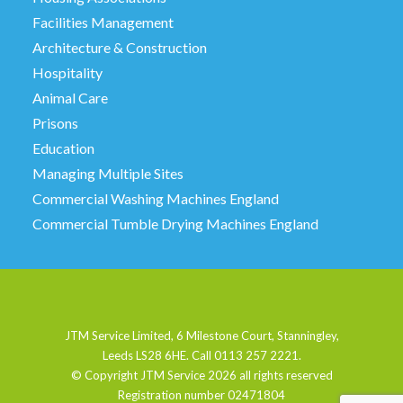
Facilities Management
Architecture & Construction
Hospitality
Animal Care
Prisons
Education
Managing Multiple Sites
Commercial Washing Machines England
Commercial Tumble Drying Machines England
JTM Service Limited, 6 Milestone Court, Stanningley,
Leeds LS28 6HE. Call 0113 257 2221.
© Copyright JTM Service
2026 all rights reserved
Registration number 02471804