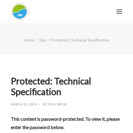
HOME
Home
Tabs
Protected: Technical Specification
ABOUT JTM SERVICE
EQUIPMENT
SERVICES & REPAIRS
SECTORS
Protected: Technical
CASE STUDIES
Specification
CONTACT
MARCH 15, 2024
|
BY
PAUL WOOD
BLOG
This content is password-protected. To view it, please
enter the password below.
FOR FRIENDLY IMPARTIAL ADVICE