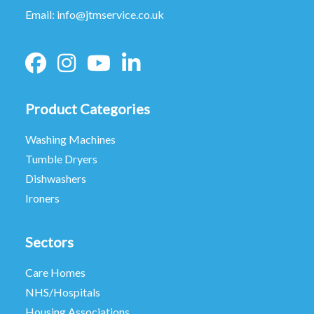
Email:
info@jtmservice.co.uk
Product Categories
Washing Machines
Tumble Dryers
Dishwashers
Ironers
Sectors
Care Homes
NHS/Hospitals
Housing Associations