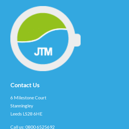
Contact Us
6 Milestone Court
Stanningley
Leeds LS28 6HE
Call us:
0800 6525692