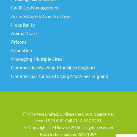
Facilities Management
Architecture & Construction
Hospitality
Animal Care
Prisons
Education
Managing Multiple Sites
Commercial Washing Machines England
Commercial Tumble Drying Machines England
JTM Service Limited, 6 Milestone Court, Stanningley,
Leeds LS28 6HE. Call 0113 257 2221.
© Copyright JTM Service
2026 all rights reserved
Registration number 02471804