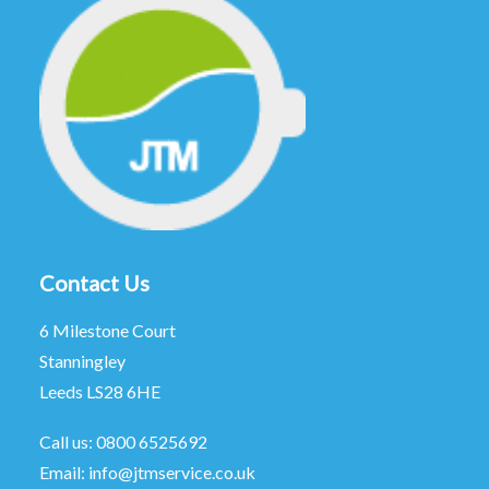
Contact Us
6 Milestone Court
Stanningley
Leeds LS28 6HE
Call us:
0800 6525692
Email:
info@jtmservice.co.uk