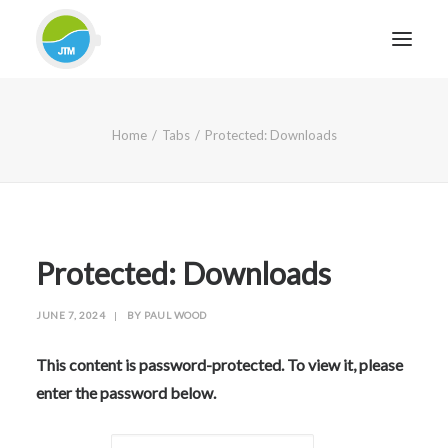
HOME
Home
Tabs
Protected: Downloads
ABOUT JTM SERVICE
EQUIPMENT
SERVICES & REPAIRS
SECTORS
Protected: Downloads
CASE STUDIES
JUNE 7, 2024
|
BY
PAUL WOOD
CONTACT
BLOG
This content is password-protected. To view it, please
enter the password below.
FOR FRIENDLY IMPARTIAL ADVICE