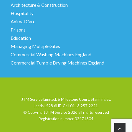
Architecture & Construction
Hospitality
Animal Care
Prisons
Education
Managing Multiple Sites
Commercial Washing Machines England
Commercial Tumble Drying Machines England
JTM Service Limited, 6 Milestone Court, Stanningley,
Leeds LS28 6HE. Call 0113 257 2221.
© Copyright JTM Service
2026 all rights reserved
Registration number 02471804