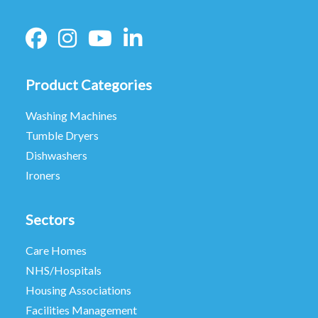
Product Categories
Washing Machines
Tumble Dryers
Dishwashers
Ironers
Sectors
Care Homes
NHS/Hospitals
Housing Associations
Facilities Management