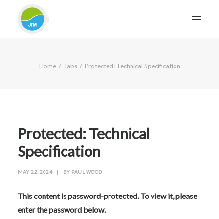
HOME
Home
Tabs
Protected: Technical Specification
ABOUT JTM SERVICE
EQUIPMENT
SERVICES & REPAIRS
SECTORS
Protected: Technical
CASE STUDIES
Specification
CONTACT
MAY 22, 2024
|
BY
PAUL WOOD
BLOG
This content is password-protected. To view it, please
enter the password below.
FOR FRIENDLY IMPARTIAL ADVICE