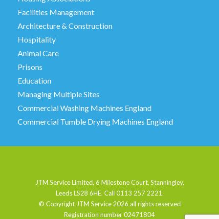
Facilities Management
Architecture & Construction
Hospitality
Animal Care
Prisons
Education
Managing Multiple Sites
Commercial Washing Machines England
Commercial Tumble Drying Machines England
JTM Service Limited, 6 Milestone Court, Stanningley,
Leeds LS28 6HE. Call 0113 257 2221.
© Copyright JTM Service
2026 all rights reserved
Registration number 02471804