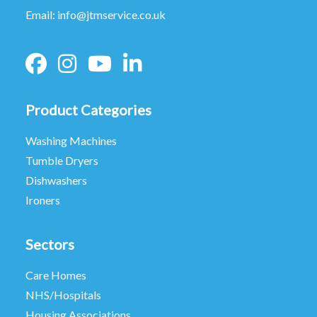
Email:
info@jtmservice.co.uk
Product Categories
Washing Machines
Tumble Dryers
Dishwashers
Ironers
Sectors
Care Homes
NHS/Hospitals
Housing Associations