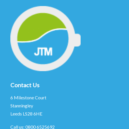
Contact Us
6 Milestone Court
Stanningley
Leeds LS28 6HE
Call us:
0800 6525692