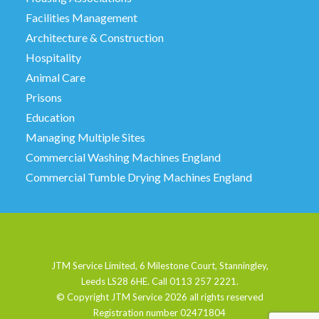
Facilities Management
Architecture & Construction
Hospitality
Animal Care
Prisons
Education
Managing Multiple Sites
Commercial Washing Machines England
Commercial Tumble Drying Machines England
JTM Service Limited, 6 Milestone Court, Stanningley,
Leeds LS28 6HE. Call 0113 257 2221.
© Copyright JTM Service
2026 all rights reserved
Registration number 02471804