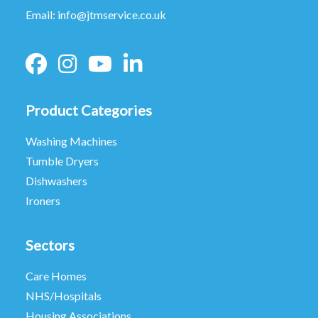
Email:
info@jtmservice.co.uk
Product Categories
Washing Machines
Tumble Dryers
Dishwashers
Ironers
Sectors
Care Homes
NHS/Hospitals
Housing Associations