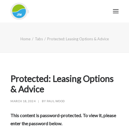
HOME
Home
Tabs
Protected: Leasing Options & Advice
ABOUT JTM SERVICE
EQUIPMENT
SERVICES & REPAIRS
SECTORS
Protected: Leasing Options
CASE STUDIES
& Advice
CONTACT
MARCH 18, 2024
|
BY
PAUL WOOD
BLOG
This content is password-protected. To view it, please
enter the password below.
FOR FRIENDLY IMPARTIAL ADVICE