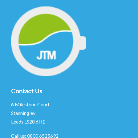
Contact Us
6 Milestone Court
Stanningley
Leeds LS28 6HE
Call us:
0800 6525692