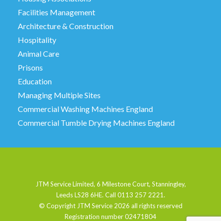
Facilities Management
Architecture & Construction
Hospitality
Animal Care
Prisons
Education
Managing Multiple Sites
Commercial Washing Machines England
Commercial Tumble Drying Machines England
JTM Service Limited, 6 Milestone Court, Stanningley,
Leeds LS28 6HE. Call 0113 257 2221.
© Copyright JTM Service
2026 all rights reserved
Registration number 02471804