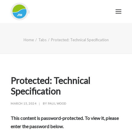
HOME
Home
Tabs
Protected: Technical Specification
ABOUT JTM SERVICE
EQUIPMENT
SERVICES & REPAIRS
SECTORS
Protected: Technical
CASE STUDIES
Specification
CONTACT
MARCH 15, 2024
|
BY
PAUL WOOD
BLOG
This content is password-protected. To view it, please
enter the password below.
FOR FRIENDLY IMPARTIAL ADVICE