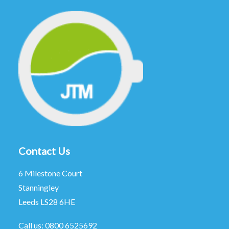
Contact Us
6 Milestone Court
Stanningley
Leeds LS28 6HE
Call us:
0800 6525692