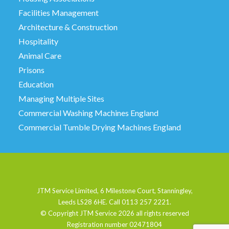
Facilities Management
Architecture & Construction
Hospitality
Animal Care
Prisons
Education
Managing Multiple Sites
Commercial Washing Machines England
Commercial Tumble Drying Machines England
JTM Service Limited, 6 Milestone Court, Stanningley,
Leeds LS28 6HE. Call 0113 257 2221.
© Copyright JTM Service
2026 all rights reserved
Registration number 02471804