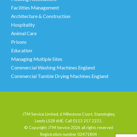
Facilities Management
Architecture & Construction
Hospitality
Animal Care
Prisons
Education
Managing Multiple Sites
Commercial Washing Machines England
Commercial Tumble Drying Machines England
JTM Service Limited, 6 Milestone Court, Stanningley,
Leeds LS28 6HE. Call 0113 257 2221.
© Copyright JTM Service
2026 all rights reserved
Registration number 02471804