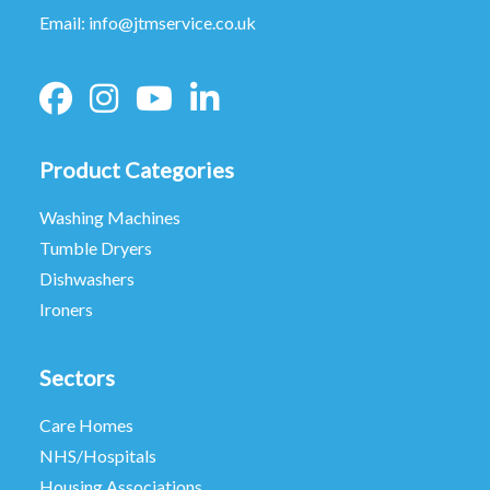
Email:
info@jtmservice.co.uk
Product Categories
Washing Machines
Tumble Dryers
Dishwashers
Ironers
Sectors
Care Homes
NHS/Hospitals
Housing Associations