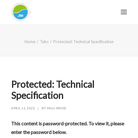
HOME
Home
Tabs
Protected: Technical Specification
ABOUT JTM SERVICE
EQUIPMENT
SERVICES & REPAIRS
SECTORS
Protected: Technical
CASE STUDIES
Specification
CONTACT
APRIL 11, 2022
|
BY
PAUL WOOD
BLOG
This content is password-protected. To view it, please
enter the password below.
FOR FRIENDLY IMPARTIAL ADVICE