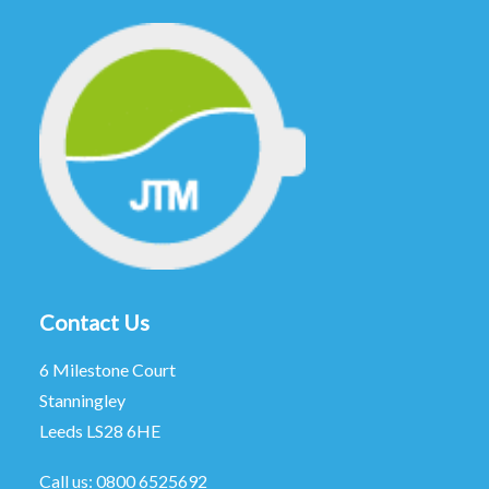
Contact Us
6 Milestone Court
Stanningley
Leeds LS28 6HE
Call us:
0800 6525692