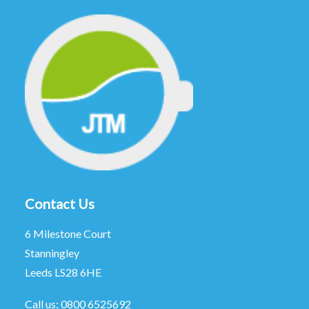
Contact Us
6 Milestone Court
Stanningley
Leeds LS28 6HE
Call us:
0800 6525692