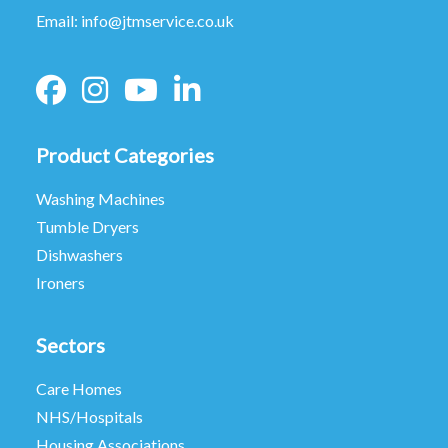
Email:
info@jtmservice.co.uk
Product Categories
Washing Machines
Tumble Dryers
Dishwashers
Ironers
Sectors
Care Homes
NHS/Hospitals
Housing Associations