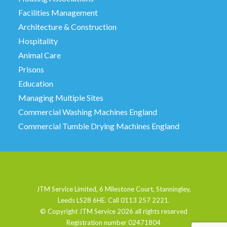
Facilities Management
Architecture & Construction
Hospitality
Animal Care
Prisons
Education
Managing Multiple Sites
Commercial Washing Machines England
Commercial Tumble Drying Machines England
JTM Service Limited, 6 Milestone Court, Stanningley,
Leeds LS28 6HE. Call 0113 257 2221.
© Copyright JTM Service
2026 all rights reserved
Registration number 02471804