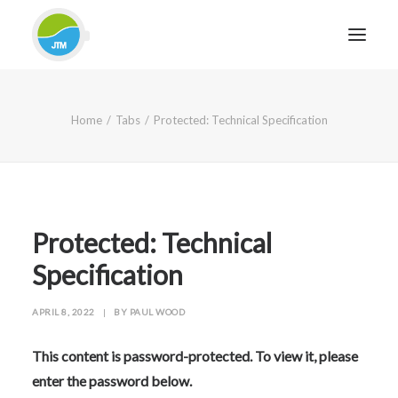
HOME
Home
Tabs
Protected: Technical Specification
ABOUT JTM SERVICE
EQUIPMENT
SERVICES & REPAIRS
SECTORS
Protected: Technical
CASE STUDIES
Specification
CONTACT
APRIL 8, 2022
|
BY
PAUL WOOD
BLOG
This content is password-protected. To view it, please
enter the password below.
FOR FRIENDLY IMPARTIAL ADVICE