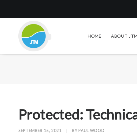
HOME
ABOUT JTM
Protected: Technica
SEPTEMBER 15, 2021
|
BY
PAUL WOOD