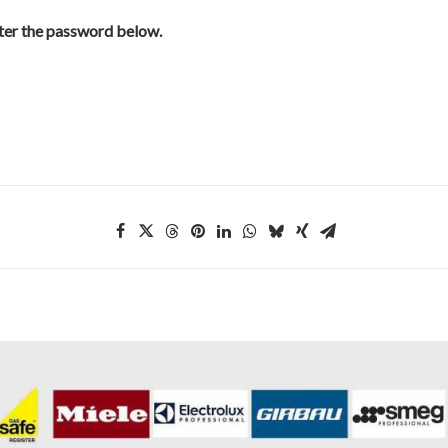
nter the password below.