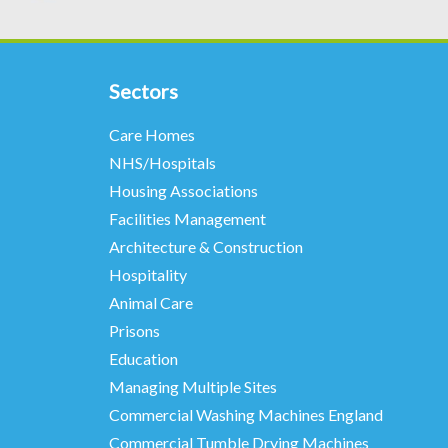
Sectors
Care Homes
NHS/Hospitals
Housing Associations
Facilities Management
Architecture & Construction
Hospitality
Animal Care
Prisons
Education
Managing Multiple Sites
Commercial Washing Machines England
Commercial Tumble Drying Machines