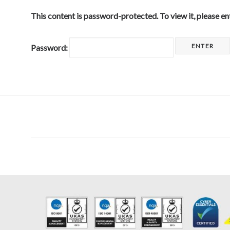
This content is password-protected. To view it, please e
Password: