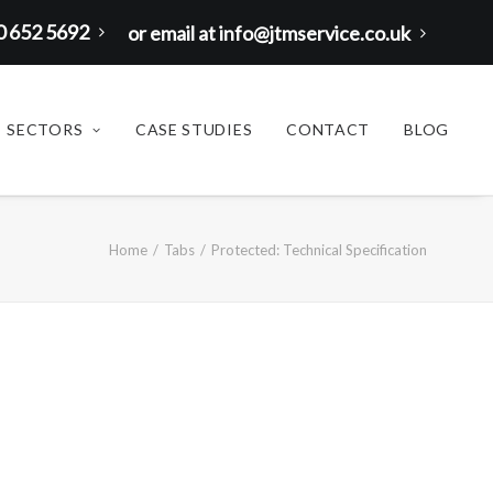
00 652 5692
or email at info@jtmservice.co.uk
SECTORS
CASE STUDIES
CONTACT
BLOG
Home
Tabs
Protected: Technical Specification