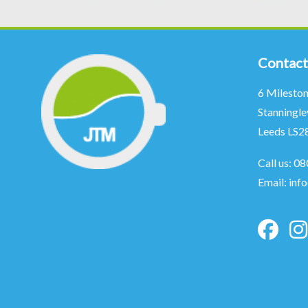
Contact
6 Milesto
Stanningle
Leeds LS2
Call us:
08
Email:
inf