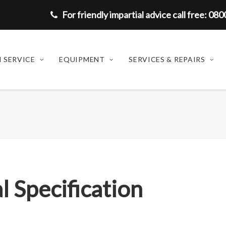
For friendly impartial advice call free: 08
 SERVICE
EQUIPMENT
SERVICES & REPAIRS
l Specification