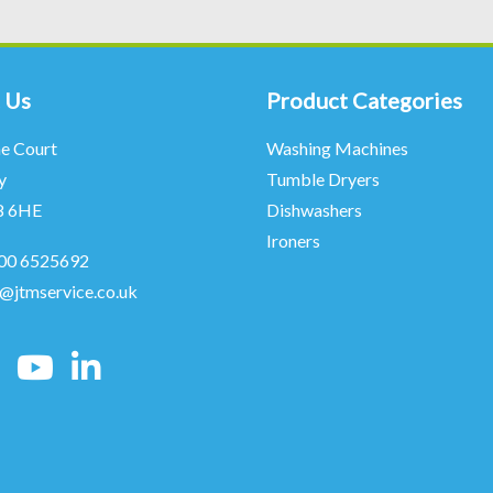
 Us
Product Categories
ne Court
Washing Machines
y
Tumble Dryers
8 6HE
Dishwashers
Ironers
00 6525692
o@jtmservice.co.uk