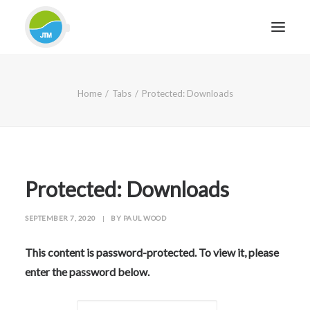
HOME
Home
Tabs
Protected: Downloads
ABOUT JTM SERVICE
EQUIPMENT
SERVICES & REPAIRS
SECTORS
Protected: Downloads
CASE STUDIES
SEPTEMBER 7, 2020
|
BY
PAUL WOOD
CONTACT
BLOG
This content is password-protected. To view it, please
enter the password below.
FOR FRIENDLY IMPARTIAL ADVICE