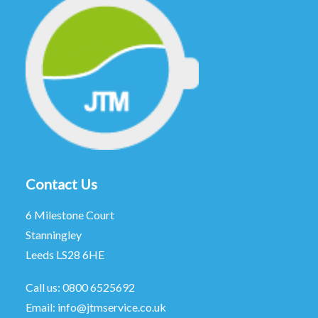
Contact Us
6 Milestone Court
Stanningley
Leeds LS28 6HE
Call us:
0800 6525692
Email:
info@jtmservice.co.uk