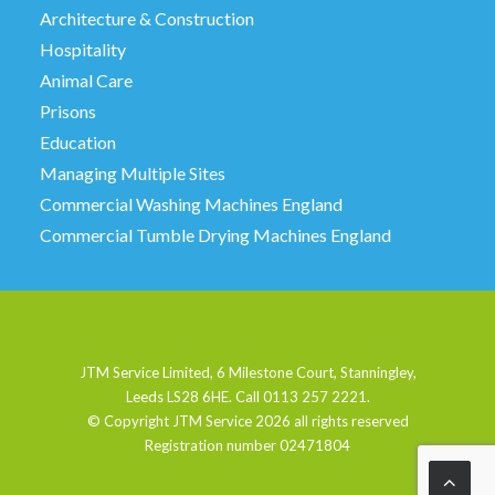
Architecture & Construction
Hospitality
Animal Care
Prisons
Education
Managing Multiple Sites
Commercial Washing Machines England
Commercial Tumble Drying Machines England
JTM Service Limited, 6 Milestone Court, Stanningley,
Leeds LS28 6HE. Call 0113 257 2221.
© Copyright JTM Service
2026 all rights reserved
Registration number 02471804