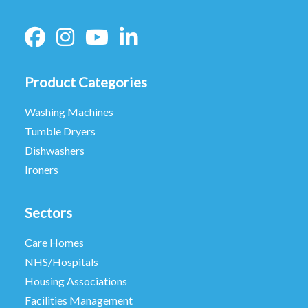
Product Categories
Washing Machines
Tumble Dryers
Dishwashers
Ironers
Sectors
Care Homes
NHS/Hospitals
Housing Associations
Facilities Management