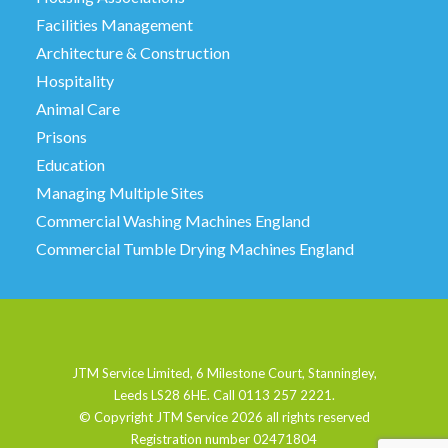
Facilities Management
Architecture & Construction
Hospitality
Animal Care
Prisons
Education
Managing Multiple Sites
Commercial Washing Machines England
Commercial Tumble Drying Machines England
JTM Service Limited, 6 Milestone Court, Stanningley,
Leeds LS28 6HE. Call 0113 257 2221.
© Copyright JTM Service
2026 all rights reserved
Registration number 02471804