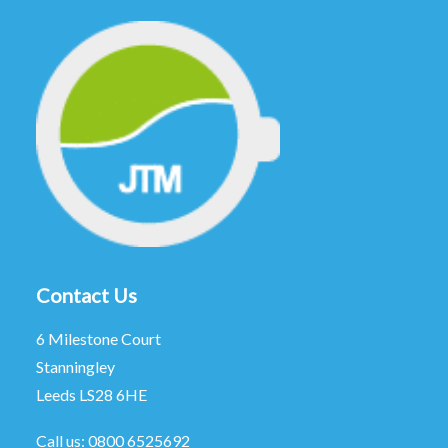
Contact Us
6 Milestone Court
Stanningley
Leeds LS28 6HE
Call us:
0800 6525692