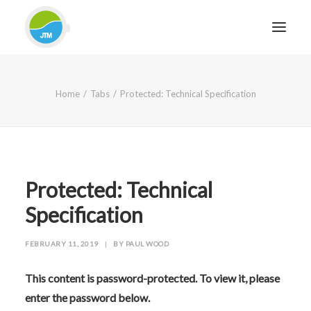
HOME
Home
Tabs
Protected: Technical Specification
ABOUT JTM SERVICE
EQUIPMENT
SERVICES & REPAIRS
SECTORS
Protected: Technical
CASE STUDIES
Specification
CONTACT
FEBRUARY 11, 2019
|
BY
PAUL WOOD
BLOG
This content is password-protected. To view it, please
enter the password below.
FOR FRIENDLY IMPARTIAL ADVICE