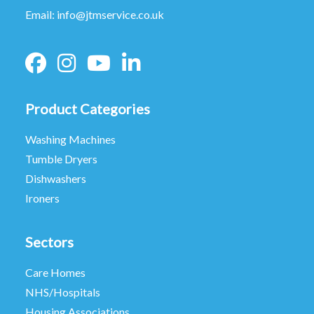
Email:
info@jtmservice.co.uk
Product Categories
Washing Machines
Tumble Dryers
Dishwashers
Ironers
Sectors
Care Homes
NHS/Hospitals
Housing Associations