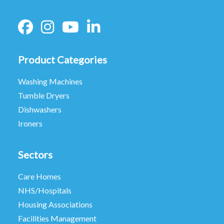
Product Categories
Washing Machines
Tumble Dryers
Dishwashers
Ironers
Sectors
Care Homes
NHS/Hospitals
Housing Associations
Facilities Management