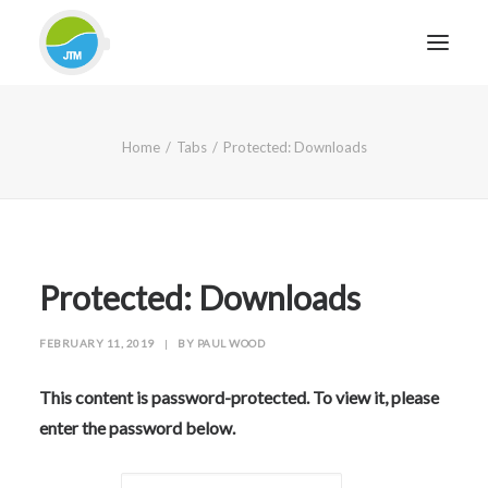
HOME
Home
Tabs
Protected: Downloads
ABOUT JTM SERVICE
EQUIPMENT
SERVICES & REPAIRS
SECTORS
Protected: Downloads
CASE STUDIES
FEBRUARY 11, 2019
|
BY
PAUL WOOD
CONTACT
BLOG
This content is password-protected. To view it, please
enter the password below.
FOR FRIENDLY IMPARTIAL ADVICE