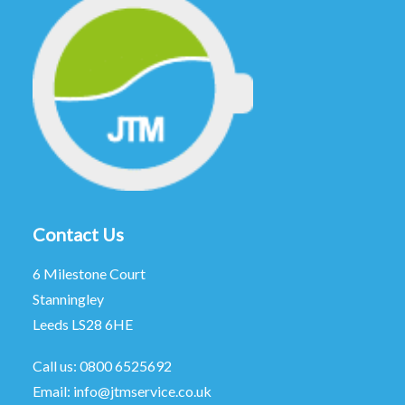
Contact Us
6 Milestone Court
Stanningley
Leeds LS28 6HE
Call us:
0800 6525692
Email:
info@jtmservice.co.uk