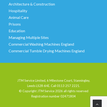
Architecture & Construction
Hospitality
Animal Care
Prisons
Education
Managing Multiple Sites
Commercial Washing Machines England
Commercial Tumble Drying Machines England
JTM Service Limited, 6 Milestone Court, Stanningley,
Leeds LS28 6HE. Call 0113 257 2221.
© Copyright JTM Service
2026 all rights reserved
Registration number 02471804