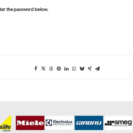
nter the password below.