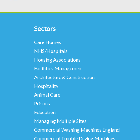
Sectors
Care Homes
NHS/Hospitals
Housing Associations
Facilities Management
Architecture & Construction
Hospitality
Animal Care
Prisons
Education
Managing Multiple Sites
Commercial Washing Machines England
Commercial Tumble Drying Machines