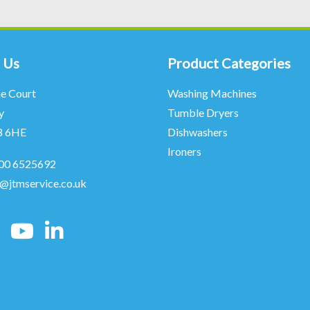
 Us
Product Categories
ne Court
Washing Machines
y
Tumble Dryers
8 6HE
Dishwashers
Ironers
00 6525692
o@jtmservice.co.uk