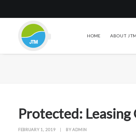
HOME
ABOUT JTM
Protected: Leasing
FEBRUARY 1, 2019
|
BY
ADMIN