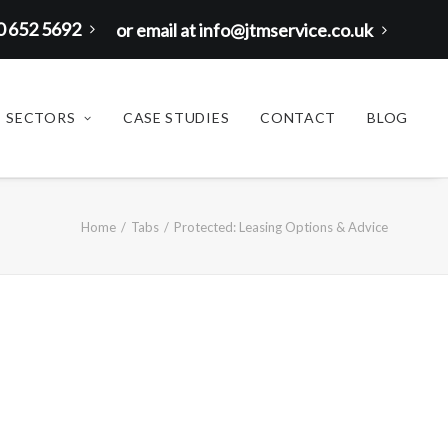
00 652 5692
or email at info@jtmservice.co.uk
SECTORS
CASE STUDIES
CONTACT
BLOG
Home
Tabs
Protected: Leasing Options & Advice