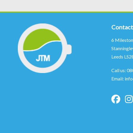
Contact
6 Milesto
Stanningle
Leeds LS2
Call us:
08
Email:
inf