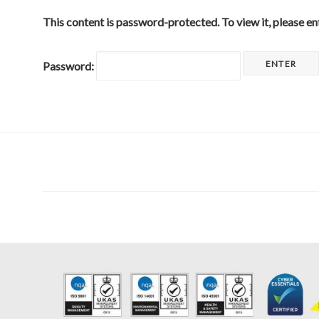
This content is password-protected. To view it, please e
Password: