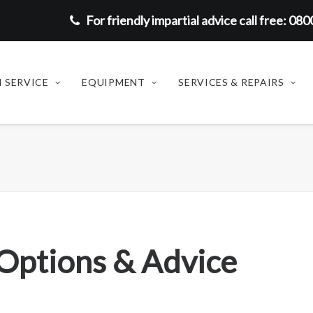
For friendly impartial advice call free: 08
 SERVICE
EQUIPMENT
SERVICES & REPAIRS
 Options & Advice