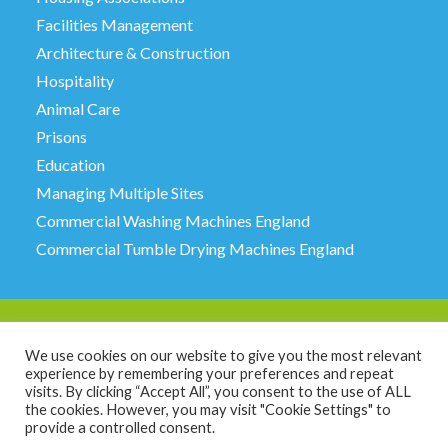
Facilities Management
Architecture & Construction
Hospitality
Animal Care
Prisons
Education
Managing Multiple Sites
Commercial Washing Machines England
Commercial Tumble Drying Machines England
We use cookies on our website to give you the most relevant
experience by remembering your preferences and repeat
JTM Service Limited, 6 Milestone Court, Stanningley,
visits. By clicking “Accept All”, you consent to the use of ALL
Leeds LS28 6HE. Call 0113 257 2221.
the cookies. However, you may visit "Cookie Settings" to
© Copyright JTM Service
2026 all rights reserved
provide a controlled consent.
Registration number 02471804