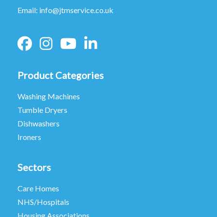
Email:
info@jtmservice.co.uk
Product Categories
Washing Machines
Tumble Dryers
Dishwashers
Ironers
Sectors
Care Homes
NHS/Hospitals
Housing Associations