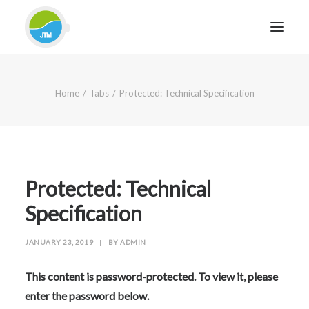
HOME
Home
Tabs
Protected: Technical Specification
ABOUT JTM SERVICE
EQUIPMENT
SERVICES & REPAIRS
SECTORS
Protected: Technical
CASE STUDIES
Specification
CONTACT
JANUARY 23, 2019
|
BY
ADMIN
BLOG
This content is password-protected. To view it, please
enter the password below.
FOR FRIENDLY IMPARTIAL ADVICE