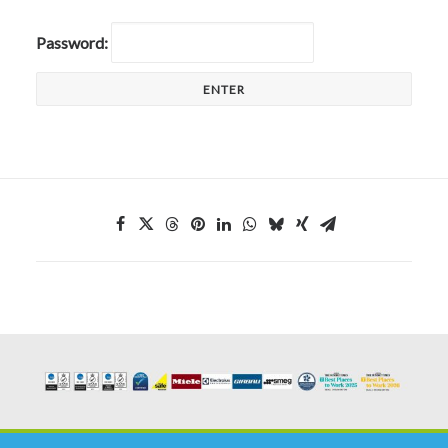
CALL FREE: 0800 652 5692
Password:
OR EMAIL AT INFO@JTMSERVICE.CO.UK